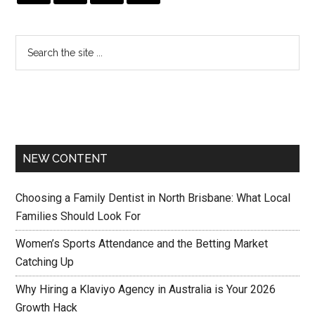
NEW CONTENT
Choosing a Family Dentist in North Brisbane: What Local
Families Should Look For
Women’s Sports Attendance and the Betting Market
Catching Up
Why Hiring a Klaviyo Agency in Australia is Your 2026
Growth Hack