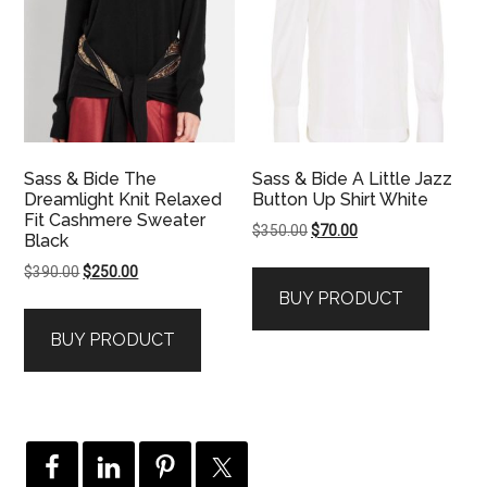
Sass & Bide The
Sass & Bide A Little Jazz
Dreamlight Knit Relaxed
Button Up Shirt White
Fit Cashmere Sweater
Original
Current
$
350.00
$
70.00
Black
price
price
Original
Current
$
390.00
$
250.00
was:
is:
price
price
BUY PRODUCT
$350.00.
$70.00.
was:
is:
BUY PRODUCT
$390.00.
$250.00.