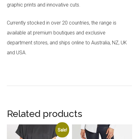
graphic prints and innovative cuts.
Currently stocked in over 20 countries, the range is
available at premium boutiques and exclusive
department stores, and ships online to Australia, NZ, UK
and USA.
Related products
Sale!