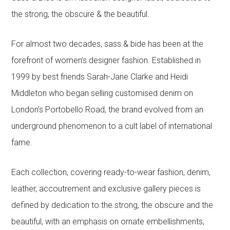
the strong, the obscure & the beautiful.
For almost two decades, sass & bide has been at the
forefront of women’s designer fashion. Established in
1999 by best friends Sarah-Jane Clarke and Heidi
Middleton who began selling customised denim on
London’s Portobello Road, the brand evolved from an
underground phenomenon to a cult label of international
fame.
Each collection, covering ready-to-wear fashion, denim,
leather, accoutrement and exclusive gallery pieces is
defined by dedication to the strong, the obscure and the
beautiful, with an emphasis on ornate embellishments,