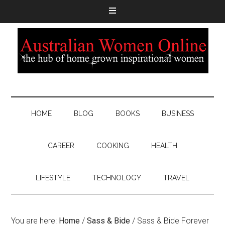
HOME
BLOG
BOOKS
BUSINESS
CAREER
COOKING
HEALTH
LIFESTYLE
TECHNOLOGY
TRAVEL
You are here:
Home
/
Sass & Bide
/
Sass & Bide Forever