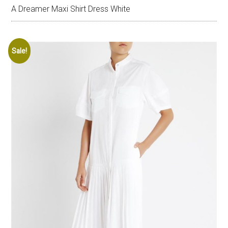
A Dreamer Maxi Shirt Dress White
Sale!