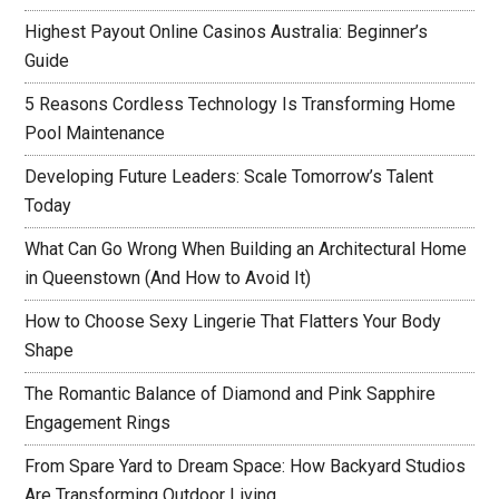
Highest Payout Online Casinos Australia: Beginner’s
Guide
5 Reasons Cordless Technology Is Transforming Home
Pool Maintenance
Developing Future Leaders: Scale Tomorrow’s Talent
Today
What Can Go Wrong When Building an Architectural Home
in Queenstown (And How to Avoid It)
How to Choose Sexy Lingerie That Flatters Your Body
Shape
The Romantic Balance of Diamond and Pink Sapphire
Engagement Rings
From Spare Yard to Dream Space: How Backyard Studios
Are Transforming Outdoor Living