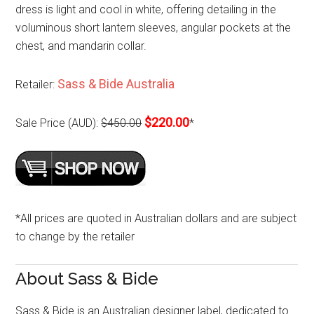
dress is light and cool in white, offering detailing in the
voluminous short lantern sleeves, angular pockets at the
chest, and mandarin collar.
Sass & Bide Australia
Retailer:
$220.00
Sale Price (AUD):
$450.00
*
*All prices are quoted in Australian dollars and are subject
to change by the retailer
About Sass & Bide
Sass & Bide is an Australian designer label, dedicated to