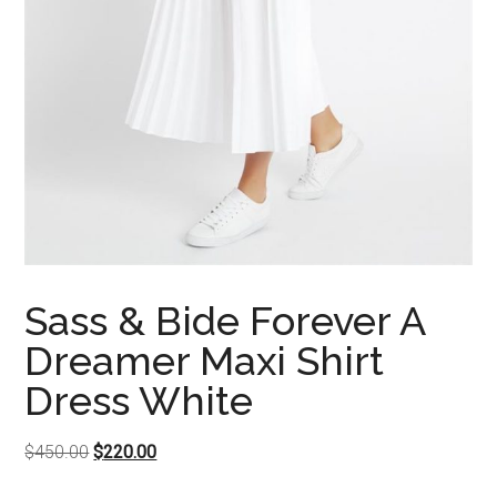
Sass & Bide Forever A
Dreamer Maxi Shirt
Dress White
Original
Current
$
450.00
$
220.00
price
price