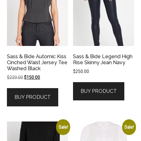
Sass & Bide Automic Kiss
Sass & Bide Legend High
Cinched Waist Jersey Tee
Rise Skinny Jean Navy
Washed Black
$
250.00
Original
Current
$
220.00
$
150.00
price
price
BUY PRODUCT
was:
is:
BUY PRODUCT
$220.00.
$150.00.
Sale!
Sale!