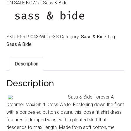
ON SALE NOW at Sass & Bide
was:
is:
$450.00.
$220.00.
SKU:
F5R19043-White-XS
Category:
Sass & Bide
Tag:
Sass & Bide
Description
Description
Sass & Bide Forever A
Dreamer Maxi Shirt Dress White. Fastening down the front
with a concealed button closure, this loose fit shirt dress
features a dropped waist with a pleated skirt that
descends to maxi length. Made from soft cotton, the