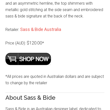
and an asymmetric hemline, the top shimmers with
metallic gold stitching at the side seam and embroidered
sass & bide signature at the back of the neck.
Sass & Bide Australia
Retailer:
$120.00
Price (AUD):
*
*All prices are quoted in Australian dollars and are subject
to change by the retailer
About Sass & Bide
Sass & Bide is an Australian designer label, dedicated to