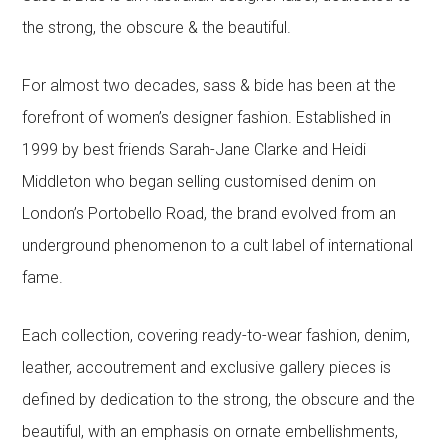
the strong, the obscure & the beautiful.
For almost two decades, sass & bide has been at the
forefront of women’s designer fashion. Established in
1999 by best friends Sarah-Jane Clarke and Heidi
Middleton who began selling customised denim on
London’s Portobello Road, the brand evolved from an
underground phenomenon to a cult label of international
fame.
Each collection, covering ready-to-wear fashion, denim,
leather, accoutrement and exclusive gallery pieces is
defined by dedication to the strong, the obscure and the
beautiful, with an emphasis on ornate embellishments,