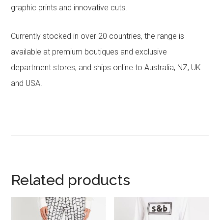
graphic prints and innovative cuts.
Currently stocked in over 20 countries, the range is
available at premium boutiques and exclusive
department stores, and ships online to Australia, NZ, UK
and USA.
Related products