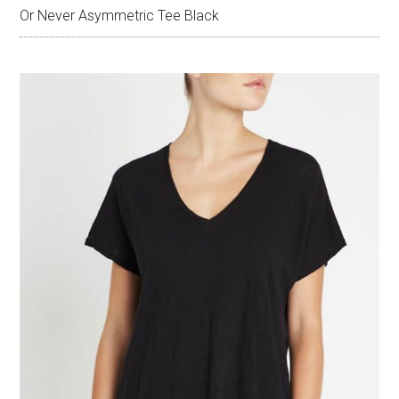
Or Never Asymmetric Tee Black