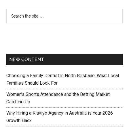
NEW CONTENT
Choosing a Family Dentist in North Brisbane: What Local
Families Should Look For
Women’s Sports Attendance and the Betting Market
Catching Up
Why Hiring a Klaviyo Agency in Australia is Your 2026
Growth Hack