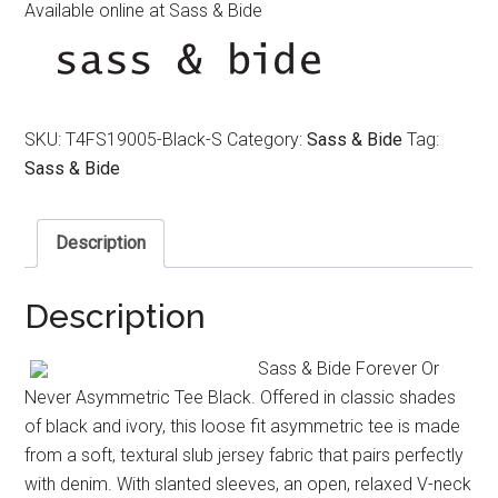
Available online at Sass & Bide
SKU:
T4FS19005-Black-S
Category:
Sass & Bide
Tag:
Sass & Bide
Description
Description
Sass & Bide Forever Or
Never Asymmetric Tee Black. Offered in classic shades
of black and ivory, this loose fit asymmetric tee is made
from a soft, textural slub jersey fabric that pairs perfectly
with denim. With slanted sleeves, an open, relaxed V-neck