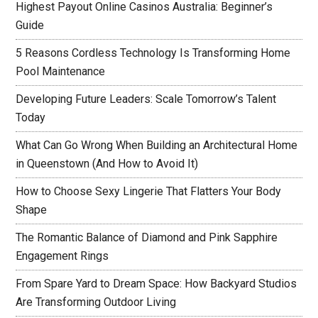
Highest Payout Online Casinos Australia: Beginner’s
Guide
5 Reasons Cordless Technology Is Transforming Home
Pool Maintenance
Developing Future Leaders: Scale Tomorrow’s Talent
Today
What Can Go Wrong When Building an Architectural Home
in Queenstown (And How to Avoid It)
How to Choose Sexy Lingerie That Flatters Your Body
Shape
The Romantic Balance of Diamond and Pink Sapphire
Engagement Rings
From Spare Yard to Dream Space: How Backyard Studios
Are Transforming Outdoor Living