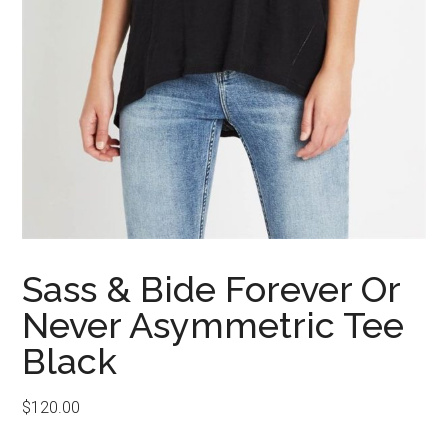
Sass & Bide Forever Or
Never Asymmetric Tee
Black
$
120.00