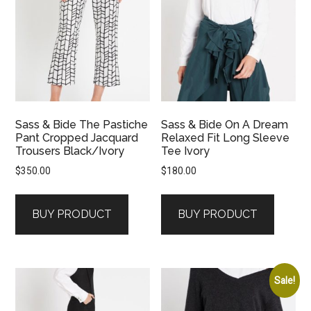
Sass & Bide The Pastiche
Sass & Bide On A Dream
Pant Cropped Jacquard
Relaxed Fit Long Sleeve
Trousers Black/Ivory
Tee Ivory
$
350.00
$
180.00
BUY PRODUCT
BUY PRODUCT
Sale!