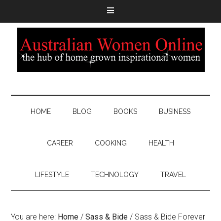
HOME
BLOG
BOOKS
BUSINESS
CAREER
COOKING
HEALTH
LIFESTYLE
TECHNOLOGY
TRAVEL
You are here:
Home
/
Sass & Bide
/
Sass & Bide Forever