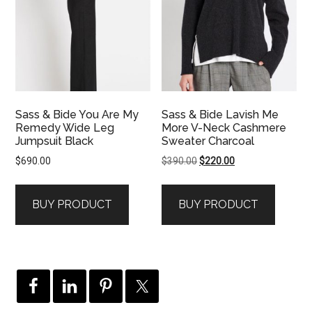
Sass & Bide You Are My
Sass & Bide Lavish Me
Remedy Wide Leg
More V-Neck Cashmere
Jumpsuit Black
Sweater Charcoal
Original
Current
$
690.00
$
390.00
$
220.00
price
price
was:
is:
BUY PRODUCT
BUY PRODUCT
$390.00.
$220.00.