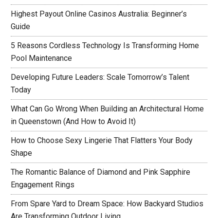
Highest Payout Online Casinos Australia: Beginner’s
Guide
5 Reasons Cordless Technology Is Transforming Home
Pool Maintenance
Developing Future Leaders: Scale Tomorrow’s Talent
Today
What Can Go Wrong When Building an Architectural Home
in Queenstown (And How to Avoid It)
How to Choose Sexy Lingerie That Flatters Your Body
Shape
The Romantic Balance of Diamond and Pink Sapphire
Engagement Rings
From Spare Yard to Dream Space: How Backyard Studios
Are Transforming Outdoor Living