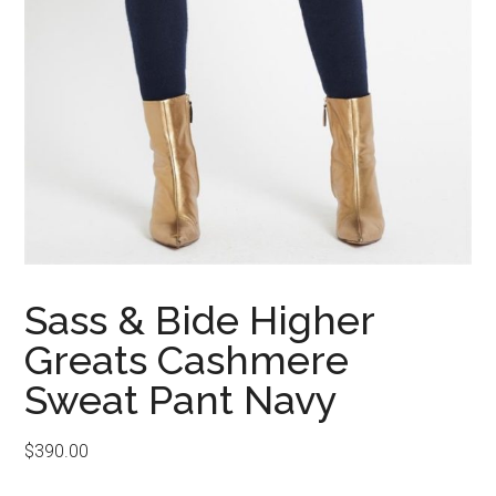
Sass & Bide Higher
Greats Cashmere
Sweat Pant Navy
$
390.00