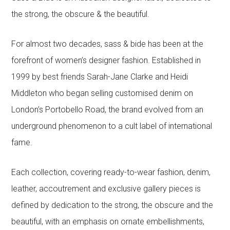
the strong, the obscure & the beautiful.
For almost two decades, sass & bide has been at the
forefront of women’s designer fashion. Established in
1999 by best friends Sarah-Jane Clarke and Heidi
Middleton who began selling customised denim on
London’s Portobello Road, the brand evolved from an
underground phenomenon to a cult label of international
fame.
Each collection, covering ready-to-wear fashion, denim,
leather, accoutrement and exclusive gallery pieces is
defined by dedication to the strong, the obscure and the
beautiful, with an emphasis on ornate embellishments,