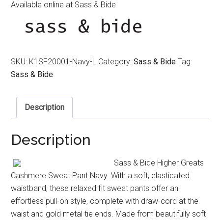
Available online at Sass & Bide
SKU:
K1SF20001-Navy-L
Category:
Sass & Bide
Tag:
Sass & Bide
Description
Description
Sass & Bide Higher Greats
Cashmere Sweat Pant Navy. With a soft, elasticated
waistband, these relaxed fit sweat pants offer an
effortless pull-on style, complete with draw-cord at the
waist and gold metal tie ends. Made from beautifully soft