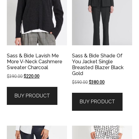
Sass & Bide Lavish Me
Sass & Bide Shade Of
More V-Neck Cashmere
You Jacket Single
Sweater Charcoal
Breasted Blazer Black
Gold
Original
Current
$
390.00
$
220.00
Original
Current
$
590.00
$
380.00
price
price
price
price
was:
is:
BUY PRODUCT
was:
is:
$390.00.
$220.00.
BUY PRODUCT
$590.00.
$380.00.