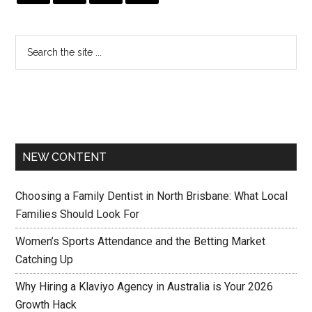
NEW CONTENT
Choosing a Family Dentist in North Brisbane: What Local
Families Should Look For
Women’s Sports Attendance and the Betting Market
Catching Up
Why Hiring a Klaviyo Agency in Australia is Your 2026
Growth Hack