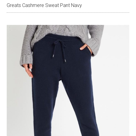
Greats Cashmere Sweat Pant Navy