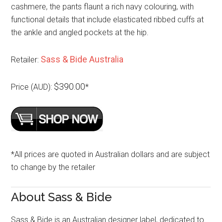
cashmere, the pants flaunt a rich navy colouring, with
functional details that include elasticated ribbed cuffs at
the ankle and angled pockets at the hip.
Sass & Bide Australia
Retailer:
$390.00
Price (AUD):
*
*All prices are quoted in Australian dollars and are subject
to change by the retailer
About Sass & Bide
Sass & Bide is an Australian designer label, dedicated to