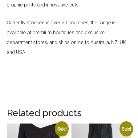
graphic prints and innovative cuts.
Currently stocked in over 20 countries, the range is
available at premium boutiques and exclusive
department stores, and ships online to Australia, NZ, UK
and USA.
Related products
Sale!
Sale!