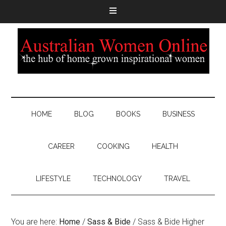
HOME
BLOG
BOOKS
BUSINESS
CAREER
COOKING
HEALTH
LIFESTYLE
TECHNOLOGY
TRAVEL
You are here:
Home
/
Sass & Bide
/
Sass & Bide Higher