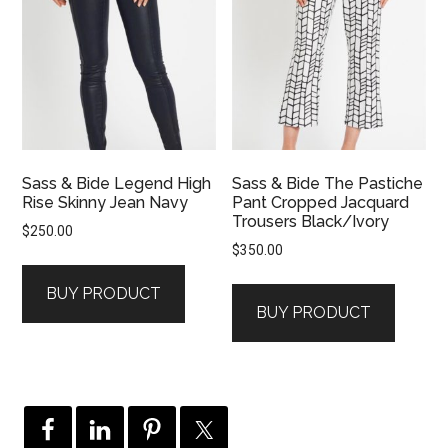
Sass & Bide Legend High
Sass & Bide The Pastiche
Rise Skinny Jean Navy
Pant Cropped Jacquard
Trousers Black/Ivory
$
250.00
$
350.00
BUY PRODUCT
BUY PRODUCT