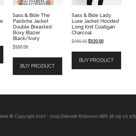
Sass & Bide The
Sass & Bide Lady
re
Pastiche Jacket
Luxe Jacket Hooded
Double Breasted
Long Knit Coatigan
Boxy Blazer
Charcoal
Black/Ivory
Original
Current
$
490.00
$
320.00
$
550.00
price
price
was:
is:
.
BUY PRODUCT
$490.00.
$320.00.
BUY PRODUCT
line
© Copyright 2007 - 2025 Deborah Robinson ABN 38 119 171 979 ·