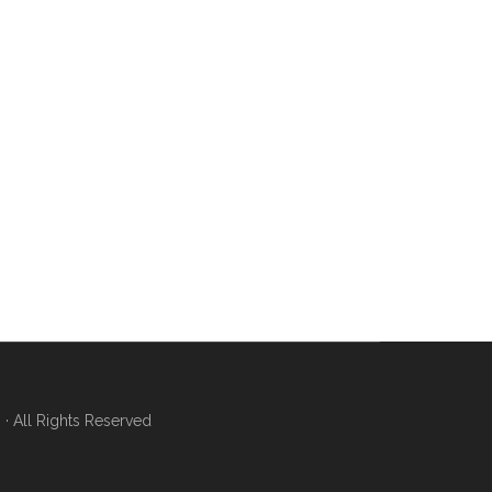
 All Rights Reserved