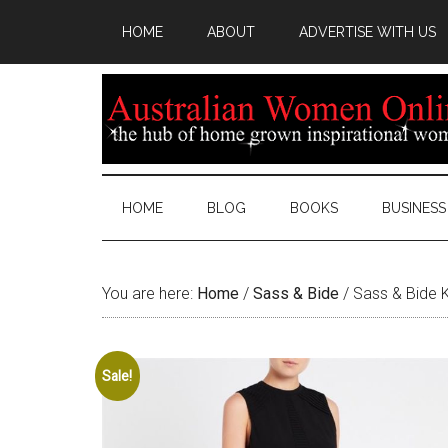
HOME
ABOUT
ADVERTISE WITH US
HOME
BLOG
BOOKS
BUSINESS
You are here:
Home
/
Sass & Bide
/
Sass & Bide K
Sale!