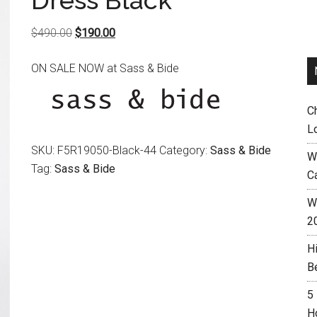
Dress Black
Original
Current
$
490.00
$
190.00
price
price
ON SALE NOW at Sass & Bide
was:
is:
$490.00.
$190.00.
C
L
SKU:
F5R19050-Black-44
Category:
Sass & Bide
W
Tag:
Sass & Bide
C
Wh
2
H
B
5
H