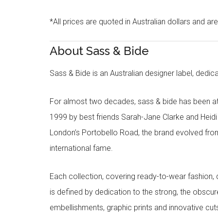
*All prices are quoted in Australian dollars and ar
About Sass & Bide
Sass & Bide is an Australian designer label, dedica
For almost two decades, sass & bide has been at 
1999 by best friends Sarah-Jane Clarke and Heid
London’s Portobello Road, the brand evolved fro
international fame.
Each collection, covering ready-to-wear fashion, 
is defined by dedication to the strong, the obscur
embellishments, graphic prints and innovative cut