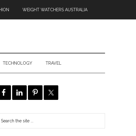
HION
WEIGHT WATCHERS AUSTRALIA
TECHNOLOGY
TRAVEL