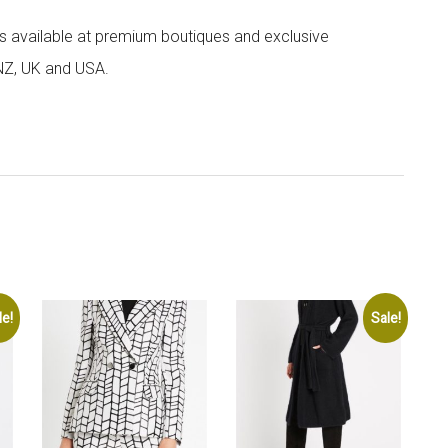
 is available at premium boutiques and exclusive
 NZ, UK and USA.
le!
Sale!