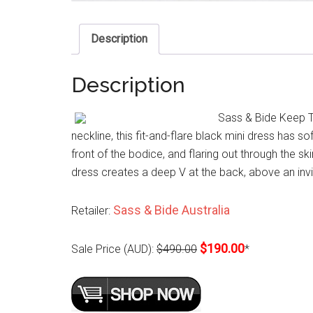
Description
Description
Sass & Bide Keep Th
neckline, this fit-and-flare black mini dress has s
front of the bodice, and flaring out through the ski
dress creates a deep V at the back, above an invis
Sass & Bide Australia
Retailer:
$190.00
Sale Price (AUD):
$490.00
*