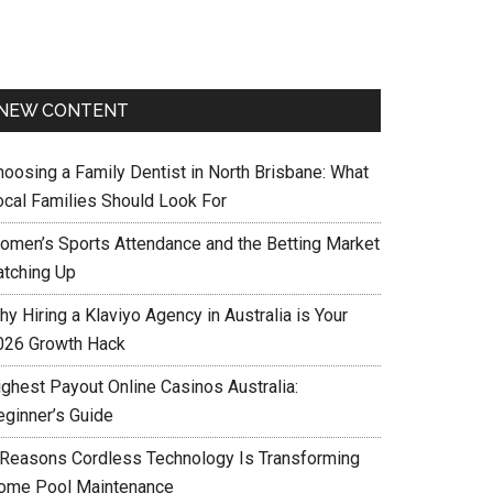
NEW CONTENT
hoosing a Family Dentist in North Brisbane: What
ocal Families Should Look For
omen’s Sports Attendance and the Betting Market
atching Up
y Hiring a Klaviyo Agency in Australia is Your
026 Growth Hack
ighest Payout Online Casinos Australia:
eginner’s Guide
 Reasons Cordless Technology Is Transforming
ome Pool Maintenance