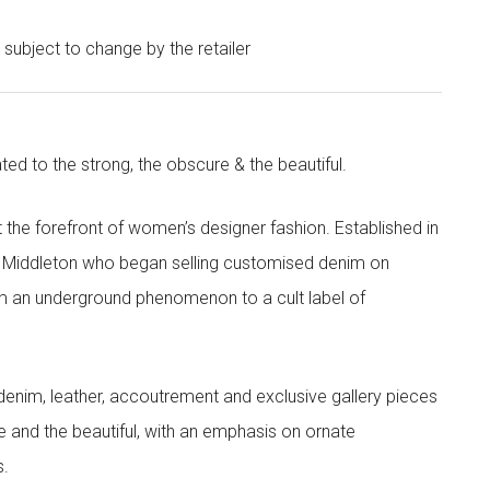
e subject to change by the retailer
ted to the strong, the obscure & the beautiful.
the forefront of women’s designer fashion. Established in
i Middleton who began selling customised denim on
m an underground phenomenon to a cult label of
denim, leather, accoutrement and exclusive gallery pieces
e and the beautiful, with an emphasis on ornate
s.