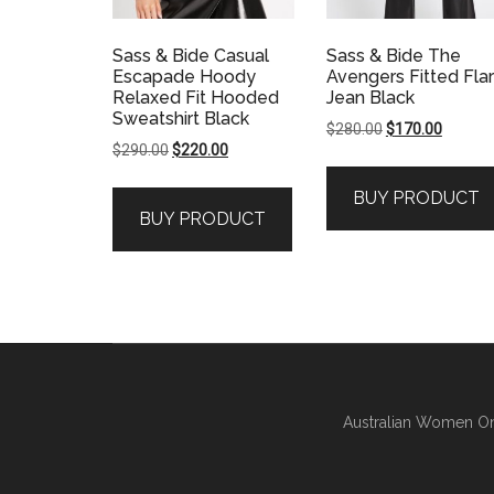
Sass & Bide Casual
Sass & Bide The
Escapade Hoody
Avengers Fitted Fla
Relaxed Fit Hooded
Jean Black
Sweatshirt Black
Original
Current
$
280.00
$
170.00
Original
Current
$
290.00
$
220.00
price
price
price
price
was:
is:
BUY PRODUCT
was:
is:
$280.00.
$170.00
BUY PRODUCT
$290.00.
$220.00.
Australian Women On