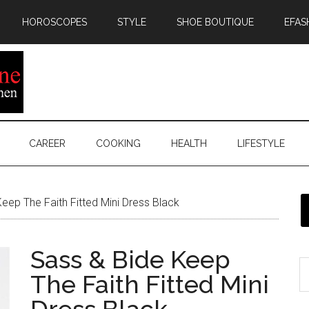
HOROSCOPES
STYLE
SHOE BOUTIQUE
EFAS
CAREER
COOKING
HEALTH
LIFESTYLE
eep The Faith Fitted Mini Dress Black
Sass & Bide Keep
The Faith Fitted Mini