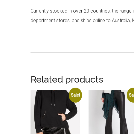
Currently stocked in over 20 countries, the range
department stores, and ships online to Australia,
Related products
Sale!
Sa