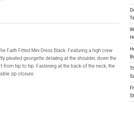
D
T
W
H
H
e Faith Fitted Mini Dress Black. Featuring a high crew
B
oftly pleated georgette detailing at the shoulder, down the
rt from hip to hip. Fastening at the back of the neck, the
T
ible zip closure.
S
F
S