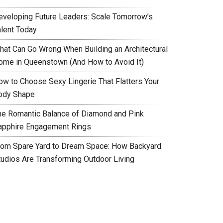
eveloping Future Leaders: Scale Tomorrow’s
alent Today
hat Can Go Wrong When Building an Architectural
ome in Queenstown (And How to Avoid It)
ow to Choose Sexy Lingerie That Flatters Your
ody Shape
he Romantic Balance of Diamond and Pink
apphire Engagement Rings
rom Spare Yard to Dream Space: How Backyard
tudios Are Transforming Outdoor Living