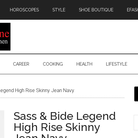
HOROSCOPES
STYLE
SHOE BOUTIQUE
EFAS
CAREER
COOKING
HEALTH
LIFESTYLE
egend High Rise Skinny Jean Navy
Sass & Bide Legend
High Rise Skinny