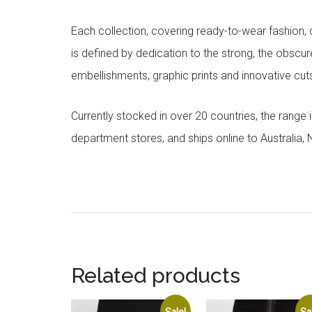
Each collection, covering ready-to-wear fashion, 
is defined by dedication to the strong, the obscur
embellishments, graphic prints and innovative cut
Currently stocked in over 20 countries, the range
department stores, and ships online to Australia,
Related products
Sale!
Sa