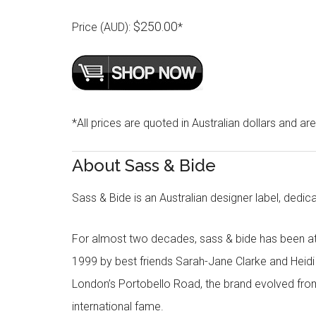
$250.00
Price (AUD):
*
*All prices are quoted in Australian dollars and ar
About Sass & Bide
Sass & Bide is an Australian designer label, dedica
For almost two decades, sass & bide has been at 
1999 by best friends Sarah-Jane Clarke and Heid
London’s Portobello Road, the brand evolved fro
international fame.