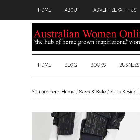
HOME
ABOUT
ADVERTISE WITH US
HOME
BLOG
BOOKS
BUSINESS
You are here:
Home
/
Sass & Bide
/
Sass & Bide L