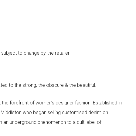
e subject to change by the retailer
ted to the strong, the obscure & the beautiful.
the forefront of women’s designer fashion. Established in
i Middleton who began selling customised denim on
m an underground phenomenon to a cult label of