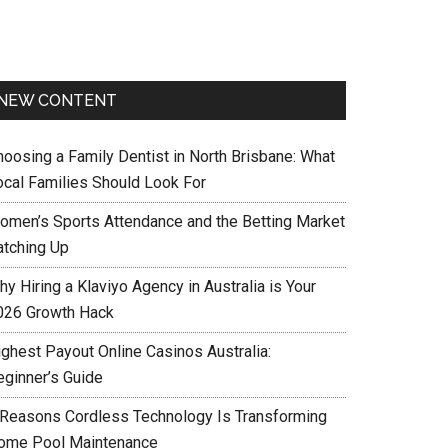
NEW CONTENT
hoosing a Family Dentist in North Brisbane: What
ocal Families Should Look For
omen’s Sports Attendance and the Betting Market
atching Up
y Hiring a Klaviyo Agency in Australia is Your
026 Growth Hack
ighest Payout Online Casinos Australia:
eginner’s Guide
 Reasons Cordless Technology Is Transforming
ome Pool Maintenance