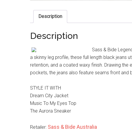
Description
Description
Sass & Bide Legend 
a skinny leg profile, these full length black jeans
retention, and a coated waxy finish. Drawing the e
pockets, the jeans also feature seams front and b
STYLE IT WITH
Dream City Jacket
Music To My Eyes Top
The Aurora Sneaker
Sass & Bide Australia
Retailer: