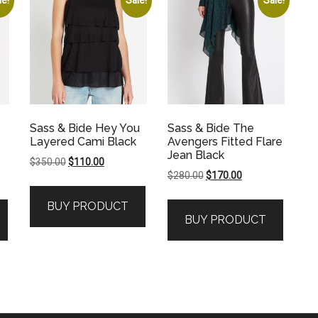
Sass & Bide Hey You
Sass & Bide The
Layered Cami Black
Avengers Fitted Flare
Jean Black
Original
Current
$
350.00
$
110.00
Original
Current
$
280.00
$
170.00
price
price
price
price
was:
is:
BUY PRODUCT
was:
is:
$350.00.
$110.00.
BUY PRODUCT
.
$280.00.
$170.00.