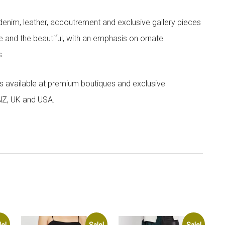
denim, leather, accoutrement and exclusive gallery pieces
e and the beautiful, with an emphasis on ornate
s.
 is available at premium boutiques and exclusive
 NZ, UK and USA.
le!
Sale!
Sale!