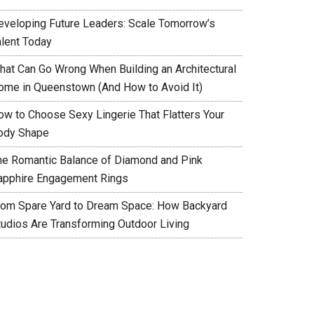
eveloping Future Leaders: Scale Tomorrow’s
alent Today
hat Can Go Wrong When Building an Architectural
ome in Queenstown (And How to Avoid It)
ow to Choose Sexy Lingerie That Flatters Your
ody Shape
he Romantic Balance of Diamond and Pink
apphire Engagement Rings
rom Spare Yard to Dream Space: How Backyard
tudios Are Transforming Outdoor Living