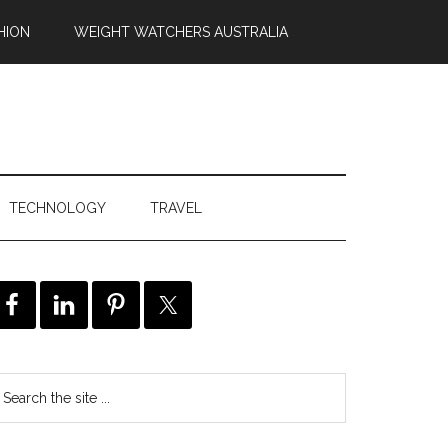
HION
WEIGHT WATCHERS AUSTRALIA
TECHNOLOGY
TRAVEL