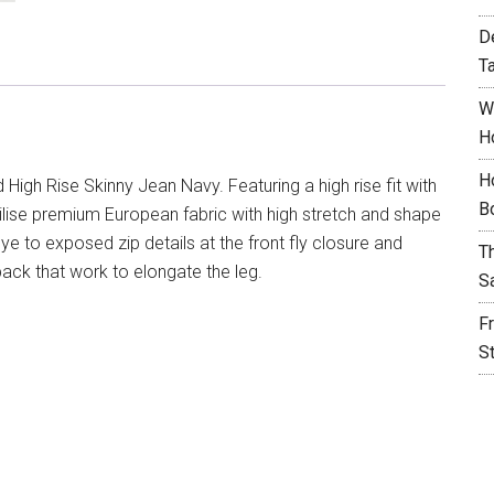
D
T
W
H
H
High Rise Skinny Jean Navy. Featuring a high rise fit with
B
 utilise premium European fabric with high stretch and shape
ye to exposed zip details at the front fly closure and
T
ack that work to elongate the leg.
S
F
S