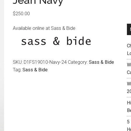
Jean Navy
$
250.00
Available online at Sass & Bide
C
L
SKU:
D1FS19010-Navy-24
Category:
Sass & Bide
W
Tag:
Sass & Bide
C
Wh
2
H
B
5
H