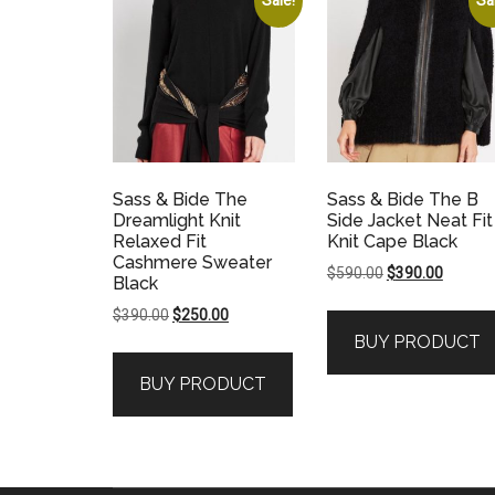
Sass & Bide The
Sass & Bide The B
Dreamlight Knit
Side Jacket Neat Fit
Relaxed Fit
Knit Cape Black
Cashmere Sweater
Original
Current
$
590.00
$
390.00
Black
price
price
Original
Current
$
390.00
$
250.00
was:
is:
price
price
BUY PRODUCT
$590.00.
$390.00
was:
is:
BUY PRODUCT
$390.00.
$250.00.