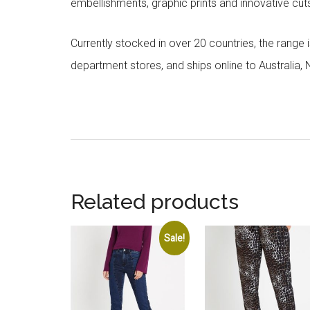
embellishments, graphic prints and innovative cut
Currently stocked in over 20 countries, the range
department stores, and ships online to Australia,
Related products
Sale!