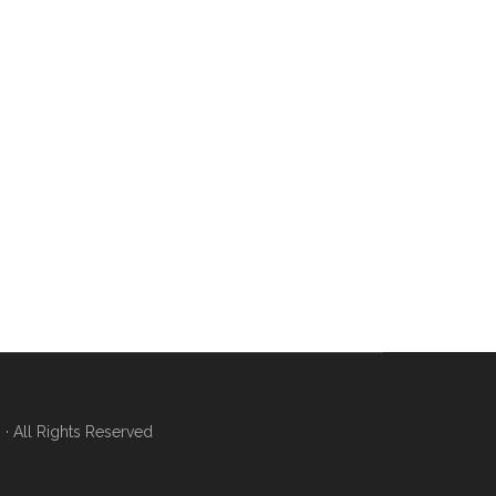
 All Rights Reserved