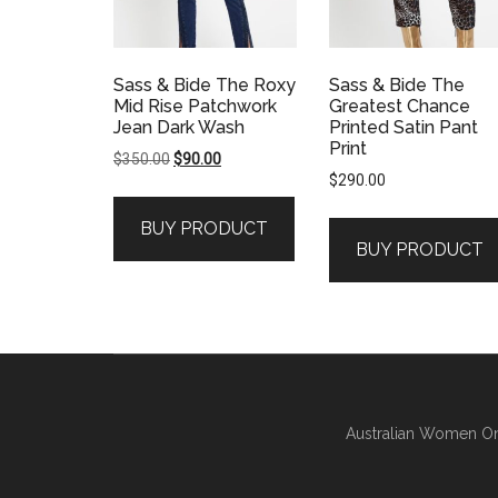
Sass & Bide The Roxy
Sass & Bide The
Mid Rise Patchwork
Greatest Chance
Jean Dark Wash
Printed Satin Pant
Print
Original
Current
$
350.00
$
90.00
$
290.00
price
price
was:
is:
BUY PRODUCT
$350.00.
$90.00.
BUY PRODUCT
Australian Women On