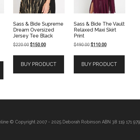
Sass & Bide Supreme
Sass & Bide The Vault
Dream Oversized
Relaxed Maxi Skirt
Jersey Tee Black
Print
Original
Current
Original
Current
$
220.00
$
150.00
$
490.00
$
110.00
price
price
price
price
was:
is:
was:
is:
BUY PRODUCT
BUY PRODUCT
$220.00.
$150.00.
$490.00.
$110.00.
line
© Copyright 2007 - 2025 Deborah Robinson ABN 38 119 171 979 ·