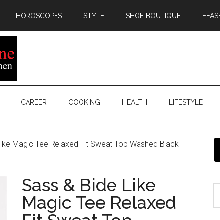
HOROSCOPES
STYLE
SHOE BOUTIQUE
EFAS
CAREER
COOKING
HEALTH
LIFESTYLE
ike Magic Tee Relaxed Fit Sweat Top Washed Black
Sass & Bide Like
Magic Tee Relaxed