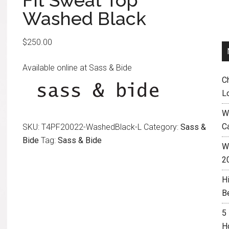
Fit Sweat Top
Washed Black
$
250.00
Available online at Sass & Bide
C
L
W
C
SKU:
T4PF20022-WashedBlack-L
Category:
Sass &
Bide
Tag:
Sass & Bide
Wh
2
H
B
5
H