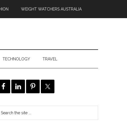
HION
WEIGHT WATCHERS AUSTRALIA
TECHNOLOGY
TRAVEL