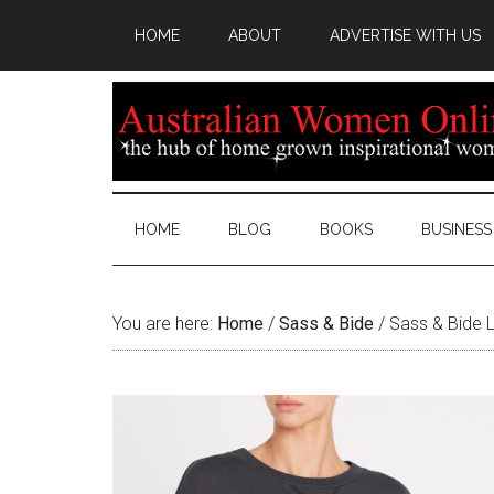
HOME
ABOUT
ADVERTISE WITH US
HOME
BLOG
BOOKS
BUSINESS
You are here:
Home
/
Sass & Bide
/
Sass & Bide L