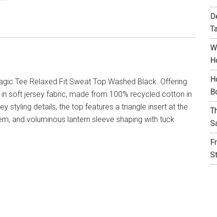
D
T
W
H
H
agic Tee Relaxed Fit Sweat Top Washed Black. Offering
B
u in soft jersey fabric, made from 100% recycled cotton in
 styling details, the top features a triangle insert at the
T
em, and voluminous lantern sleeve shaping with tuck
S
F
S