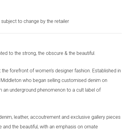
e subject to change by the retailer
ted to the strong, the obscure & the beautiful.
the forefront of women’s designer fashion. Established in
i Middleton who began selling customised denim on
m an underground phenomenon to a cult label of
denim, leather, accoutrement and exclusive gallery pieces
e and the beautiful, with an emphasis on ornate