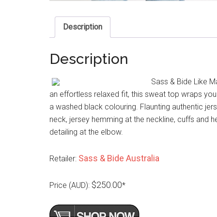
Description
Description
Sass & Bide Like M
an effortless relaxed fit, this sweat top wraps yo
a washed black colouring. Flaunting authentic jersey
neck, jersey hemming at the neckline, cuffs and h
detailing at the elbow.
Sass & Bide Australia
Retailer:
$250.00
Price (AUD):
*