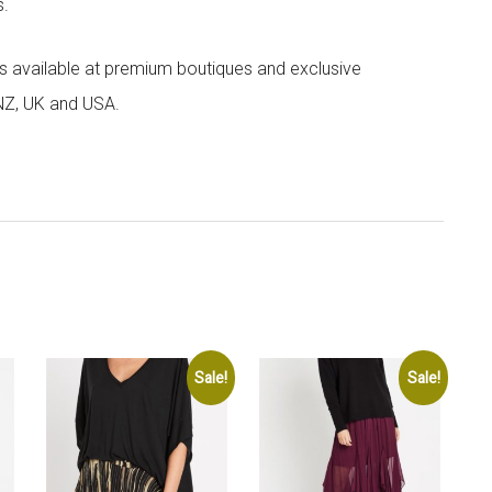
s.
 is available at premium boutiques and exclusive
 NZ, UK and USA.
Sale!
Sale!