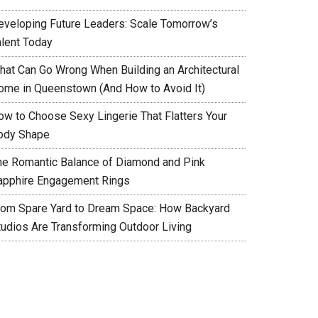
eveloping Future Leaders: Scale Tomorrow’s
alent Today
hat Can Go Wrong When Building an Architectural
ome in Queenstown (And How to Avoid It)
ow to Choose Sexy Lingerie That Flatters Your
ody Shape
he Romantic Balance of Diamond and Pink
apphire Engagement Rings
rom Spare Yard to Dream Space: How Backyard
tudios Are Transforming Outdoor Living