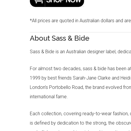
*All prices are quoted in Australian dollars and ar
About Sass & Bide
Sass & Bide is an Australian designer label, dedica
For almost two decades, sass & bide has been at 
1999 by best friends Sarah-Jane Clarke and Heid
London’s Portobello Road, the brand evolved fro
international fame.
Each collection, covering ready-to-wear fashion, 
is defined by dedication to the strong, the obscur