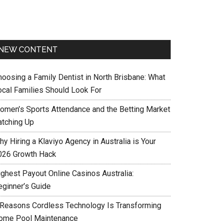
NEW CONTENT
hoosing a Family Dentist in North Brisbane: What
ocal Families Should Look For
omen’s Sports Attendance and the Betting Market
atching Up
y Hiring a Klaviyo Agency in Australia is Your
026 Growth Hack
ighest Payout Online Casinos Australia:
eginner’s Guide
 Reasons Cordless Technology Is Transforming
ome Pool Maintenance