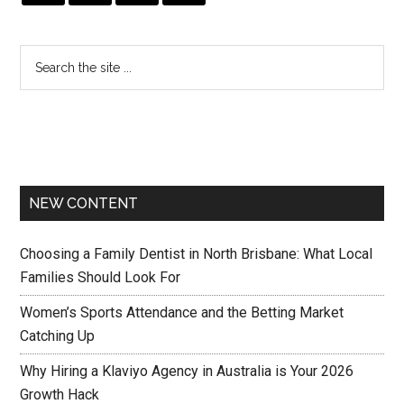
NEW CONTENT
Choosing a Family Dentist in North Brisbane: What Local
Families Should Look For
Women’s Sports Attendance and the Betting Market
Catching Up
Why Hiring a Klaviyo Agency in Australia is Your 2026
Growth Hack