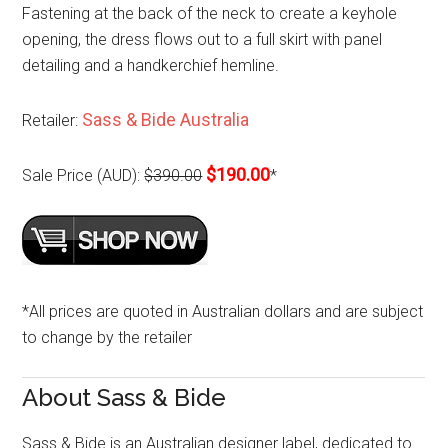
Fastening at the back of the neck to create a keyhole
opening, the dress flows out to a full skirt with panel
detailing and a handkerchief hemline.
Sass & Bide Australia
Retailer:
$190.00
Sale Price (AUD):
$390.00
*
*All prices are quoted in Australian dollars and are subject
to change by the retailer
About Sass & Bide
Sass & Bide is an Australian designer label, dedicated to