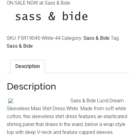
ON SALE NOW at Sass & Bide
was:
is:
$390.00.
$190.00.
SKU:
F5R19045-White-44
Category:
Sass & Bide
Tag:
Sass & Bide
Description
Description
Sass & Bide Lucid Dream
Sleeveless Maxi Shirt Dress White. Made from soft white
cotton, this sleeveless shirt dress features an elasticated
shirring panel that draws in the waist, below a wrap-style
top with deep V-neck and feature capped sleeves.