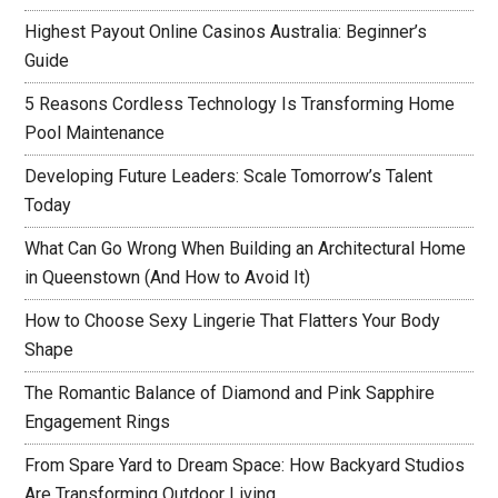
Highest Payout Online Casinos Australia: Beginner’s
Guide
5 Reasons Cordless Technology Is Transforming Home
Pool Maintenance
Developing Future Leaders: Scale Tomorrow’s Talent
Today
What Can Go Wrong When Building an Architectural Home
in Queenstown (And How to Avoid It)
How to Choose Sexy Lingerie That Flatters Your Body
Shape
The Romantic Balance of Diamond and Pink Sapphire
Engagement Rings
From Spare Yard to Dream Space: How Backyard Studios
Are Transforming Outdoor Living