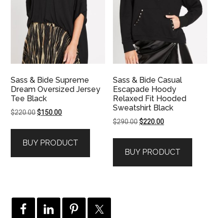
Sass & Bide Supreme
Sass & Bide Casual
Dream Oversized Jersey
Escapade Hoody
Tee Black
Relaxed Fit Hooded
Sweatshirt Black
Original
Current
$
220.00
$
150.00
Original
Current
$
290.00
$
220.00
price
price
price
price
was:
is:
BUY PRODUCT
was:
is:
$220.00.
$150.00.
BUY PRODUCT
$290.00.
$220.00.