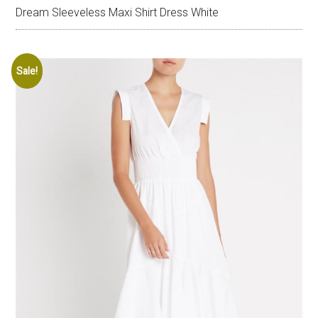
Dream Sleeveless Maxi Shirt Dress White
Sale!