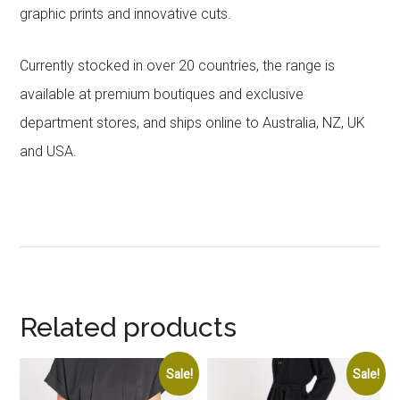
graphic prints and innovative cuts.
Currently stocked in over 20 countries, the range is
available at premium boutiques and exclusive
department stores, and ships online to Australia, NZ, UK
and USA.
Related products
Sale!
Sale!