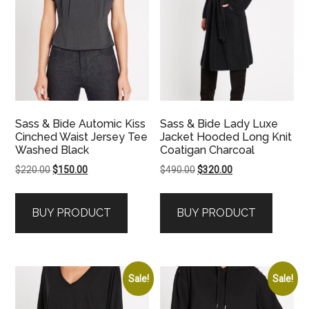
Sass & Bide Automic Kiss
Sass & Bide Lady Luxe
Cinched Waist Jersey Tee
Jacket Hooded Long Knit
Washed Black
Coatigan Charcoal
Original
Current
Original
Current
$
220.00
$
150.00
$
490.00
$
320.00
price
price
price
price
was:
is:
was:
is:
BUY PRODUCT
BUY PRODUCT
$220.00.
$150.00.
$490.00.
$320.00.
Sale!
Sale!