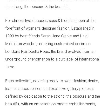
the strong, the obscure & the beautiful.
For almost two decades, sass & bide has been at the
forefront of women’s designer fashion. Established in
1999 by best friends Sarah-Jane Clarke and Heidi
Middleton who began selling customised denim on
London’s Portobello Road, the brand evolved from an
underground phenomenon to a cult label of international
fame.
Each collection, covering ready-to-wear fashion, denim,
leather, accoutrement and exclusive gallery pieces is
defined by dedication to the strong, the obscure and the
beautiful, with an emphasis on ornate embellishments,