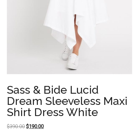
Sass & Bide Lucid
Dream Sleeveless Maxi
Shirt Dress White
Original
Current
$
390.00
$
190.00
price
price