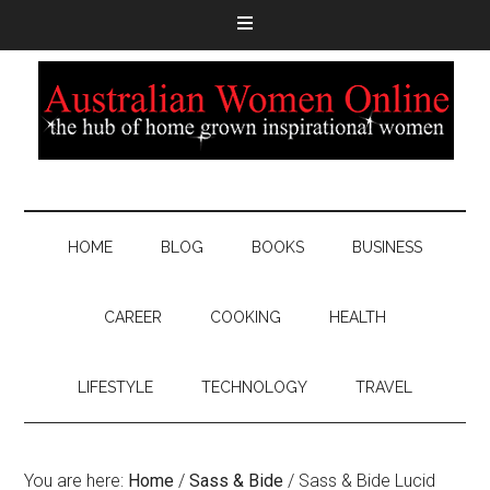
HOME
BLOG
BOOKS
BUSINESS
CAREER
COOKING
HEALTH
LIFESTYLE
TECHNOLOGY
TRAVEL
You are here:
Home
/
Sass & Bide
/
Sass & Bide Lucid