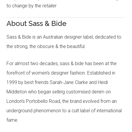
to change by the retailer
About Sass & Bide
Sass & Bide is an Australian designer label, dedicated to
the strong, the obscure & the beautiful.
For almost two decades, sass & bide has been at the
forefront of women’s designer fashion. Established in
1999 by best friends Sarah-Jane Clarke and Heidi
Middleton who began selling customised denim on
London’s Portobello Road, the brand evolved from an
underground phenomenon to a cult label of international
fame.