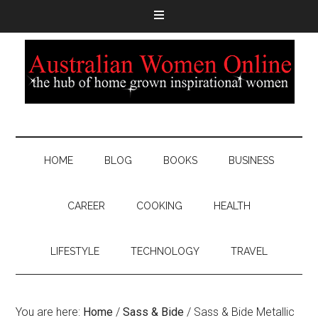
HOME
BLOG
BOOKS
BUSINESS
CAREER
COOKING
HEALTH
LIFESTYLE
TECHNOLOGY
TRAVEL
You are here:
Home
/
Sass & Bide
/
Sass & Bide Metallic