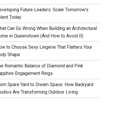
eveloping Future Leaders: Scale Tomorrow’s
alent Today
hat Can Go Wrong When Building an Architectural
ome in Queenstown (And How to Avoid It)
ow to Choose Sexy Lingerie That Flatters Your
ody Shape
he Romantic Balance of Diamond and Pink
apphire Engagement Rings
rom Spare Yard to Dream Space: How Backyard
tudios Are Transforming Outdoor Living