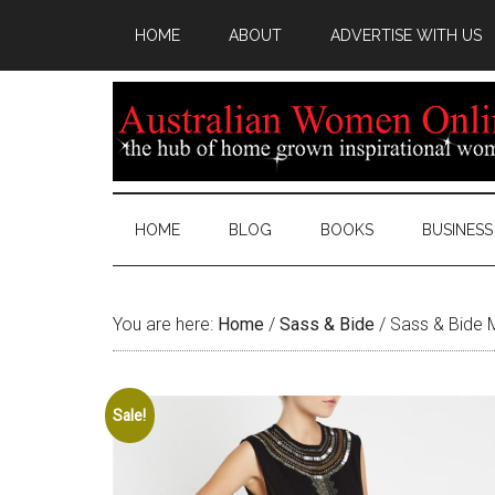
HOME
ABOUT
ADVERTISE WITH US
HOME
BLOG
BOOKS
BUSINESS
You are here:
Home
/
Sass & Bide
/
Sass & Bide M
Sale!