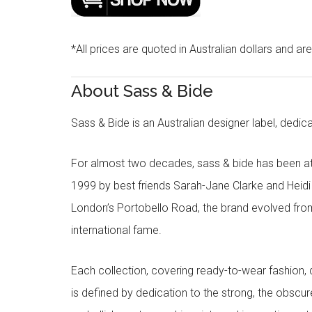
*All prices are quoted in Australian dollars and ar
About Sass & Bide
Sass & Bide is an Australian designer label, dedica
For almost two decades, sass & bide has been at 
1999 by best friends Sarah-Jane Clarke and Heid
London’s Portobello Road, the brand evolved fro
international fame.
Each collection, covering ready-to-wear fashion, 
is defined by dedication to the strong, the obscur