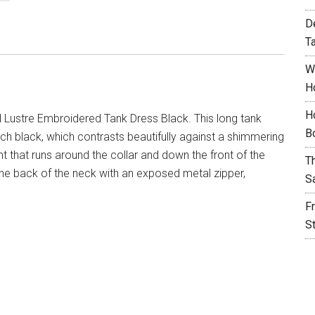
D
T
W
H
H
 Lustre Embroidered Tank Dress Black. This long tank
B
rich black, which contrasts beautifully against a shimmering
that runs around the collar and down the front of the
T
t the back of the neck with an exposed metal zipper,
S
F
S