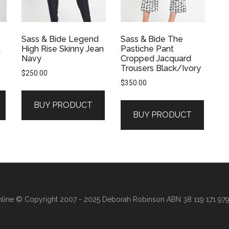
Sass & Bide Legend
Sass & Bide The
t
High Rise Skinny Jean
Pastiche Pant
Navy
Cropped Jacquard
Trousers Black/Ivory
$
250.00
$
350.00
BUY PRODUCT
BUY PRODUCT
line
© Copyright 2007 - 2025 Deborah Robinson ABN 38 119 171 979 ·