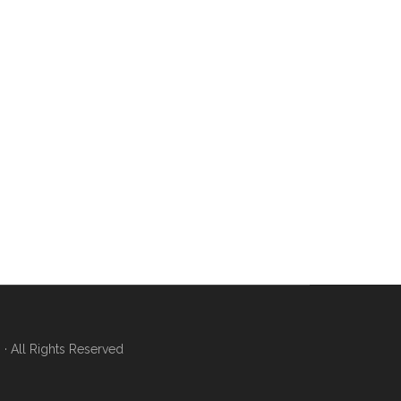
 All Rights Reserved