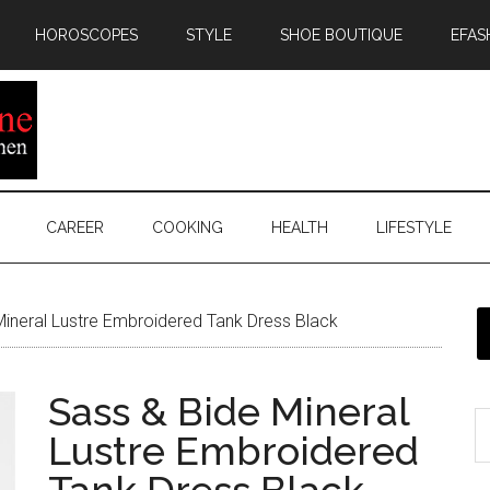
HOROSCOPES
STYLE
SHOE BOUTIQUE
EFAS
CAREER
COOKING
HEALTH
LIFESTYLE
ineral Lustre Embroidered Tank Dress Black
Sass & Bide Mineral
Lustre Embroidered