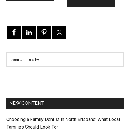
NEW CONTENT
Choosing a Family Dentist in North Brisbane: What Local
Families Should Look For