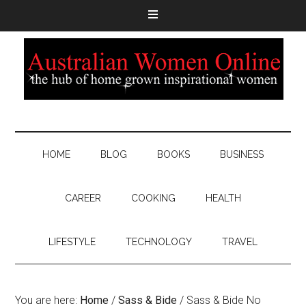
HOME
BLOG
BOOKS
BUSINESS
CAREER
COOKING
HEALTH
LIFESTYLE
TECHNOLOGY
TRAVEL
You are here:
Home
/
Sass & Bide
/
Sass & Bide No