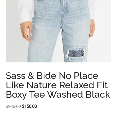
Sass & Bide No Place
Like Nature Relaxed Fit
Boxy Tee Washed Black
Original
Current
$
220.00
$
150.00
price
price