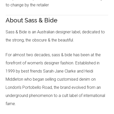
to change by the retailer
About Sass & Bide
Sass & Bide is an Australian designer label, dedicated to
the strong, the obscure & the beautiful.
For almost two decades, sass & bide has been at the
forefront of women’s designer fashion. Established in
1999 by best friends Sarah-Jane Clarke and Heidi
Middleton who began selling customised denim on
London’s Portobello Road, the brand evolved from an
underground phenomenon to a cult label of international
fame.