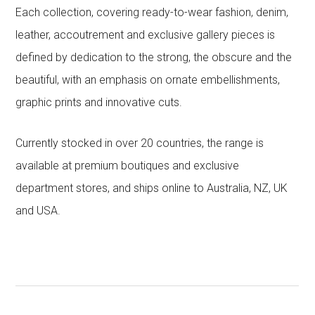
Each collection, covering ready-to-wear fashion, denim,
leather, accoutrement and exclusive gallery pieces is
defined by dedication to the strong, the obscure and the
beautiful, with an emphasis on ornate embellishments,
graphic prints and innovative cuts.
Currently stocked in over 20 countries, the range is
available at premium boutiques and exclusive
department stores, and ships online to Australia, NZ, UK
and USA.