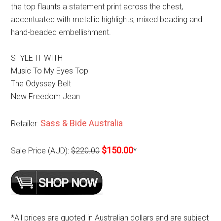
the top flaunts a statement print across the chest,
accentuated with metallic highlights, mixed beading and
hand-beaded embellishment.
STYLE IT WITH
Music To My Eyes Top
The Odyssey Belt
New Freedom Jean
Sass & Bide Australia
Retailer:
$150.00
Sale Price (AUD):
$220.00
*
*All prices are quoted in Australian dollars and are subject