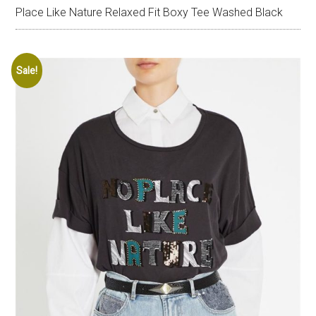
Place Like Nature Relaxed Fit Boxy Tee Washed Black
Sale!