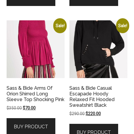
Sale!
Sale!
Sass & Bide Arms Of
Sass & Bide Casual
Orion Shirred Long
Escapade Hoody
Sleeve Top Shocking Pink
Relaxed Fit Hooded
Sweatshirt Black
Original
Current
$
350.00
$
70.00
Original
Current
$
290.00
$
220.00
price
price
price
price
was:
is:
BUY PRODUCT
was:
is:
$350.00.
$70.00.
BUY PRODUCT
$290.00.
$220.00.