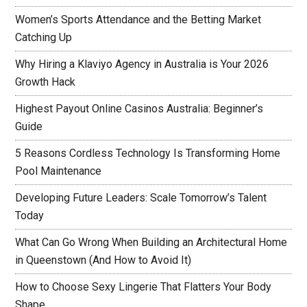
Women’s Sports Attendance and the Betting Market
Catching Up
Why Hiring a Klaviyo Agency in Australia is Your 2026
Growth Hack
Highest Payout Online Casinos Australia: Beginner’s
Guide
5 Reasons Cordless Technology Is Transforming Home
Pool Maintenance
Developing Future Leaders: Scale Tomorrow’s Talent
Today
What Can Go Wrong When Building an Architectural Home
in Queenstown (And How to Avoid It)
How to Choose Sexy Lingerie That Flatters Your Body
Shape