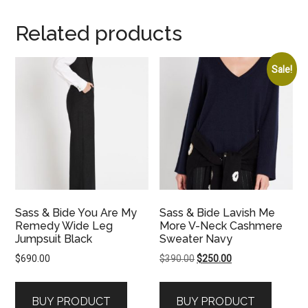
Related products
Sale!
Sass & Bide You Are My
Sass & Bide Lavish Me
Remedy Wide Leg
More V-Neck Cashmere
Jumpsuit Black
Sweater Navy
Original
Current
$
690.00
$
390.00
$
250.00
price
price
was:
is:
BUY PRODUCT
BUY PRODUCT
$390.00.
$250.00.