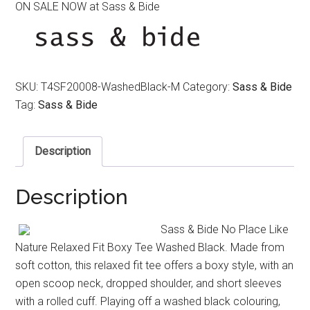
ON SALE NOW at Sass & Bide
was:
is:
$220.00.
$150.00.
SKU:
T4SF20008-WashedBlack-M
Category:
Sass & Bide
Tag:
Sass & Bide
Description
Description
Sass & Bide No Place Like
Nature Relaxed Fit Boxy Tee Washed Black. Made from
soft cotton, this relaxed fit tee offers a boxy style, with an
open scoop neck, dropped shoulder, and short sleeves
with a rolled cuff. Playing off a washed black colouring,