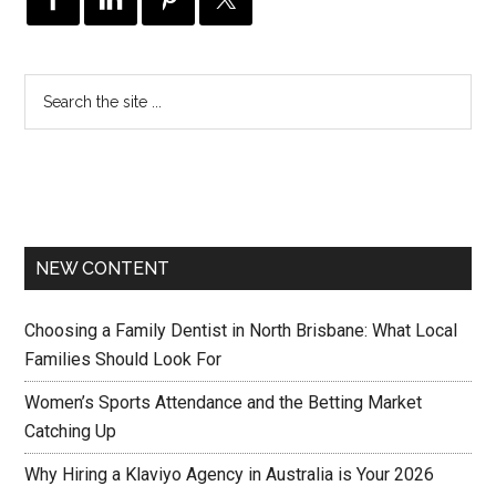
NEW CONTENT
Choosing a Family Dentist in North Brisbane: What Local
Families Should Look For
Women’s Sports Attendance and the Betting Market
Catching Up
Why Hiring a Klaviyo Agency in Australia is Your 2026