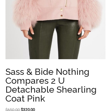
Sass & Bide Nothing
Compares 2 U
Detachable Shearling
Coat Pink
Original
Current
$
650.00
$
320.00