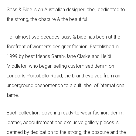
Sass & Bide is an Australian designer label, dedicated to
the strong, the obscure & the beautiful.
For almost two decades, sass & bide has been at the
forefront of women’s designer fashion. Established in
1999 by best friends Sarah-Jane Clarke and Heidi
Middleton who began selling customised denim on
London’s Portobello Road, the brand evolved from an
underground phenomenon to a cult label of international
fame.
Each collection, covering ready-to-wear fashion, denim,
leather, accoutrement and exclusive gallery pieces is
defined by dedication to the strong, the obscure and the