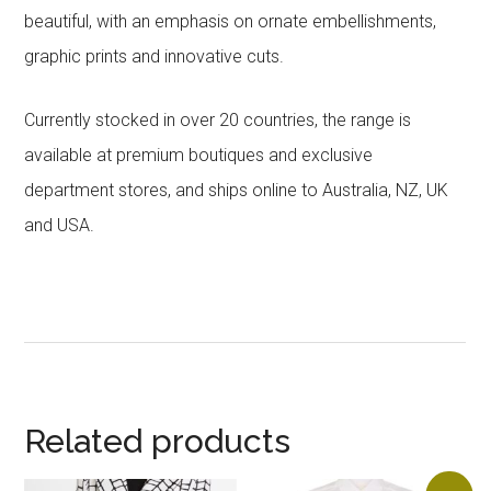
beautiful, with an emphasis on ornate embellishments,
graphic prints and innovative cuts.
Currently stocked in over 20 countries, the range is
available at premium boutiques and exclusive
department stores, and ships online to Australia, NZ, UK
and USA.
Related products