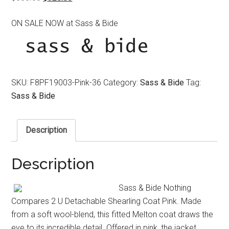
price
price
ON SALE NOW at Sass & Bide
was:
is:
$650.00.
$320.00.
SKU:
F8PF19003-Pink-36
Category:
Sass & Bide
Tag:
Sass & Bide
Description
Description
Sass & Bide Nothing
Compares 2 U Detachable Shearling Coat Pink. Made
from a soft wool-blend, this fitted Melton coat draws the
eye to its incredible detail. Offered in pink, the jacket