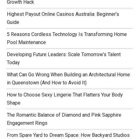
Growth Hack
Highest Payout Online Casinos Australia: Beginner’s
Guide
5 Reasons Cordless Technology Is Transforming Home
Pool Maintenance
Developing Future Leaders: Scale Tomorrow’s Talent
Today
What Can Go Wrong When Building an Architectural Home
in Queenstown (And How to Avoid It)
How to Choose Sexy Lingerie That Flatters Your Body
Shape
The Romantic Balance of Diamond and Pink Sapphire
Engagement Rings
From Spare Yard to Dream Space: How Backyard Studios