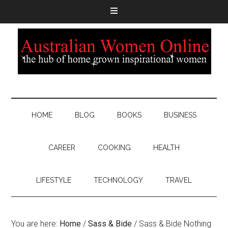
HOME
BLOG
BOOKS
BUSINESS
CAREER
COOKING
HEALTH
LIFESTYLE
TECHNOLOGY
TRAVEL
You are here:
Home
/
Sass & Bide
/
Sass & Bide Nothing