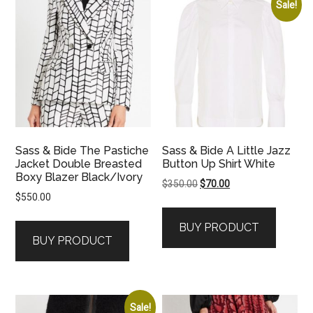
Sale!
Sass & Bide The Pastiche
Sass & Bide A Little Jazz
Jacket Double Breasted
Button Up Shirt White
Boxy Blazer Black/Ivory
Original
Current
$
350.00
$
70.00
$
550.00
price
price
was:
is:
BUY PRODUCT
$350.00.
$70.00.
BUY PRODUCT
Sale!