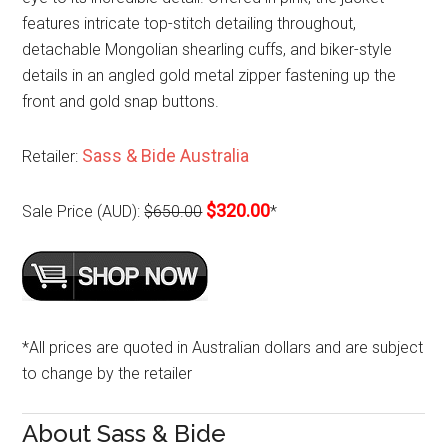
features intricate top-stitch detailing throughout,
detachable Mongolian shearling cuffs, and biker-style
details in an angled gold metal zipper fastening up the
front and gold snap buttons.
Sass & Bide Australia
Retailer:
$320.00
Sale Price (AUD):
$650.00
*
*All prices are quoted in Australian dollars and are subject
to change by the retailer
About Sass & Bide