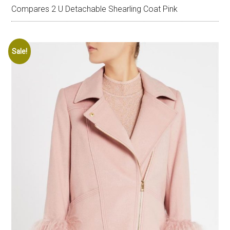
Compares 2 U Detachable Shearling Coat Pink
Sale!