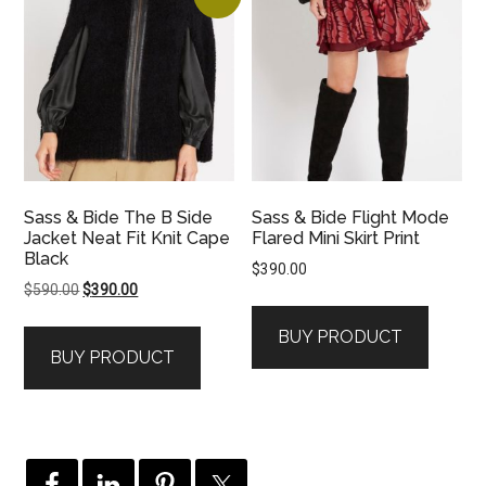
Sass & Bide The B Side
Sass & Bide Flight Mode
Jacket Neat Fit Knit Cape
Flared Mini Skirt Print
Black
$
390.00
Original
Current
$
590.00
$
390.00
price
price
BUY PRODUCT
was:
is:
BUY PRODUCT
$590.00.
$390.00.