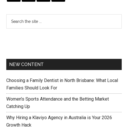
NEW CONTENT
Choosing a Family Dentist in North Brisbane: What Local
Families Should Look For
Women’s Sports Attendance and the Betting Market
Catching Up
Why Hiring a Klaviyo Agency in Australia is Your 2026
Growth Hack