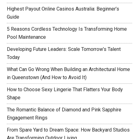
Highest Payout Online Casinos Australia: Beginner’s
Guide
5 Reasons Cordless Technology Is Transforming Home
Pool Maintenance
Developing Future Leaders: Scale Tomorrow’s Talent
Today
What Can Go Wrong When Building an Architectural Home
in Queenstown (And How to Avoid It)
How to Choose Sexy Lingerie That Flatters Your Body
Shape
The Romantic Balance of Diamond and Pink Sapphire
Engagement Rings
From Spare Yard to Dream Space: How Backyard Studios
Are Transforming Outdoor Living