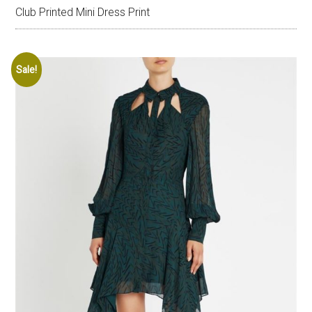
Club Printed Mini Dress Print
Sale!