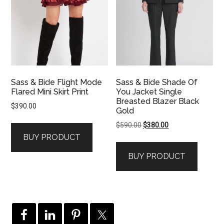
Sass & Bide Flight Mode
Sass & Bide Shade Of
Flared Mini Skirt Print
You Jacket Single
Breasted Blazer Black
$
390.00
Gold
Original
Current
$
590.00
$
380.00
price
price
BUY PRODUCT
was:
is:
BUY PRODUCT
$590.00.
$380.00.