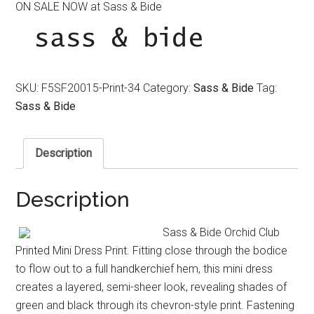
ON SALE NOW at Sass & Bide
was:
is:
$490.00.
$250.00.
SKU:
F5SF20015-Print-34
Category:
Sass & Bide
Tag:
Sass & Bide
Description
Description
Sass & Bide Orchid Club
Printed Mini Dress Print. Fitting close through the bodice
to flow out to a full handkerchief hem, this mini dress
creates a layered, semi-sheer look, revealing shades of
green and black through its chevron-style print. Fastening