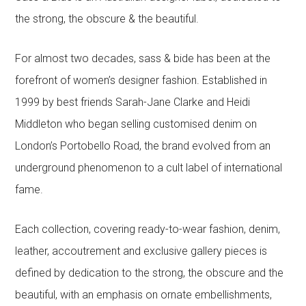
the strong, the obscure & the beautiful.
For almost two decades, sass & bide has been at the
forefront of women’s designer fashion. Established in
1999 by best friends Sarah-Jane Clarke and Heidi
Middleton who began selling customised denim on
London’s Portobello Road, the brand evolved from an
underground phenomenon to a cult label of international
fame.
Each collection, covering ready-to-wear fashion, denim,
leather, accoutrement and exclusive gallery pieces is
defined by dedication to the strong, the obscure and the
beautiful, with an emphasis on ornate embellishments,