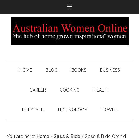
HOME
BLOG
BOOKS
BUSINESS
CAREER
COOKING
HEALTH
LIFESTYLE
TECHNOLOGY
TRAVEL
You are here:
Home
/
Sass & Bide
/
Sass & Bide Orchid