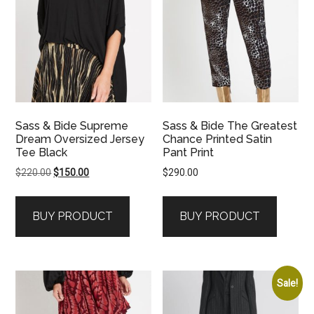
Sass & Bide Supreme
Sass & Bide The Greatest
Dream Oversized Jersey
Chance Printed Satin
Tee Black
Pant Print
Original
Current
$
220.00
$
150.00
$
290.00
price
price
was:
is:
BUY PRODUCT
BUY PRODUCT
$220.00.
$150.00.
Sale!