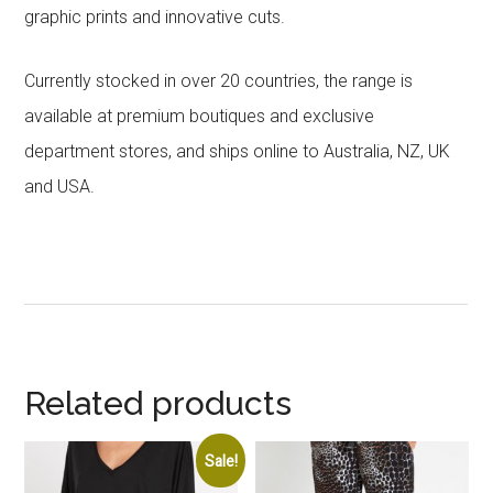
graphic prints and innovative cuts.
Currently stocked in over 20 countries, the range is
available at premium boutiques and exclusive
department stores, and ships online to Australia, NZ, UK
and USA.
Related products
Sale!