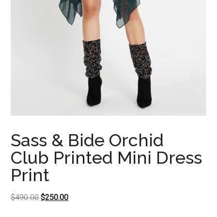
Sass & Bide Orchid
Club Printed Mini Dress
Print
Original
Current
$
490.00
$
250.00
price
price