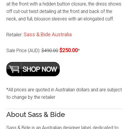
at the front with a hidden button closure, the dress shows
off cut-out twist detailing at the front and back of the
neck, and full, blouson sleeves with an elongated cuff.
Sass & Bide Australia
Retailer:
$250.00
Sale Price (AUD):
$490.00
*
*All prices are quoted in Australian dollars and are subject
to change by the retailer
About Sass & Bide
Sass & Bide is an Australian designer label, dedicated to