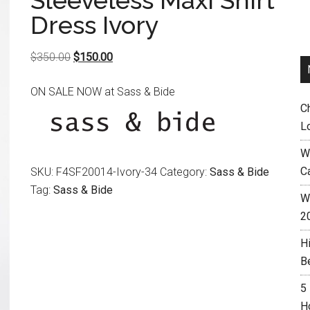
Sleeveless Maxi Shirt
Dress Ivory
Original
Current
$
350.00
$
150.00
price
price
ON SALE NOW at Sass & Bide
was:
is:
C
$350.00.
$150.00.
L
W
C
SKU:
F4SF20014-Ivory-34
Category:
Sass & Bide
Tag:
Sass & Bide
Wh
2
H
B
5
H