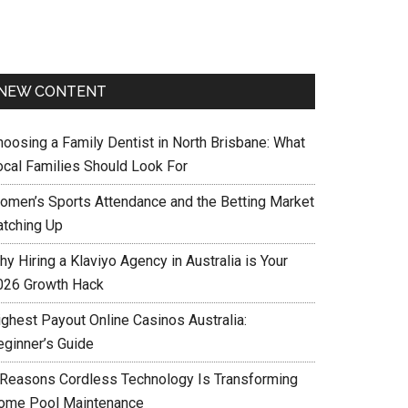
NEW CONTENT
hoosing a Family Dentist in North Brisbane: What
ocal Families Should Look For
omen’s Sports Attendance and the Betting Market
atching Up
y Hiring a Klaviyo Agency in Australia is Your
026 Growth Hack
ighest Payout Online Casinos Australia:
eginner’s Guide
 Reasons Cordless Technology Is Transforming
ome Pool Maintenance