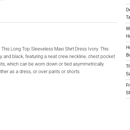
D
T
W
H
H
 This Long Top Sleeveless Maxi Shirt Dress Ivory. This
B
ory and black, featuring a neat crew neckline, chest pocket
plits, which can be worn down or tied asymmetrically.
T
either as a dress, or over pants or shorts.
S
F
S