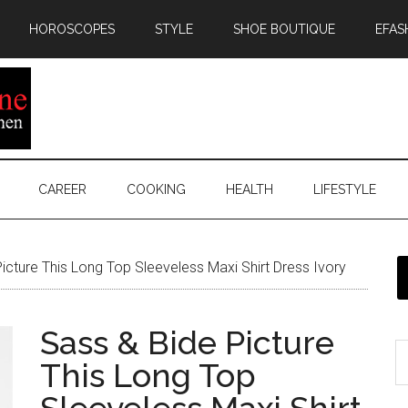
HOROSCOPES
STYLE
SHOE BOUTIQUE
EFAS
CAREER
COOKING
HEALTH
LIFESTYLE
icture This Long Top Sleeveless Maxi Shirt Dress Ivory
Sass & Bide Picture
This Long Top