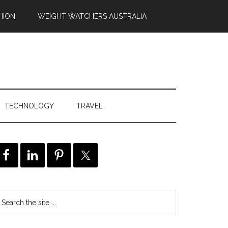
HION
WEIGHT WATCHERS AUSTRALIA
TECHNOLOGY
TRAVEL