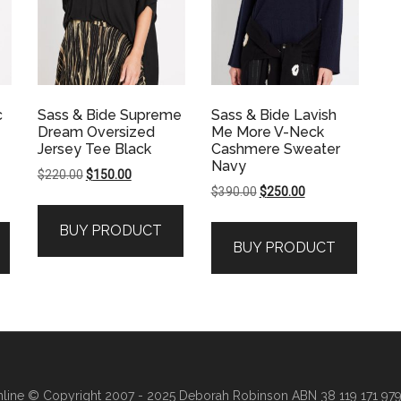
c
Sass & Bide Supreme
Sass & Bide Lavish
Dream Oversized
Me More V-Neck
Jersey Tee Black
Cashmere Sweater
Navy
Original
Current
$
220.00
$
150.00
Original
Current
$
390.00
$
250.00
price
price
price
price
was:
is:
BUY PRODUCT
was:
is:
$220.00.
$150.00.
BUY PRODUCT
.
$390.00.
$250.00.
line
© Copyright 2007 - 2025 Deborah Robinson ABN 38 119 171 979 ·