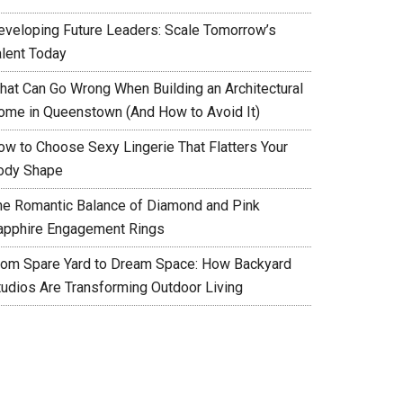
eveloping Future Leaders: Scale Tomorrow’s
alent Today
hat Can Go Wrong When Building an Architectural
ome in Queenstown (And How to Avoid It)
ow to Choose Sexy Lingerie That Flatters Your
ody Shape
he Romantic Balance of Diamond and Pink
apphire Engagement Rings
rom Spare Yard to Dream Space: How Backyard
tudios Are Transforming Outdoor Living