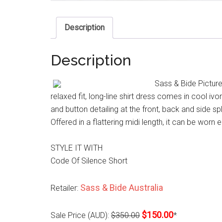
Description
Description
Sass & Bide Picture
relaxed fit, long-line shirt dress comes in cool iv
and button detailing at the front, back and side s
Offered in a flattering midi length, it can be worn 
STYLE IT WITH
Code Of Silence Short
Sass & Bide Australia
Retailer:
$150.00
Sale Price (AUD):
$350.00
*