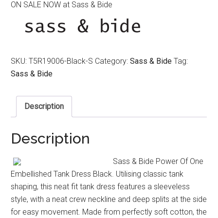
ON SALE NOW at Sass & Bide
was:
is:
$290.00.
$190.00.
SKU:
T5R19006-Black-S
Category:
Sass & Bide
Tag:
Sass & Bide
Description
Description
Sass & Bide Power Of One
Embellished Tank Dress Black. Utilising classic tank
shaping, this neat fit tank dress features a sleeveless
style, with a neat crew neckline and deep splits at the side
for easy movement. Made from perfectly soft cotton, the