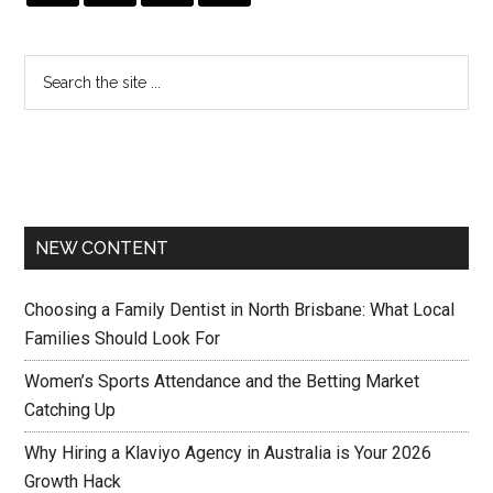
NEW CONTENT
Choosing a Family Dentist in North Brisbane: What Local
Families Should Look For
Women’s Sports Attendance and the Betting Market
Catching Up
Why Hiring a Klaviyo Agency in Australia is Your 2026
Growth Hack