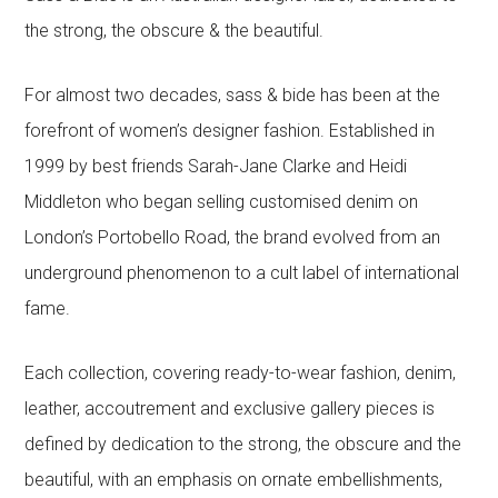
the strong, the obscure & the beautiful.
For almost two decades, sass & bide has been at the
forefront of women’s designer fashion. Established in
1999 by best friends Sarah-Jane Clarke and Heidi
Middleton who began selling customised denim on
London’s Portobello Road, the brand evolved from an
underground phenomenon to a cult label of international
fame.
Each collection, covering ready-to-wear fashion, denim,
leather, accoutrement and exclusive gallery pieces is
defined by dedication to the strong, the obscure and the
beautiful, with an emphasis on ornate embellishments,