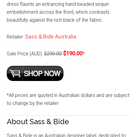
dress flaunts an entrancing hand-beaded sequin
embellishment across the front, which contrasts
beautifully against the rich black of the fabric.
Sass & Bide Australia
Retailer:
$190.00
Sale Price (AUD):
$290.00
*
*All prices are quoted in Australian dollars and are subject
to change by the retailer
About Sass & Bide
Sass & Bide is an Australian designer label, dedicated to