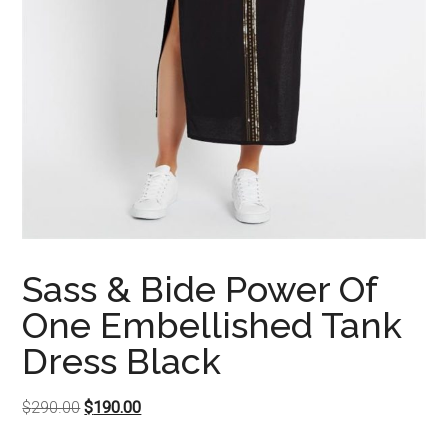
Sass & Bide Power Of
One Embellished Tank
Dress Black
Original
Current
$
290.00
$
190.00
price
price