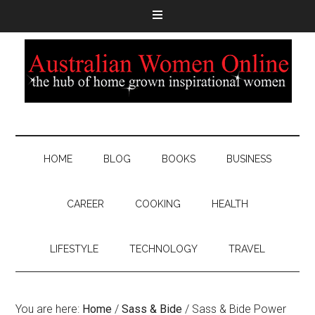
HOME
BLOG
BOOKS
BUSINESS
CAREER
COOKING
HEALTH
LIFESTYLE
TECHNOLOGY
TRAVEL
You are here:
Home
/
Sass & Bide
/
Sass & Bide Power