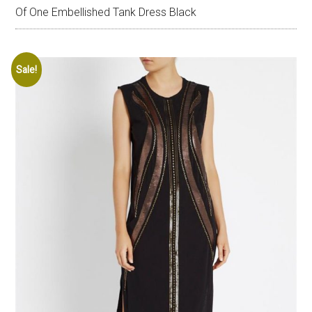
Of One Embellished Tank Dress Black
Sale!