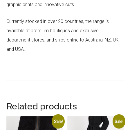
graphic prints and innovative cuts.
Currently stocked in over 20 countries, the range is
available at premium boutiques and exclusive
department stores, and ships online to Australia, NZ, UK
and USA.
Related products
Sale!
Sale!