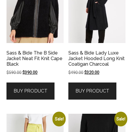
Sass & Bide The B Side
Sass & Bide Lady Luxe
Jacket Neat Fit Knit Cape
Jacket Hooded Long Knit
Black
Coatigan Charcoal
Original
Current
Original
Current
$
590.00
$
390.00
$
490.00
$
320.00
price
price
price
price
was:
is:
was:
is:
BUY PRODUCT
BUY PRODUCT
$590.00.
$390.00.
$490.00.
$320.00.
Sale!
Sale!