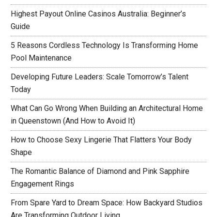
Highest Payout Online Casinos Australia: Beginner’s
Guide
5 Reasons Cordless Technology Is Transforming Home
Pool Maintenance
Developing Future Leaders: Scale Tomorrow’s Talent
Today
What Can Go Wrong When Building an Architectural Home
in Queenstown (And How to Avoid It)
How to Choose Sexy Lingerie That Flatters Your Body
Shape
The Romantic Balance of Diamond and Pink Sapphire
Engagement Rings
From Spare Yard to Dream Space: How Backyard Studios
Are Transforming Outdoor Living