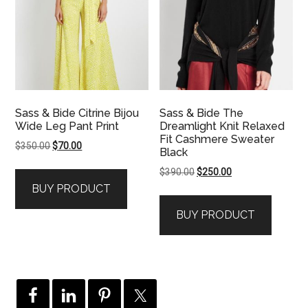
Sass & Bide Citrine Bijou
Sass & Bide The
Wide Leg Pant Print
Dreamlight Knit Relaxed
Fit Cashmere Sweater
Original
Current
$
350.00
$
70.00
Black
price
price
Original
Current
$
390.00
$
250.00
was:
is:
price
price
BUY PRODUCT
$350.00.
$70.00.
was:
is:
BUY PRODUCT
$390.00.
$250.00.