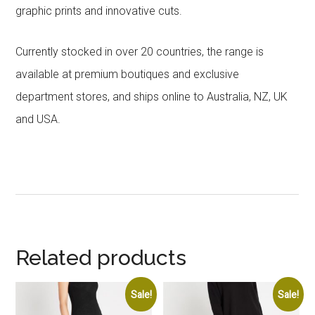
graphic prints and innovative cuts.
Currently stocked in over 20 countries, the range is
available at premium boutiques and exclusive
department stores, and ships online to Australia, NZ, UK
and USA.
Related products
Sale!
Sale!