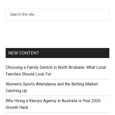
NEW CONTENT
Choosing a Family Dentist in North Brisbane: What Local
Families Should Look For
Women’s Sports Attendance and the Betting Market
Catching Up
Why Hiring a Klaviyo Agency in Australia is Your 2026
Growth Hack