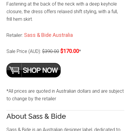
Fastening at the back of the neck with a deep keyhole
closure, the dress offers relaxed shift styling, with a full,
frill hem skirt.
Sass & Bide Australia
Retailer:
$170.00
Sale Price (AUD):
$390.00
*
*All prices are quoted in Australian dollars and are subject
to change by the retailer
About Sass & Bide
Sass & Bide is an Australian designer label, dedicated to