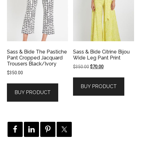
Sass & Bide The Pastiche
Sass & Bide Citrine Bijou
Pant Cropped Jacquard
Wide Leg Pant Print
Trousers Black/Ivory
Original
Current
$
350.00
$
70.00
$
350.00
price
price
was:
is:
BUY PRODUCT
$350.00.
$70.00.
BUY PRODUCT