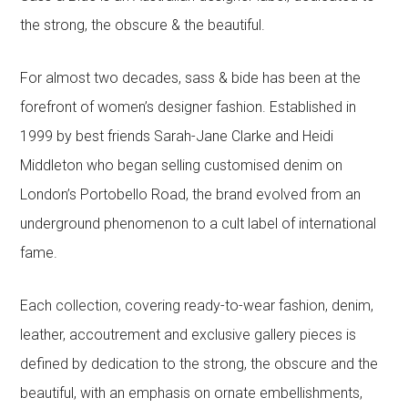
the strong, the obscure & the beautiful.
For almost two decades, sass & bide has been at the
forefront of women’s designer fashion. Established in
1999 by best friends Sarah-Jane Clarke and Heidi
Middleton who began selling customised denim on
London’s Portobello Road, the brand evolved from an
underground phenomenon to a cult label of international
fame.
Each collection, covering ready-to-wear fashion, denim,
leather, accoutrement and exclusive gallery pieces is
defined by dedication to the strong, the obscure and the
beautiful, with an emphasis on ornate embellishments,