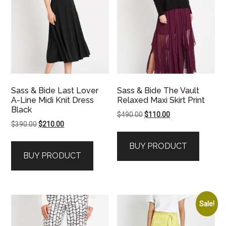
Sass & Bide Last Lover
Sass & Bide The Vault
A-Line Midi Knit Dress
Relaxed Maxi Skirt Print
Black
Original
Current
$
490.00
$
110.00
Original
Current
$
390.00
$
210.00
price
price
price
price
was:
is:
BUY PRODUCT
was:
is:
$490.00.
$110.00.
BUY PRODUCT
$390.00.
$210.00.
Sale!