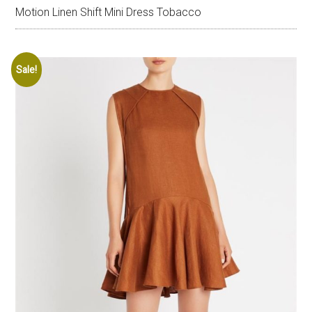
Motion Linen Shift Mini Dress Tobacco
Sale!