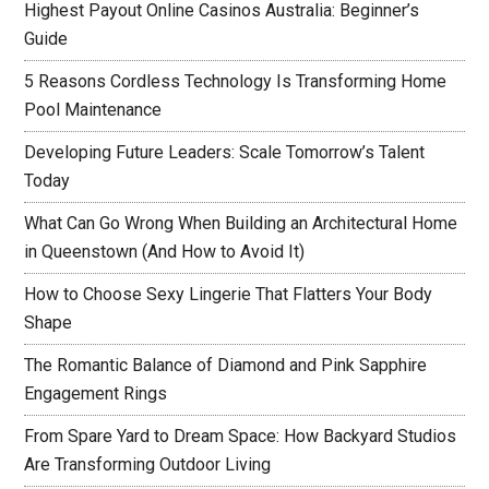
Highest Payout Online Casinos Australia: Beginner’s
Guide
5 Reasons Cordless Technology Is Transforming Home
Pool Maintenance
Developing Future Leaders: Scale Tomorrow’s Talent
Today
What Can Go Wrong When Building an Architectural Home
in Queenstown (And How to Avoid It)
How to Choose Sexy Lingerie That Flatters Your Body
Shape
The Romantic Balance of Diamond and Pink Sapphire
Engagement Rings
From Spare Yard to Dream Space: How Backyard Studios
Are Transforming Outdoor Living