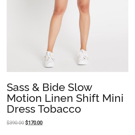
Sass & Bide Slow
Motion Linen Shift Mini
Dress Tobacco
Original
Current
$
390.00
$
170.00
price
price