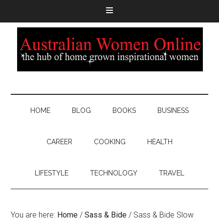
HOME
BLOG
BOOKS
BUSINESS
CAREER
COOKING
HEALTH
LIFESTYLE
TECHNOLOGY
TRAVEL
You are here:
Home
/
Sass & Bide
/
Sass & Bide Slow