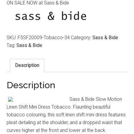
ON SALE NOW at Sass & Bide
was:
is:
$390.00.
$170.00.
SKU:
F5SF20009-Tobacco-34
Category:
Sass & Bide
Tag:
Sass & Bide
Description
Description
Sass & Bide Slow Motion
Linen Shift Mini Dress Tobacco. Flaunting beautiful
tobacco colouring, this soft linen shift mini dress features
pleat detailing at the shoulder, and a dropped waist that
curves higher at the front and lower at the back.