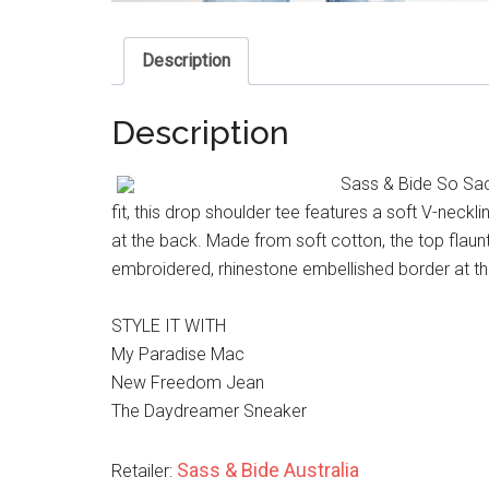
Description
Description
Sass & Bide So Sac
fit, this drop shoulder tee features a soft V-neckl
at the back. Made from soft cotton, the top flaun
embroidered, rhinestone embellished border at th
STYLE IT WITH
My Paradise Mac
New Freedom Jean
The Daydreamer Sneaker
Sass & Bide Australia
Retailer: