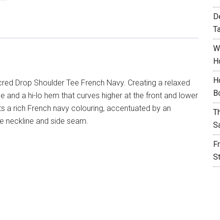
D
T
W
H
H
red Drop Shoulder Tee French Navy. Creating a relaxed
B
ine and a hi-lo hem that curves higher at the front and lower
ts a rich French navy colouring, accentuated by an
T
e neckline and side seam.
S
F
S