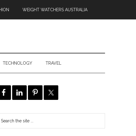
HION
WEIGHT WATCHERS AUSTRALIA
TECHNOLOGY
TRAVEL