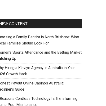
NEW CONTENT
hoosing a Family Dentist in North Brisbane: What
ocal Families Should Look For
omen’s Sports Attendance and the Betting Market
atching Up
y Hiring a Klaviyo Agency in Australia is Your
026 Growth Hack
ighest Payout Online Casinos Australia:
eginner’s Guide
 Reasons Cordless Technology Is Transforming
ome Pool Maintenance