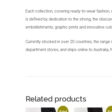
Each collection, covering ready-to-wear fashion, 
is defined by dedication to the strong, the obscur
embellishments, graphic prints and innovative cut
Currently stocked in over 20 countries, the range
department stores, and ships online to Australia,
Related products
Sale!
Sa