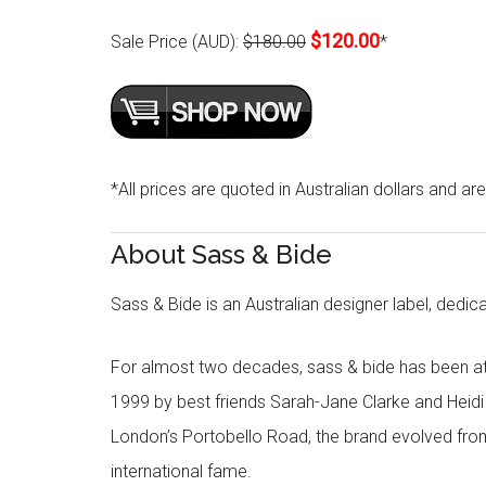
$120.00
Sale Price (AUD):
$180.00
*
*All prices are quoted in Australian dollars and ar
About Sass & Bide
Sass & Bide is an Australian designer label, dedica
For almost two decades, sass & bide has been at 
1999 by best friends Sarah-Jane Clarke and Heid
London’s Portobello Road, the brand evolved fro
international fame.