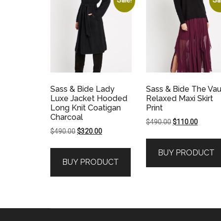
Sass & Bide Lady
Sass & Bide The Vau
Luxe Jacket Hooded
Relaxed Maxi Skirt
Long Knit Coatigan
Print
Charcoal
Original
Current
$
490.00
$
110.00
Original
Current
$
490.00
$
320.00
price
price
price
price
was:
is:
BUY PRODUCT
was:
is:
$490.00.
$110.00
BUY PRODUCT
$490.00.
$320.00.