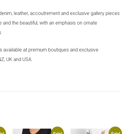
denim, leather, accoutrement and exclusive gallery pieces
e and the beautiful, with an emphasis on ornate
s.
 is available at premium boutiques and exclusive
 NZ, UK and USA.
le!
Sale!
Sale!