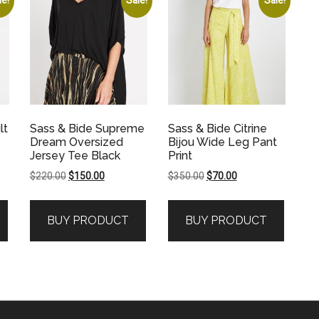
lt
Sass & Bide Supreme
Sass & Bide Citrine
Dream Oversized
Bijou Wide Leg Pant
Jersey Tee Black
Print
Original
Current
Original
Current
$
220.00
$
150.00
$
350.00
$
70.00
price
price
price
price
was:
is:
was:
is:
BUY PRODUCT
BUY PRODUCT
.
$220.00.
$150.00.
$350.00.
$70.00.