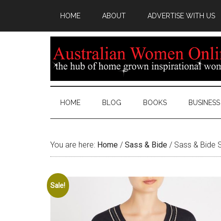
HOME
ABOUT
ADVERTISE WITH US
HOME
BLOG
BOOKS
BUSINESS
You are here:
Home
/
Sass & Bide
/
Sass & Bide 
Sale!