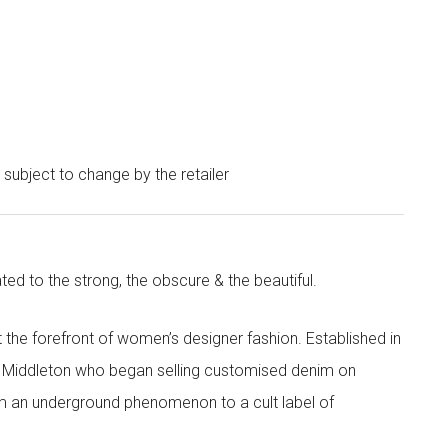
e subject to change by the retailer
ted to the strong, the obscure & the beautiful.
the forefront of women’s designer fashion. Established in
i Middleton who began selling customised denim on
m an underground phenomenon to a cult label of