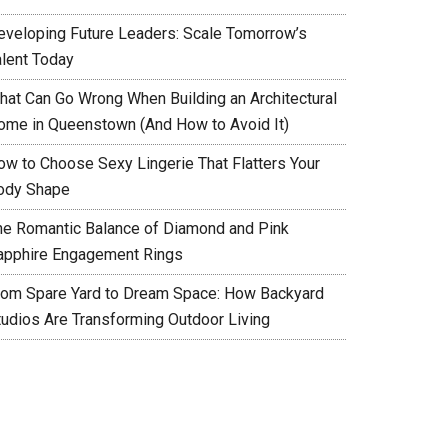
eveloping Future Leaders: Scale Tomorrow’s
alent Today
hat Can Go Wrong When Building an Architectural
ome in Queenstown (And How to Avoid It)
ow to Choose Sexy Lingerie That Flatters Your
ody Shape
he Romantic Balance of Diamond and Pink
apphire Engagement Rings
rom Spare Yard to Dream Space: How Backyard
tudios Are Transforming Outdoor Living