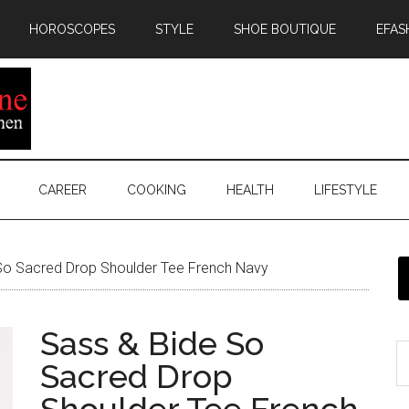
HOROSCOPES
STYLE
SHOE BOUTIQUE
EFAS
CAREER
COOKING
HEALTH
LIFESTYLE
So Sacred Drop Shoulder Tee French Navy
Sass & Bide So
Sacred Drop