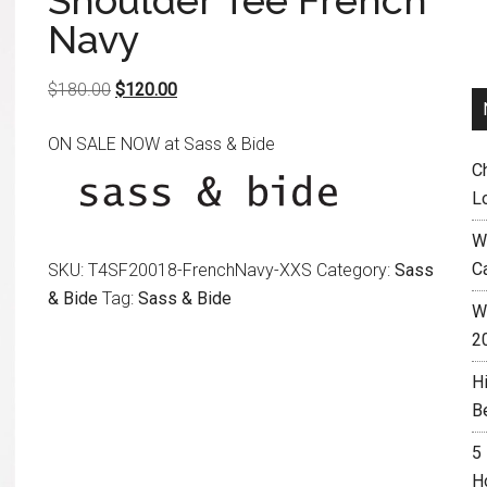
Shoulder Tee French
Navy
Original
Current
$
180.00
$
120.00
price
price
ON SALE NOW at Sass & Bide
was:
is:
C
$180.00.
$120.00.
L
W
C
SKU:
T4SF20018-FrenchNavy-XXS
Category:
Sass
& Bide
Tag:
Sass & Bide
Wh
2
H
B
5
H