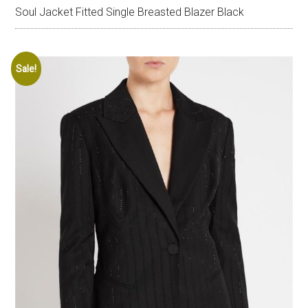
Soul Jacket Fitted Single Breasted Blazer Black
Sale!