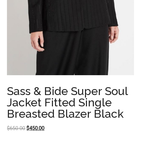
Sass & Bide Super Soul
Jacket Fitted Single
Breasted Blazer Black
Original
Current
$
650.00
$
450.00
price
price