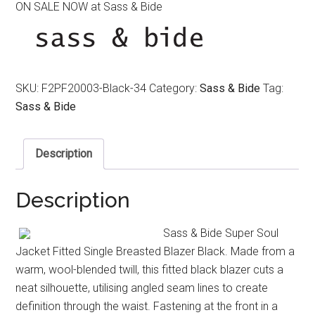
ON SALE NOW at Sass & Bide
was:
is:
$650.00.
$450.00.
SKU:
F2PF20003-Black-34
Category:
Sass & Bide
Tag:
Sass & Bide
Description
Description
Sass & Bide Super Soul
Jacket Fitted Single Breasted Blazer Black. Made from a
warm, wool-blended twill, this fitted black blazer cuts a
neat silhouette, utilising angled seam lines to create
definition through the waist. Fastening at the front in a