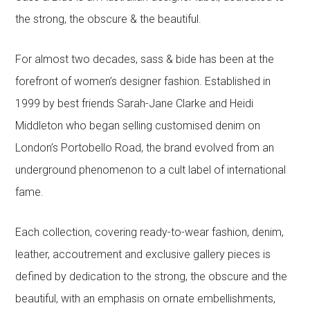
the strong, the obscure & the beautiful.
For almost two decades, sass & bide has been at the
forefront of women’s designer fashion. Established in
1999 by best friends Sarah-Jane Clarke and Heidi
Middleton who began selling customised denim on
London’s Portobello Road, the brand evolved from an
underground phenomenon to a cult label of international
fame.
Each collection, covering ready-to-wear fashion, denim,
leather, accoutrement and exclusive gallery pieces is
defined by dedication to the strong, the obscure and the
beautiful, with an emphasis on ornate embellishments,