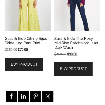
Sass & Bide Citrine Bijou
Sass & Bide The Roxy
Wide Leg Pant Print
Mid Rise Patchwork Jean
Dark Wash
Original
Current
$
350.00
$
70.00
Original
Current
$
350.00
$
90.00
price
price
price
price
was:
is:
BUY PRODUCT
was:
is:
$350.00.
$70.00.
BUY PRODUCT
$350.00.
$90.00.