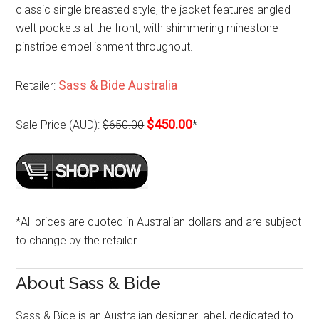
classic single breasted style, the jacket features angled
welt pockets at the front, with shimmering rhinestone
pinstripe embellishment throughout.
Sass & Bide Australia
Retailer:
$450.00
Sale Price (AUD):
$650.00
*
*All prices are quoted in Australian dollars and are subject
to change by the retailer
About Sass & Bide
Sass & Bide is an Australian designer label, dedicated to