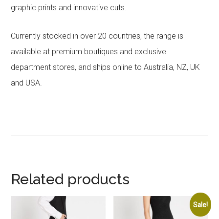
graphic prints and innovative cuts.
Currently stocked in over 20 countries, the range is
available at premium boutiques and exclusive
department stores, and ships online to Australia, NZ, UK
and USA.
Related products
Sale!