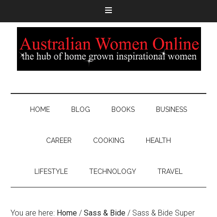
HOME
BLOG
BOOKS
BUSINESS
CAREER
COOKING
HEALTH
LIFESTYLE
TECHNOLOGY
TRAVEL
You are here:
Home
/
Sass & Bide
/
Sass & Bide Super