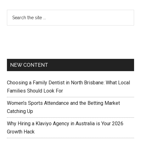
NEW CONTENT
Choosing a Family Dentist in North Brisbane: What Local
Families Should Look For
Women’s Sports Attendance and the Betting Market
Catching Up
Why Hiring a Klaviyo Agency in Australia is Your 2026
Growth Hack