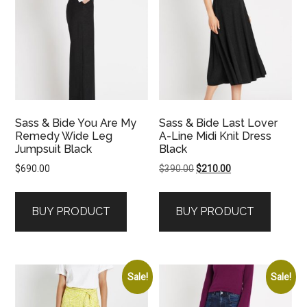
Sass & Bide You Are My
Sass & Bide Last Lover
Remedy Wide Leg
A-Line Midi Knit Dress
Jumpsuit Black
Black
Original
Current
$
690.00
$
390.00
$
210.00
price
price
was:
is:
BUY PRODUCT
BUY PRODUCT
$390.00.
$210.00.
Sale!
Sale!