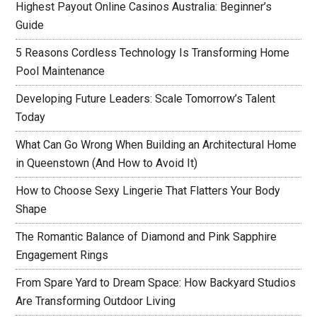
Highest Payout Online Casinos Australia: Beginner’s
Guide
5 Reasons Cordless Technology Is Transforming Home
Pool Maintenance
Developing Future Leaders: Scale Tomorrow’s Talent
Today
What Can Go Wrong When Building an Architectural Home
in Queenstown (And How to Avoid It)
How to Choose Sexy Lingerie That Flatters Your Body
Shape
The Romantic Balance of Diamond and Pink Sapphire
Engagement Rings
From Spare Yard to Dream Space: How Backyard Studios
Are Transforming Outdoor Living