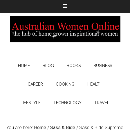
HOME
BLOG
BOOKS
BUSINESS
CAREER
COOKING
HEALTH
LIFESTYLE
TECHNOLOGY
TRAVEL
You are here:
Home
/
Sass & Bide
/
Sass & Bide Supreme