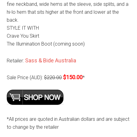
fine neckband, wide hems at the sleeve, side splits, and a
hi-lo hem that sits higher at the front and lower at the
back.
STYLE IT WITH
Crave You Skirt
The Illumination Boot (coming soon)
Sass & Bide Australia
Retailer:
$150.00
Sale Price (AUD):
$220.00
*
*All prices are quoted in Australian dollars and are subject
to change by the retailer