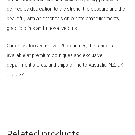
defined by dedication to the strong, the obscure and the
beautiful, with an emphasis on ornate embellishments,
graphic prints and innovative cuts.
Currently stocked in over 20 countries, the range is
available at premium boutiques and exclusive
department stores, and ships online to Australia, NZ, UK
and USA.
Related products