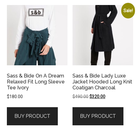
Sale!
Sass & Bide On A Dream
Sass & Bide Lady Luxe
Relaxed Fit Long Sleeve
Jacket Hooded Long Knit
Tee Ivory
Coatigan Charcoal
Original
Current
$
180.00
$
490.00
$
320.00
price
price
was:
is:
BUY PRODUCT
BUY PRODUCT
$490.00.
$320.00.