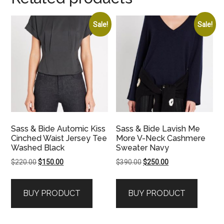
Sale!
Sale!
Sass & Bide Automic Kiss
Sass & Bide Lavish Me
Cinched Waist Jersey Tee
More V-Neck Cashmere
Washed Black
Sweater Navy
Original
Current
Original
Current
$
220.00
$
150.00
$
390.00
$
250.00
price
price
price
price
was:
is:
was:
is:
BUY PRODUCT
BUY PRODUCT
$220.00.
$150.00.
$390.00.
$250.00.