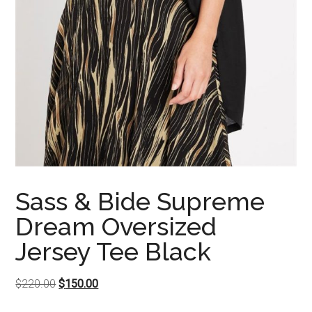
Sass & Bide Supreme
Dream Oversized
Jersey Tee Black
Original
Current
$
220.00
$
150.00
price
price