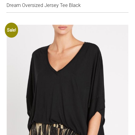
Dream Oversized Jersey Tee Black
Sale!