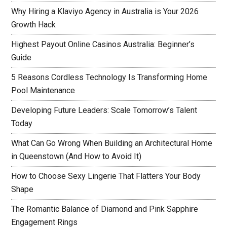
Why Hiring a Klaviyo Agency in Australia is Your 2026
Growth Hack
Highest Payout Online Casinos Australia: Beginner’s
Guide
5 Reasons Cordless Technology Is Transforming Home
Pool Maintenance
Developing Future Leaders: Scale Tomorrow’s Talent
Today
What Can Go Wrong When Building an Architectural Home
in Queenstown (And How to Avoid It)
How to Choose Sexy Lingerie That Flatters Your Body
Shape
The Romantic Balance of Diamond and Pink Sapphire
Engagement Rings