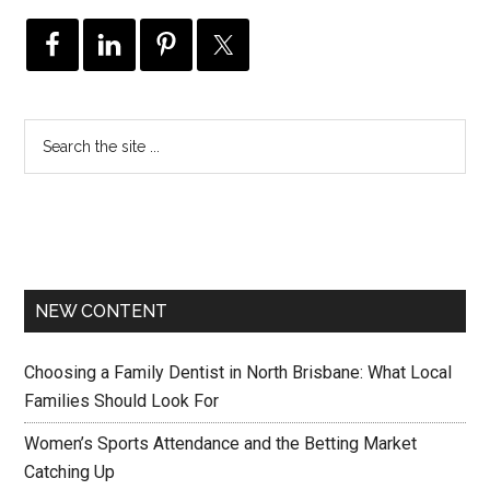
NEW CONTENT
Choosing a Family Dentist in North Brisbane: What Local
Families Should Look For
Women’s Sports Attendance and the Betting Market
Catching Up