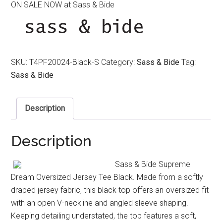
ON SALE NOW at Sass & Bide
was:
is:
$220.00.
$150.00.
SKU:
T4PF20024-Black-S
Category:
Sass & Bide
Tag:
Sass & Bide
Description
Description
Sass & Bide Supreme
Dream Oversized Jersey Tee Black. Made from a softly
draped jersey fabric, this black top offers an oversized fit
with an open V-neckline and angled sleeve shaping.
Keeping detailing understated, the top features a soft,