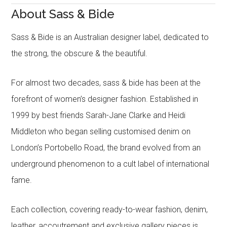
About Sass & Bide
Sass & Bide is an Australian designer label, dedicated to
the strong, the obscure & the beautiful.
For almost two decades, sass & bide has been at the
forefront of women’s designer fashion. Established in
1999 by best friends Sarah-Jane Clarke and Heidi
Middleton who began selling customised denim on
London’s Portobello Road, the brand evolved from an
underground phenomenon to a cult label of international
fame.
Each collection, covering ready-to-wear fashion, denim,
leather, accoutrement and exclusive gallery pieces is