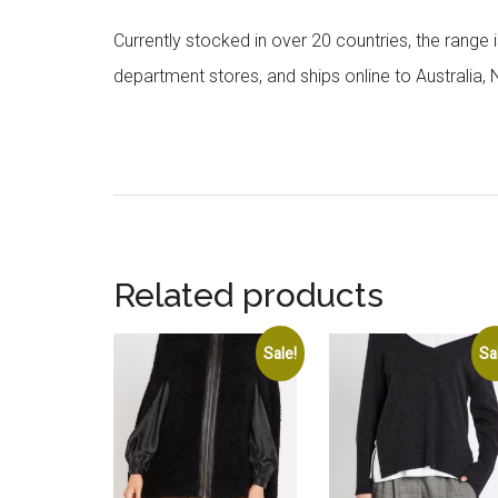
Currently stocked in over 20 countries, the range
department stores, and ships online to Australia,
Related products
Sale!
Sa