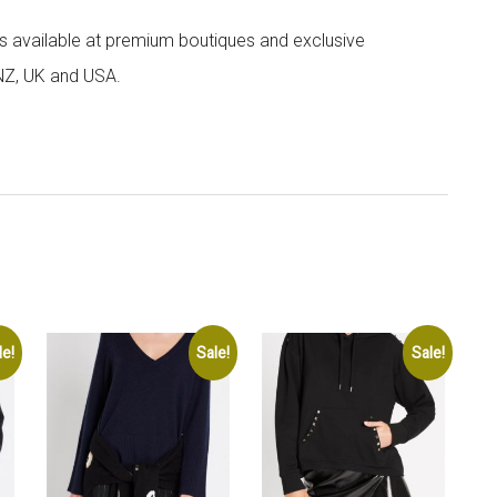
 is available at premium boutiques and exclusive
 NZ, UK and USA.
le!
Sale!
Sale!