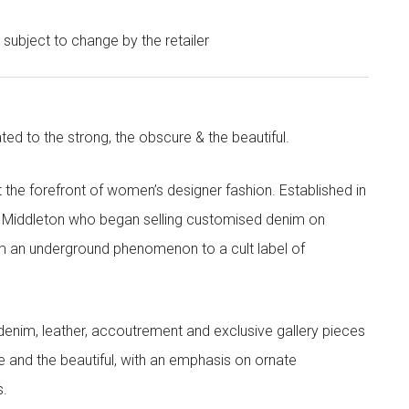
e subject to change by the retailer
ted to the strong, the obscure & the beautiful.
the forefront of women’s designer fashion. Established in
i Middleton who began selling customised denim on
m an underground phenomenon to a cult label of
denim, leather, accoutrement and exclusive gallery pieces
e and the beautiful, with an emphasis on ornate
s.