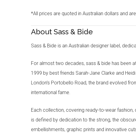
*All prices are quoted in Australian dollars and ar
About Sass & Bide
Sass & Bide is an Australian designer label, dedica
For almost two decades, sass & bide has been at 
1999 by best friends Sarah-Jane Clarke and Heid
London’s Portobello Road, the brand evolved fro
international fame.
Each collection, covering ready-to-wear fashion, 
is defined by dedication to the strong, the obscur
embellishments, graphic prints and innovative cut