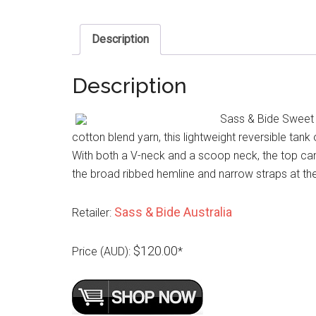
Description
Description
Sass & Bide Sweet 
cotton blend yarn, this lightweight reversible tank 
With both a V-neck and a scoop neck, the top can b
the broad ribbed hemline and narrow straps at the
Sass & Bide Australia
Retailer:
$120.00
Price (AUD):
*