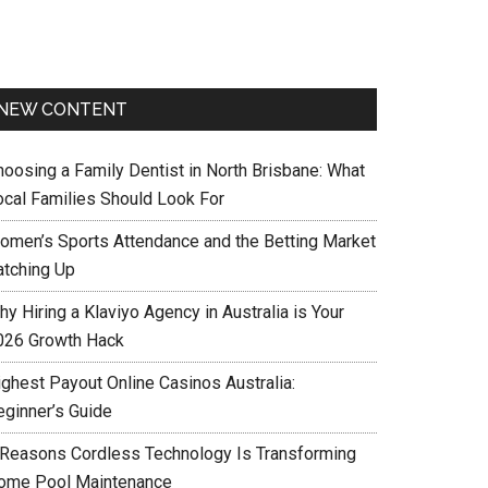
NEW CONTENT
hoosing a Family Dentist in North Brisbane: What
ocal Families Should Look For
omen’s Sports Attendance and the Betting Market
atching Up
y Hiring a Klaviyo Agency in Australia is Your
026 Growth Hack
ighest Payout Online Casinos Australia:
eginner’s Guide
 Reasons Cordless Technology Is Transforming
ome Pool Maintenance