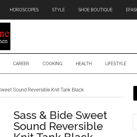
HOROSCOPES
STYLE
SHOE BOUTIQUE
EFAS
CAREER
COOKING
HEALTH
LIFESTYLE
weet Sound Reversible Knit Tank Black
Sass & Bide Sweet
Sound Reversible