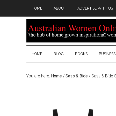
HOME
ABOUT
ADVERTISE WITH US
HOME
BLOG
BOOKS
BUSINESS
You are here:
Home
/
Sass & Bide
/
Sass & Bide S