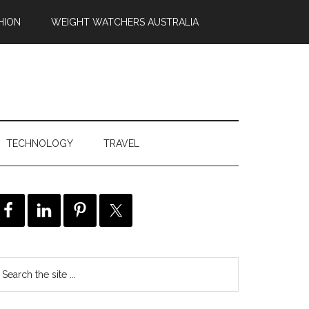
HION
WEIGHT WATCHERS AUSTRALIA
TECHNOLOGY
TRAVEL