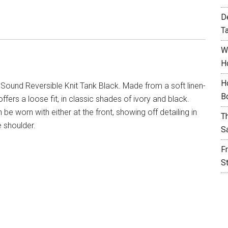
D
T
W
H
H
Sound Reversible Knit Tank Black. Made from a soft linen-
B
offers a loose fit, in classic shades of ivory and black.
e worn with either at the front, showing off detailing in
T
 shoulder.
S
F
S