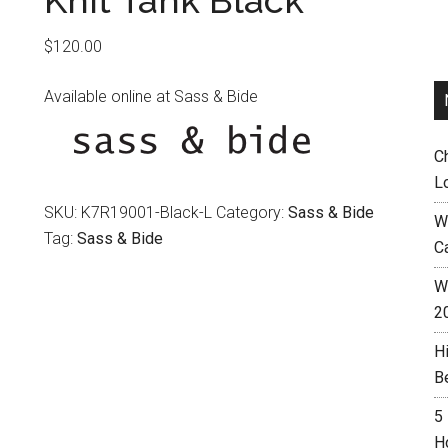
Knit Tank Black
$
120.00
Available online at Sass & Bide
C
L
SKU:
K7R19001-Black-L
Category:
Sass & Bide
W
Tag:
Sass & Bide
C
Wh
2
H
B
5
H