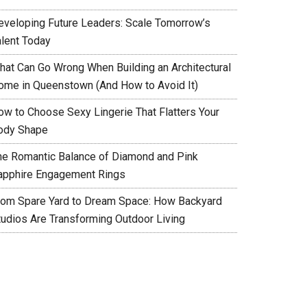
eveloping Future Leaders: Scale Tomorrow’s
alent Today
hat Can Go Wrong When Building an Architectural
ome in Queenstown (And How to Avoid It)
ow to Choose Sexy Lingerie That Flatters Your
ody Shape
he Romantic Balance of Diamond and Pink
apphire Engagement Rings
rom Spare Yard to Dream Space: How Backyard
tudios Are Transforming Outdoor Living