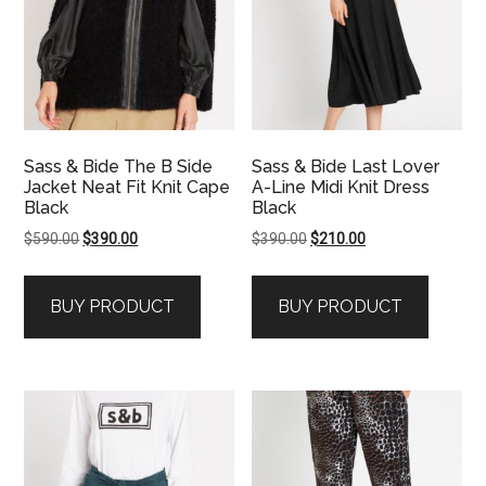
Sass & Bide The B Side
Sass & Bide Last Lover
Jacket Neat Fit Knit Cape
A-Line Midi Knit Dress
Black
Black
Original
Current
Original
Current
$
590.00
$
390.00
$
390.00
$
210.00
price
price
price
price
was:
is:
was:
is:
BUY PRODUCT
BUY PRODUCT
$590.00.
$390.00.
$390.00.
$210.00.