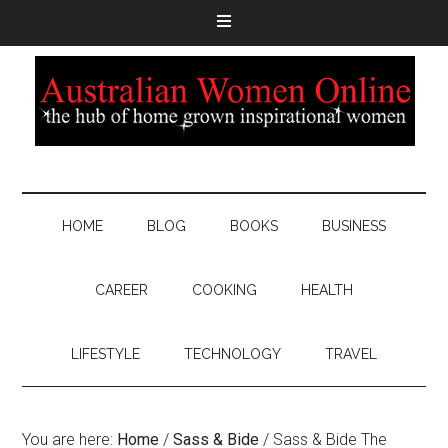
HOME
BLOG
BOOKS
BUSINESS
CAREER
COOKING
HEALTH
LIFESTYLE
TECHNOLOGY
TRAVEL
You are here:
Home
/
Sass & Bide
/
Sass & Bide The