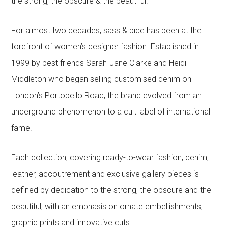
the strong, the obscure & the beautiful.
For almost two decades, sass & bide has been at the
forefront of women’s designer fashion. Established in
1999 by best friends Sarah-Jane Clarke and Heidi
Middleton who began selling customised denim on
London’s Portobello Road, the brand evolved from an
underground phenomenon to a cult label of international
fame.
Each collection, covering ready-to-wear fashion, denim,
leather, accoutrement and exclusive gallery pieces is
defined by dedication to the strong, the obscure and the
beautiful, with an emphasis on ornate embellishments,
graphic prints and innovative cuts.