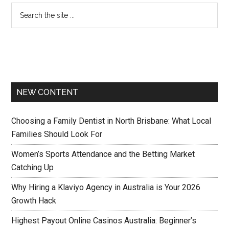
NEW CONTENT
Choosing a Family Dentist in North Brisbane: What Local
Families Should Look For
Women’s Sports Attendance and the Betting Market
Catching Up
Why Hiring a Klaviyo Agency in Australia is Your 2026
Growth Hack
Highest Payout Online Casinos Australia: Beginner’s