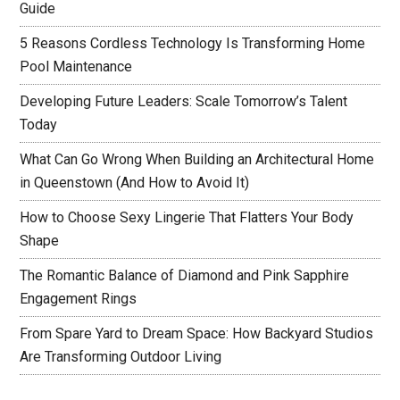
Guide
5 Reasons Cordless Technology Is Transforming Home
Pool Maintenance
Developing Future Leaders: Scale Tomorrow’s Talent
Today
What Can Go Wrong When Building an Architectural Home
in Queenstown (And How to Avoid It)
How to Choose Sexy Lingerie That Flatters Your Body
Shape
The Romantic Balance of Diamond and Pink Sapphire
Engagement Rings
From Spare Yard to Dream Space: How Backyard Studios
Are Transforming Outdoor Living