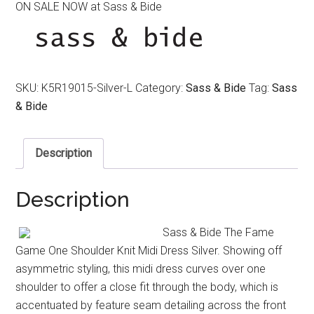
ON SALE NOW at Sass & Bide
was:
is:
$390.00.
$320.00.
SKU:
K5R19015-Silver-L
Category:
Sass & Bide
Tag:
Sass
& Bide
Description
Description
Sass & Bide The Fame
Game One Shoulder Knit Midi Dress Silver. Showing off
asymmetric styling, this midi dress curves over one
shoulder to offer a close fit through the body, which is
accentuated by feature seam detailing across the front