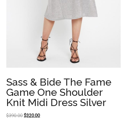
Sass & Bide The Fame
Game One Shoulder
Knit Midi Dress Silver
Original
Current
$
390.00
$
320.00
price
price