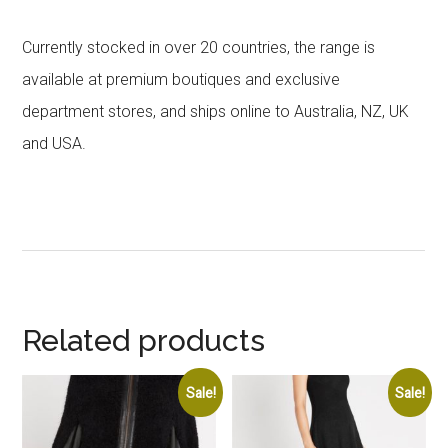
Currently stocked in over 20 countries, the range is
available at premium boutiques and exclusive
department stores, and ships online to Australia, NZ, UK
and USA.
Related products
Sale!
Sale!