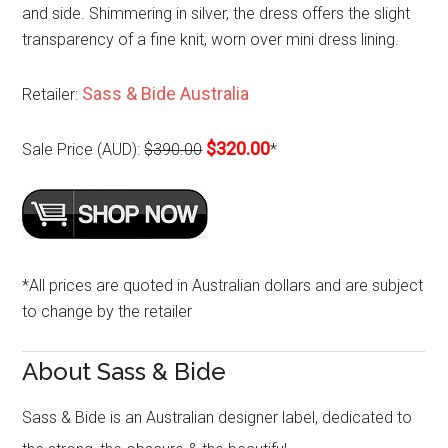
and side. Shimmering in silver, the dress offers the slight
transparency of a fine knit, worn over mini dress lining.
Sass & Bide Australia
Retailer:
$320.00
Sale Price (AUD):
$390.00
*
*All prices are quoted in Australian dollars and are subject
to change by the retailer
About Sass & Bide
Sass & Bide is an Australian designer label, dedicated to