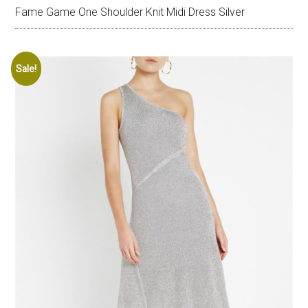
Fame Game One Shoulder Knit Midi Dress Silver
Sale!