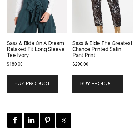
Sass & Bide On A Dream
Sass & Bide The Greatest
Relaxed Fit Long Sleeve
Chance Printed Satin
Tee Ivory
Pant Print
$
180.00
$
290.00
BUY PRODUCT
BUY PRODUCT