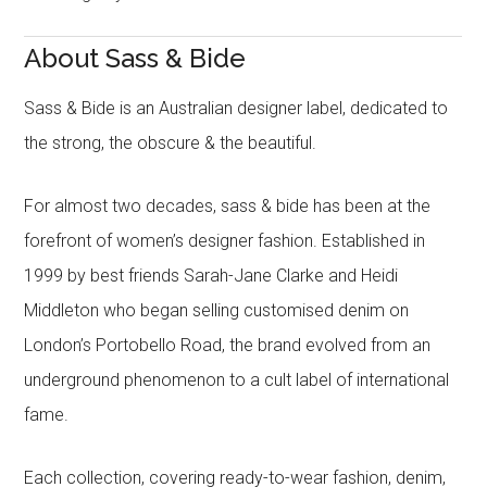
About Sass & Bide
Sass & Bide is an Australian designer label, dedicated to
the strong, the obscure & the beautiful.
For almost two decades, sass & bide has been at the
forefront of women’s designer fashion. Established in
1999 by best friends Sarah-Jane Clarke and Heidi
Middleton who began selling customised denim on
London’s Portobello Road, the brand evolved from an
underground phenomenon to a cult label of international
fame.
Each collection, covering ready-to-wear fashion, denim,