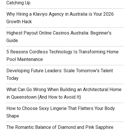
Catching Up
Why Hiring a Klaviyo Agency in Australia is Your 2026
Growth Hack
Highest Payout Online Casinos Australia: Beginner’s
Guide
5 Reasons Cordless Technology Is Transforming Home
Pool Maintenance
Developing Future Leaders: Scale Tomorrow’s Talent
Today
What Can Go Wrong When Building an Architectural Home
in Queenstown (And How to Avoid It)
How to Choose Sexy Lingerie That Flatters Your Body
Shape
The Romantic Balance of Diamond and Pink Sapphire