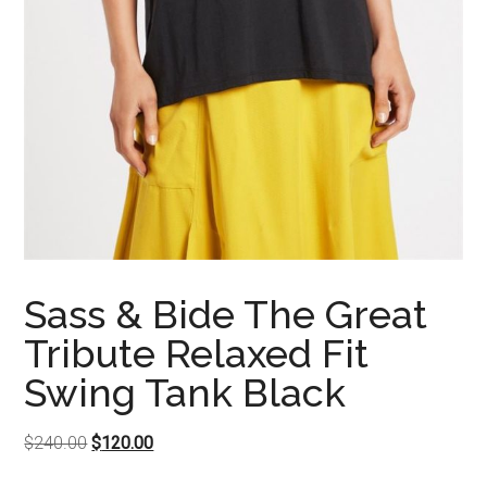
Sass & Bide The Great
Tribute Relaxed Fit
Swing Tank Black
Original
Current
$
240.00
$
120.00
price
price