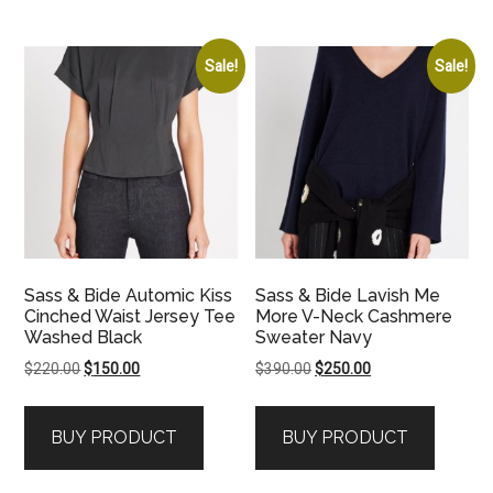
Sale!
Sale!
Sass & Bide Automic Kiss
Sass & Bide Lavish Me
Cinched Waist Jersey Tee
More V-Neck Cashmere
Washed Black
Sweater Navy
Original
Current
Original
Current
$
220.00
$
150.00
$
390.00
$
250.00
price
price
price
price
was:
is:
was:
is:
BUY PRODUCT
BUY PRODUCT
$220.00.
$150.00.
$390.00.
$250.00.