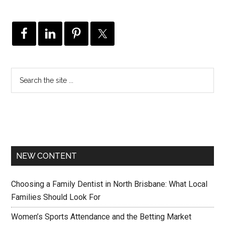
NEW CONTENT
Choosing a Family Dentist in North Brisbane: What Local
Families Should Look For
Women’s Sports Attendance and the Betting Market