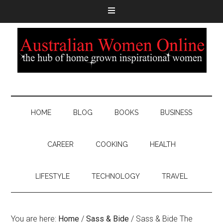
HOME
BLOG
BOOKS
BUSINESS
CAREER
COOKING
HEALTH
LIFESTYLE
TECHNOLOGY
TRAVEL
You are here:
Home
/
Sass & Bide
/
Sass & Bide The