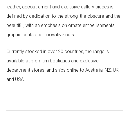
leather, accoutrement and exclusive gallery pieces is
defined by dedication to the strong, the obscure and the
beautiful, with an emphasis on ornate embellishments,
graphic prints and innovative cuts.
Currently stocked in over 20 countries, the range is
available at premium boutiques and exclusive
department stores, and ships online to Australia, NZ, UK
and USA.