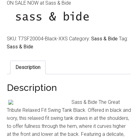
ON SALE NOW at Sass & Bide
was:
is:
$240.00.
$120.00.
SKU:
T7SF20004-Black-XXS
Category:
Sass & Bide
Tag:
Sass & Bide
Description
Description
Sass & Bide The Great
Tribute Relaxed Fit Swing Tank Black. Offered in black and
ivory, this relaxed fit swing tank draws in at the shoulders,
to offer fullness through the hem, where it curves higher
at the front and lower at the back. Featuring a delicate,