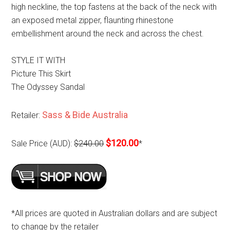
high neckline, the top fastens at the back of the neck with
an exposed metal zipper, flaunting rhinestone
embellishment around the neck and across the chest.
STYLE IT WITH
Picture This Skirt
The Odyssey Sandal
Sass & Bide Australia
Retailer:
$120.00
Sale Price (AUD):
$240.00
*
*All prices are quoted in Australian dollars and are subject
to change by the retailer