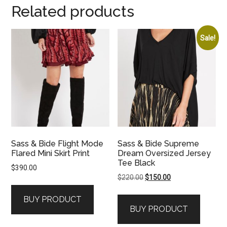
Related products
Sale!
Sass & Bide Flight Mode
Sass & Bide Supreme
Flared Mini Skirt Print
Dream Oversized Jersey
Tee Black
$
390.00
Original
Current
$
220.00
$
150.00
price
price
BUY PRODUCT
was:
is:
BUY PRODUCT
$220.00.
$150.00.