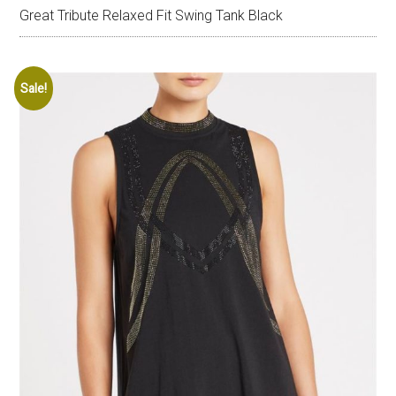
Great Tribute Relaxed Fit Swing Tank Black
Sale!