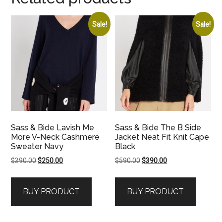
Sale!
Sale!
Sass & Bide Lavish Me
Sass & Bide The B Side
More V-Neck Cashmere
Jacket Neat Fit Knit Cape
Sweater Navy
Black
Original
Current
Original
Current
$
390.00
$
250.00
$
590.00
$
390.00
price
price
price
price
was:
is:
was:
is:
BUY PRODUCT
BUY PRODUCT
$390.00.
$250.00.
$590.00.
$390.00.