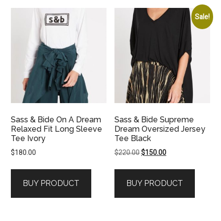
Sale!
Sass & Bide On A Dream
Sass & Bide Supreme
Relaxed Fit Long Sleeve
Dream Oversized Jersey
Tee Ivory
Tee Black
Original
Current
$
180.00
$
220.00
$
150.00
price
price
was:
is:
BUY PRODUCT
BUY PRODUCT
$220.00.
$150.00.