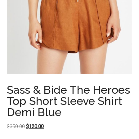
Sass & Bide The Heroes
Top Short Sleeve Shirt
Demi Blue
Original
Current
$
350.00
$
120.00
price
price