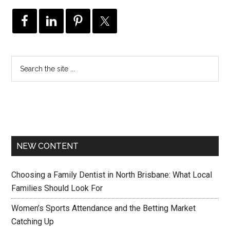
NEW CONTENT
Choosing a Family Dentist in North Brisbane: What Local
Families Should Look For
Women’s Sports Attendance and the Betting Market
Catching Up