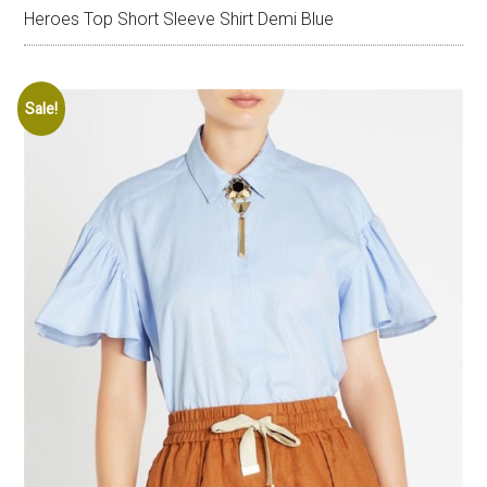
Heroes Top Short Sleeve Shirt Demi Blue
Sale!