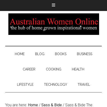
HOME
BLOG
BOOKS
BUSINESS
CAREER
COOKING
HEALTH
LIFESTYLE
TECHNOLOGY
TRAVEL
You are here:
Home
/
Sass & Bide
/
Sass & Bide The