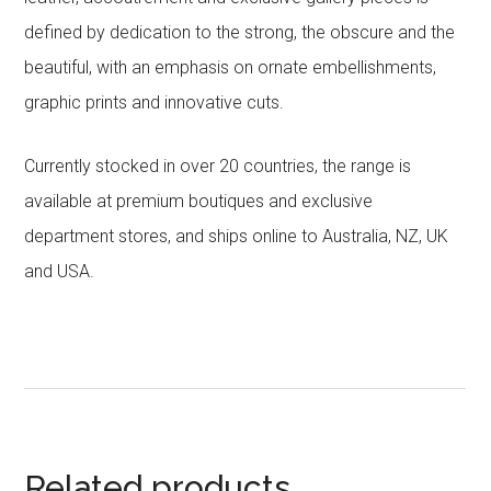
defined by dedication to the strong, the obscure and the
beautiful, with an emphasis on ornate embellishments,
graphic prints and innovative cuts.
Currently stocked in over 20 countries, the range is
available at premium boutiques and exclusive
department stores, and ships online to Australia, NZ, UK
and USA.
Related products