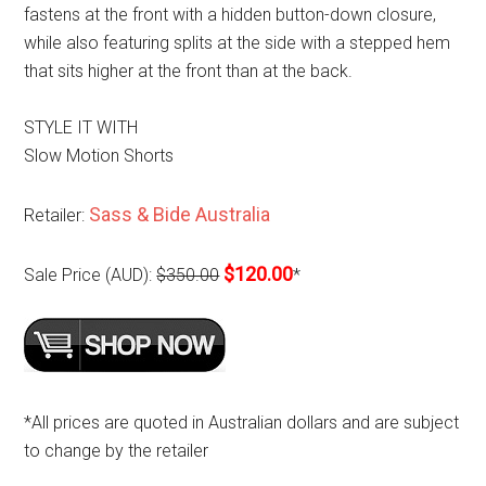
fastens at the front with a hidden button-down closure,
while also featuring splits at the side with a stepped hem
that sits higher at the front than at the back.
STYLE IT WITH
Slow Motion Shorts
Sass & Bide Australia
Retailer:
$120.00
Sale Price (AUD):
$350.00
*
*All prices are quoted in Australian dollars and are subject
to change by the retailer