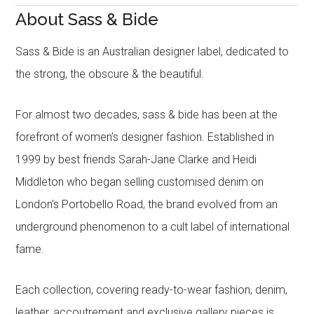
About Sass & Bide
Sass & Bide is an Australian designer label, dedicated to
the strong, the obscure & the beautiful.
For almost two decades, sass & bide has been at the
forefront of women’s designer fashion. Established in
1999 by best friends Sarah-Jane Clarke and Heidi
Middleton who began selling customised denim on
London’s Portobello Road, the brand evolved from an
underground phenomenon to a cult label of international
fame.
Each collection, covering ready-to-wear fashion, denim,
leather, accoutrement and exclusive gallery pieces is