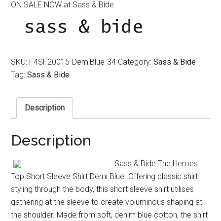
ON SALE NOW at Sass & Bide
was:
is:
$350.00.
$120.00.
SKU:
F4SF20015-DemiBlue-34
Category:
Sass & Bide
Tag:
Sass & Bide
Description
Description
Sass & Bide The Heroes
Top Short Sleeve Shirt Demi Blue. Offering classic shirt
styling through the body, this short sleeve shirt utilises
gathering at the sleeve to create voluminous shaping at
the shoulder. Made from soft, denim blue cotton, the shirt