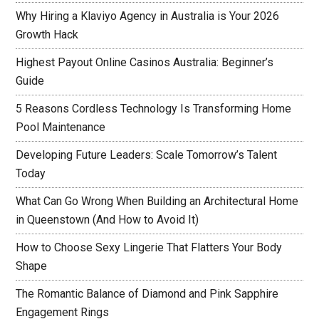
Why Hiring a Klaviyo Agency in Australia is Your 2026
Growth Hack
Highest Payout Online Casinos Australia: Beginner’s
Guide
5 Reasons Cordless Technology Is Transforming Home
Pool Maintenance
Developing Future Leaders: Scale Tomorrow’s Talent
Today
What Can Go Wrong When Building an Architectural Home
in Queenstown (And How to Avoid It)
How to Choose Sexy Lingerie That Flatters Your Body
Shape
The Romantic Balance of Diamond and Pink Sapphire
Engagement Rings