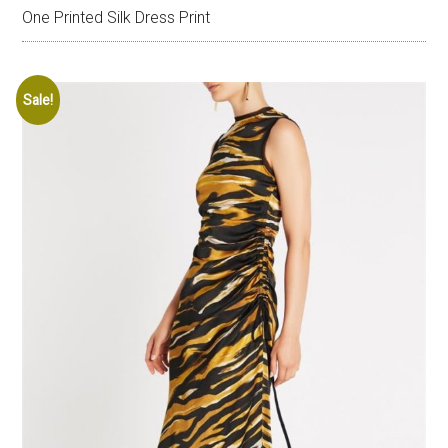
One Printed Silk Dress Print
Sale!