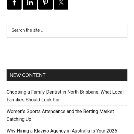
NEW CONTENT
Choosing a Family Dentist in North Brisbane: What Local
Families Should Look For
Women’s Sports Attendance and the Betting Market
Catching Up
Why Hiring a Klaviyo Agency in Australia is Your 2026