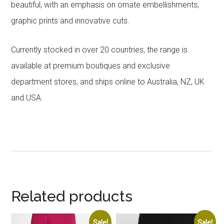
beautiful, with an emphasis on ornate embellishments,
graphic prints and innovative cuts.
Currently stocked in over 20 countries, the range is
available at premium boutiques and exclusive
department stores, and ships online to Australia, NZ, UK
and USA.
Related products
Sale!
Sale!