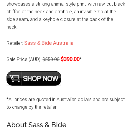
showcases a striking animal-style print, with raw-cut black
chiffon at the neck and armhole, an invisible zip at the
side seam, and a keyhole closure at the back of the
neck.
Sass & Bide Australia
Retailer:
$390.00
Sale Price (AUD):
$550.00
*
*All prices are quoted in Australian dollars and are subject
to change by the retailer
About Sass & Bide