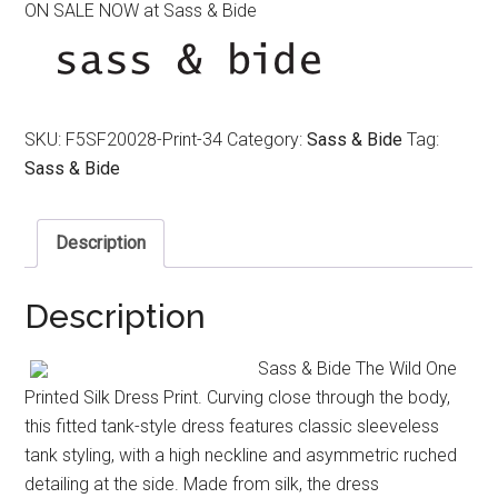
ON SALE NOW at Sass & Bide
was:
is:
$550.00.
$390.00.
SKU:
F5SF20028-Print-34
Category:
Sass & Bide
Tag:
Sass & Bide
Description
Description
Sass & Bide The Wild One
Printed Silk Dress Print. Curving close through the body,
this fitted tank-style dress features classic sleeveless
tank styling, with a high neckline and asymmetric ruched
detailing at the side. Made from silk, the dress