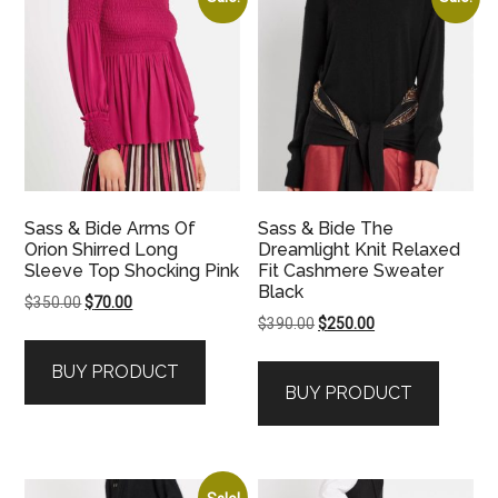
Sass & Bide Arms Of
Sass & Bide The
Orion Shirred Long
Dreamlight Knit Relaxed
Sleeve Top Shocking Pink
Fit Cashmere Sweater
Black
Original
Current
$
350.00
$
70.00
Original
Current
$
390.00
$
250.00
price
price
price
price
was:
is:
BUY PRODUCT
was:
is:
$350.00.
$70.00.
BUY PRODUCT
$390.00.
$250.00.