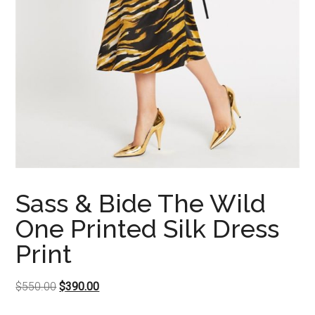
Sass & Bide The Wild
One Printed Silk Dress
Print
Original
Current
$
550.00
$
390.00
price
price