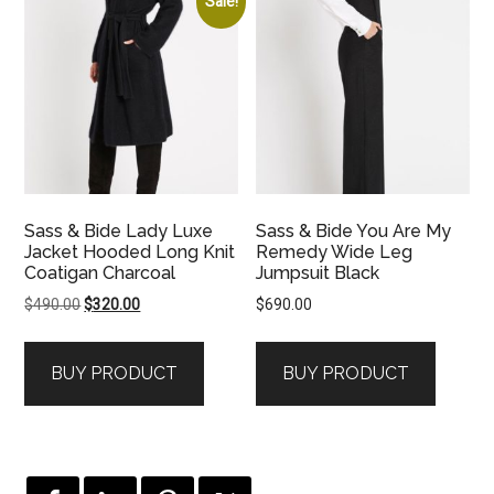
Sale!
Sass & Bide Lady Luxe
Sass & Bide You Are My
Jacket Hooded Long Knit
Remedy Wide Leg
Coatigan Charcoal
Jumpsuit Black
Original
Current
$
490.00
$
320.00
$
690.00
price
price
was:
is:
BUY PRODUCT
BUY PRODUCT
$490.00.
$320.00.