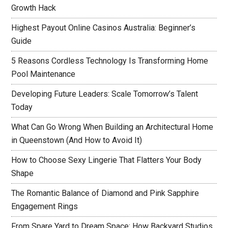
Growth Hack
Highest Payout Online Casinos Australia: Beginner’s
Guide
5 Reasons Cordless Technology Is Transforming Home
Pool Maintenance
Developing Future Leaders: Scale Tomorrow’s Talent
Today
What Can Go Wrong When Building an Architectural Home
in Queenstown (And How to Avoid It)
How to Choose Sexy Lingerie That Flatters Your Body
Shape
The Romantic Balance of Diamond and Pink Sapphire
Engagement Rings
From Spare Yard to Dream Space: How Backyard Studios