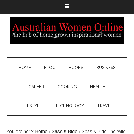
HOME
BLOG
BOOKS
BUSINESS
CAREER
COOKING
HEALTH
LIFESTYLE
TECHNOLOGY
TRAVEL
You are here:
Home
/
Sass & Bide
/
Sass & Bide The Wild