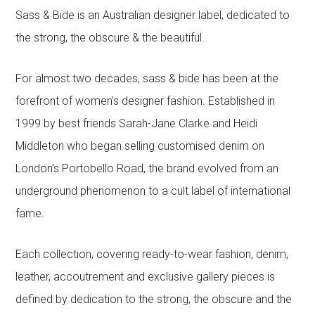
Sass & Bide is an Australian designer label, dedicated to
the strong, the obscure & the beautiful.
For almost two decades, sass & bide has been at the
forefront of women’s designer fashion. Established in
1999 by best friends Sarah-Jane Clarke and Heidi
Middleton who began selling customised denim on
London’s Portobello Road, the brand evolved from an
underground phenomenon to a cult label of international
fame.
Each collection, covering ready-to-wear fashion, denim,
leather, accoutrement and exclusive gallery pieces is
defined by dedication to the strong, the obscure and the