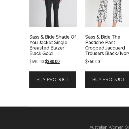
Sass & Bide Shade Of
Sass & Bide The
You Jacket Single
Pastiche Pant
Breasted Blazer
Cropped Jacquard
Black Gold
Trousers Black/Ivor
Original
Current
$
590.00
$
380.00
$
350.00
price
price
was:
is:
BUY PRODUCT
BUY PRODUCT
$590.00.
$380.00.
Australian Women On