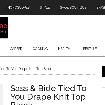
HOROSCOPES
STYLE
SHOE BOUTIQUE
EFAS
CAREER
COOKING
HEALTH
LIFESTYLE
ied To You Drape Knit Top Black
Sass & Bide Tied To
You Drape Knit Top