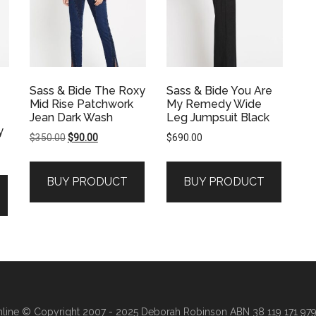
Sass & Bide The Roxy
Sass & Bide You Are
Mid Rise Patchwork
My Remedy Wide
Jean Dark Wash
Leg Jumpsuit Black
y
Original
Current
$
350.00
$
90.00
$
690.00
price
price
was:
is:
BUY PRODUCT
BUY PRODUCT
$350.00.
$90.00.
line
© Copyright 2007 - 2025 Deborah Robinson ABN 38 119 171 979 ·