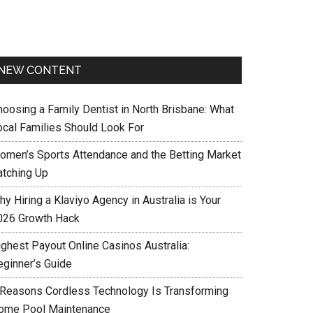
NEW CONTENT
hoosing a Family Dentist in North Brisbane: What
ocal Families Should Look For
omen’s Sports Attendance and the Betting Market
atching Up
y Hiring a Klaviyo Agency in Australia is Your
026 Growth Hack
ighest Payout Online Casinos Australia:
eginner’s Guide
 Reasons Cordless Technology Is Transforming
ome Pool Maintenance