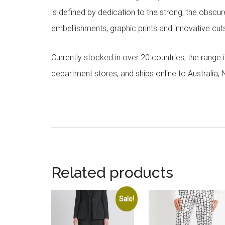
is defined by dedication to the strong, the obscur
embellishments, graphic prints and innovative cut
Currently stocked in over 20 countries, the range
department stores, and ships online to Australia,
Related products
Sale!