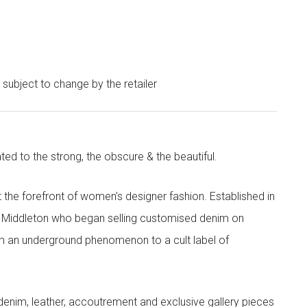
e subject to change by the retailer
ted to the strong, the obscure & the beautiful.
the forefront of women’s designer fashion. Established in
i Middleton who began selling customised denim on
m an underground phenomenon to a cult label of
denim, leather, accoutrement and exclusive gallery pieces