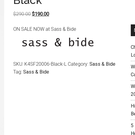
Black
Original
Current
$
290.00
$
190.00
price
price
ON SALE NOW at Sass & Bide
was:
is:
$290.00.
$190.00.
C
L
SKU:
K4SF20006-Black-L
Category:
Sass & Bide
W
Tag:
Sass & Bide
C
Wh
2
H
B
5
H