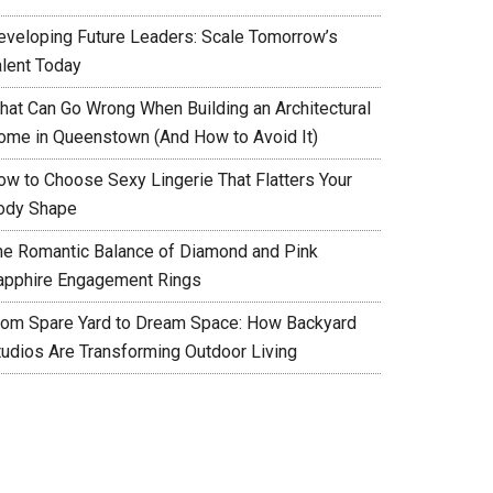
eveloping Future Leaders: Scale Tomorrow’s
alent Today
hat Can Go Wrong When Building an Architectural
ome in Queenstown (And How to Avoid It)
ow to Choose Sexy Lingerie That Flatters Your
ody Shape
he Romantic Balance of Diamond and Pink
apphire Engagement Rings
rom Spare Yard to Dream Space: How Backyard
tudios Are Transforming Outdoor Living