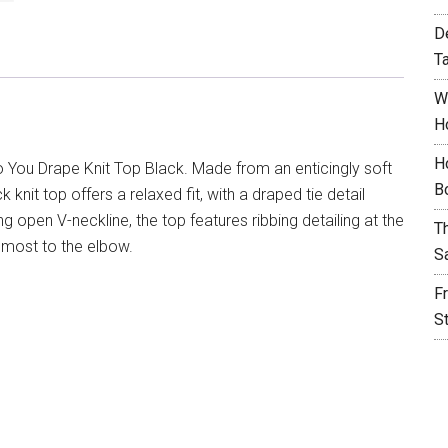
D
T
W
H
H
 You Drape Knit Top Black. Made from an enticingly soft
B
knit top offers a relaxed fit, with a draped tie detail
ing open V-neckline, the top features ribbing detailing at the
T
almost to the elbow.
S
F
S