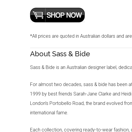
*All prices are quoted in Australian dollars and ar
About Sass & Bide
Sass & Bide is an Australian designer label, dedica
For almost two decades, sass & bide has been at 
1999 by best friends Sarah-Jane Clarke and Heid
London’s Portobello Road, the brand evolved fro
international fame.
Each collection, covering ready-to-wear fashion, 