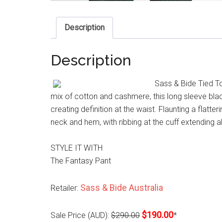
Description
Description
Sass & Bide Tied To
mix of cotton and cashmere, this long sleeve black 
creating definition at the waist. Flaunting a flatter
neck and hem, with ribbing at the cuff extending 
STYLE IT WITH
The Fantasy Pant
Sass & Bide Australia
Retailer:
$190.00
Sale Price (AUD):
$290.00
*