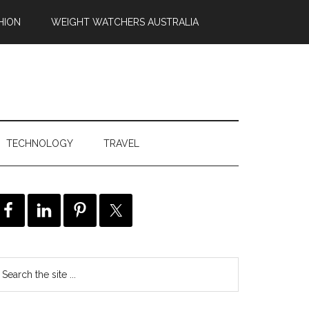
HION
WEIGHT WATCHERS AUSTRALIA
TECHNOLOGY
TRAVEL