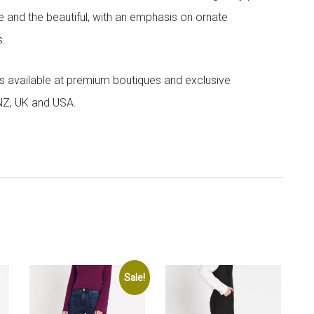
e and the beautiful, with an emphasis on ornate
s.
 is available at premium boutiques and exclusive
 NZ, UK and USA.
Sale!