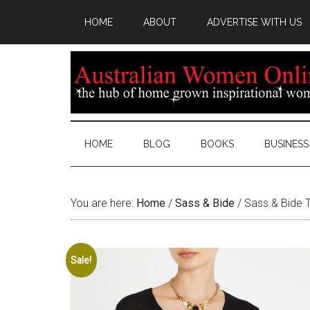
HOME
ABOUT
ADVERTISE WITH US
HOME
BLOG
BOOKS
BUSINESS
You are here:
Home
/
Sass & Bide
/
Sass & Bide T
Sale!