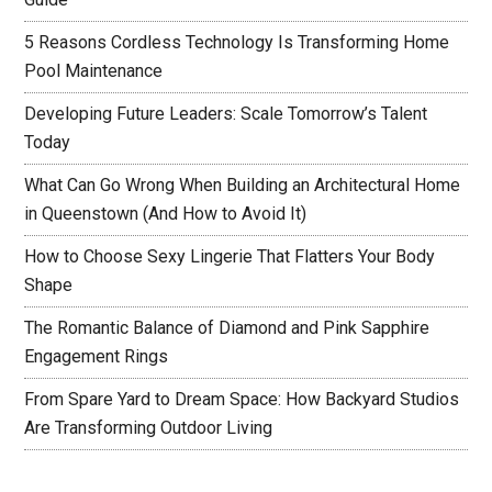
5 Reasons Cordless Technology Is Transforming Home
Pool Maintenance
Developing Future Leaders: Scale Tomorrow’s Talent
Today
What Can Go Wrong When Building an Architectural Home
in Queenstown (And How to Avoid It)
How to Choose Sexy Lingerie That Flatters Your Body
Shape
The Romantic Balance of Diamond and Pink Sapphire
Engagement Rings
From Spare Yard to Dream Space: How Backyard Studios
Are Transforming Outdoor Living