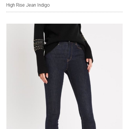
High Rise Jean Indigo