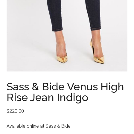
Sass & Bide Venus High
Rise Jean Indigo
$
220.00
Available online at Sass & Bide