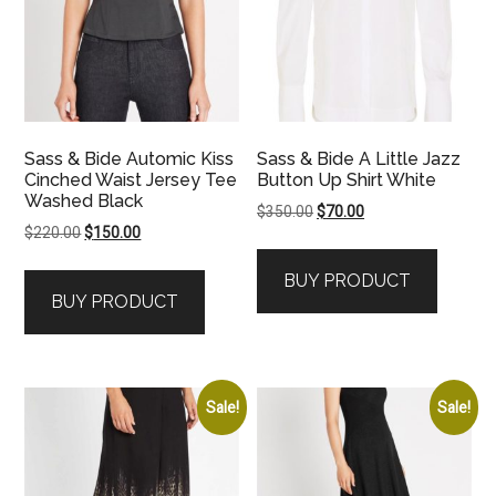
Sass & Bide Automic Kiss
Sass & Bide A Little Jazz
Cinched Waist Jersey Tee
Button Up Shirt White
Washed Black
Original
Current
$
350.00
$
70.00
Original
Current
$
220.00
$
150.00
price
price
price
price
was:
is:
BUY PRODUCT
was:
is:
$350.00.
$70.00.
BUY PRODUCT
$220.00.
$150.00.
Sale!
Sale!