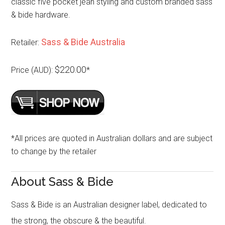
classic five pocket jean styling and custom branded sass
& bide hardware.
Sass & Bide Australia
Retailer:
$220.00
Price (AUD):
*
*All prices are quoted in Australian dollars and are subject
to change by the retailer
About Sass & Bide
Sass & Bide is an Australian designer label, dedicated to
the strong, the obscure & the beautiful.