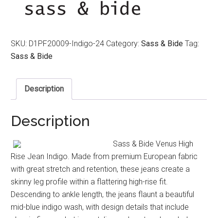
SKU:
D1PF20009-Indigo-24
Category:
Sass & Bide
Tag:
Sass & Bide
Description
Description
Sass & Bide Venus High
Rise Jean Indigo. Made from premium European fabric
with great stretch and retention, these jeans create a
skinny leg profile within a flattering high-rise fit.
Descending to ankle length, the jeans flaunt a beautiful
mid-blue indigo wash, with design details that include