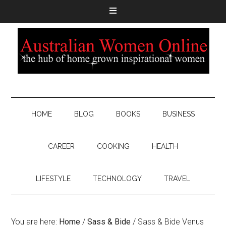
HOME
BLOG
BOOKS
BUSINESS
CAREER
COOKING
HEALTH
LIFESTYLE
TECHNOLOGY
TRAVEL
You are here:
Home
/
Sass & Bide
/
Sass & Bide Venus