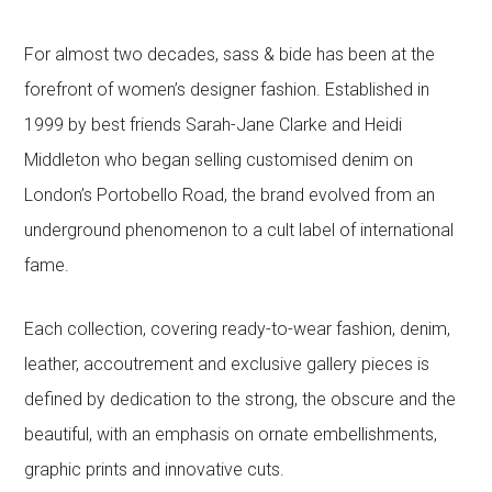
For almost two decades, sass & bide has been at the
forefront of women’s designer fashion. Established in
1999 by best friends Sarah-Jane Clarke and Heidi
Middleton who began selling customised denim on
London’s Portobello Road, the brand evolved from an
underground phenomenon to a cult label of international
fame.
Each collection, covering ready-to-wear fashion, denim,
leather, accoutrement and exclusive gallery pieces is
defined by dedication to the strong, the obscure and the
beautiful, with an emphasis on ornate embellishments,
graphic prints and innovative cuts.