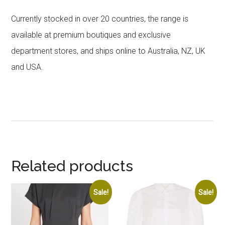
Currently stocked in over 20 countries, the range is
available at premium boutiques and exclusive
department stores, and ships online to Australia, NZ, UK
and USA.
Related products
Sale!
Sale!