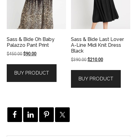
Sass & Bide Oh Baby
Sass & Bide Last Lover
Palazzo Pant Print
A-Line Midi Knit Dress
Black
Original
Current
$
450.00
$
90.00
Original
Current
$
390.00
$
210.00
price
price
price
price
was:
is:
BUY PRODUCT
was:
is:
$450.00.
$90.00.
BUY PRODUCT
$390.00.
$210.00.