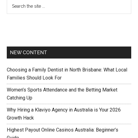
NEW CONTENT
Choosing a Family Dentist in North Brisbane: What Local
Families Should Look For
Women’s Sports Attendance and the Betting Market
Catching Up
Why Hiring a Klaviyo Agency in Australia is Your 2026
Growth Hack
Highest Payout Online Casinos Australia: Beginner’s
Guide