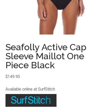
Seafolly Active Cap
Sleeve Maillot One
Piece Black
$
149.95
Available online at SurfStitch