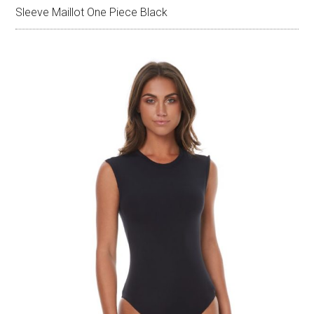
Sleeve Maillot One Piece Black