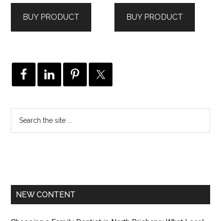
BUY PRODUCT
BUY PRODUCT
NEW CONTENT