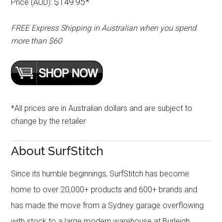
$149.95*
Price (AUD):
FREE Express Shipping in Australian when you spend
more than $60
*All prices are in Australian dollars and are subject to
change by the retailer
About SurfStitch
Since its humble beginnings, SurfStitch has become
home to over 20,000+ products and 600+ brands and
has made the move from a Sydney garage overflowing
with stock to a large modern warehouse at Burleigh