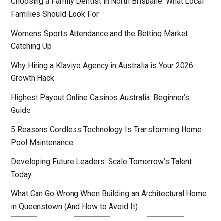
Choosing a Family Dentist in North Brisbane: What Local
Families Should Look For
Women’s Sports Attendance and the Betting Market
Catching Up
Why Hiring a Klaviyo Agency in Australia is Your 2026
Growth Hack
Highest Payout Online Casinos Australia: Beginner’s
Guide
5 Reasons Cordless Technology Is Transforming Home
Pool Maintenance
Developing Future Leaders: Scale Tomorrow’s Talent
Today
What Can Go Wrong When Building an Architectural Home
in Queenstown (And How to Avoid It)