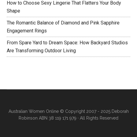
How to Choose Sexy Lingerie That Flatters Your Body
Shape
The Romantic Balance of Diamond and Pink Sapphire
Engagement Rings
From Spare Yard to Dream Space: How Backyard Studios
Are Transforming Outdoor Living
Australian Women Online
© Copyright 2007 - 2025 Deborah
Robinson ABN 38 119 171 979 · All Rights Reserved