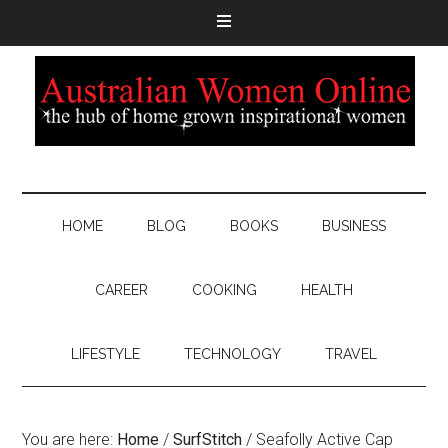
HOME
BLOG
BOOKS
BUSINESS
CAREER
COOKING
HEALTH
LIFESTYLE
TECHNOLOGY
TRAVEL
You are here:
Home
/
SurfStitch
/
Seafolly Active Cap