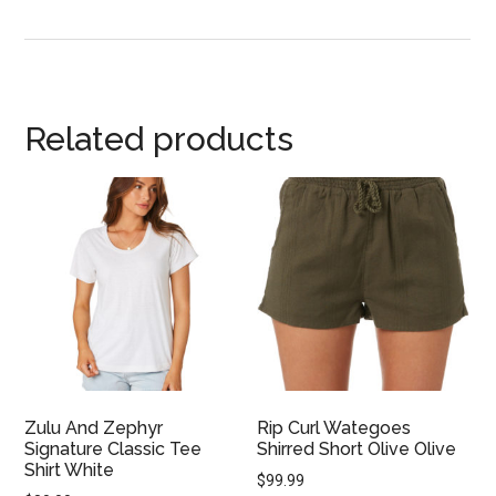
Related products
Zulu And Zephyr
Rip Curl Wategoes
Signature Classic Tee
Shirred Short Olive Olive
Shirt White
$
99.99