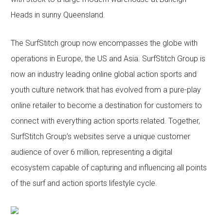
Heads in sunny Queensland.
The SurfStitch group now encompasses the globe with
operations in Europe, the US and Asia. SurfStitch Group is
now an industry leading online global action sports and
youth culture network that has evolved from a pure-play
online retailer to become a destination for customers to
connect with everything action sports related. Together,
SurfStitch Group’s websites serve a unique customer
audience of over 6 million, representing a digital
ecosystem capable of capturing and influencing all points
of the surf and action sports lifestyle cycle.