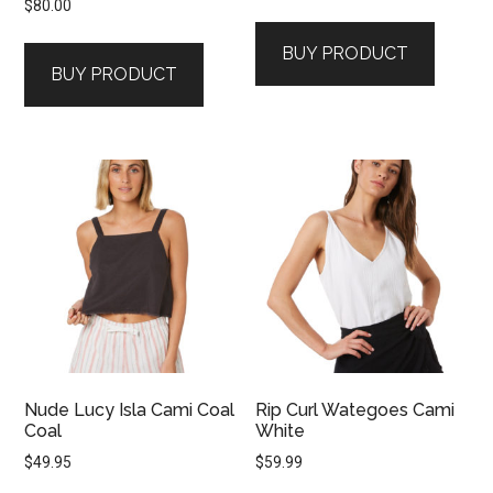
$
80.00
BUY PRODUCT
BUY PRODUCT
Nude Lucy Isla Cami Coal
Rip Curl Wategoes Cami
Coal
White
$
49.95
$
59.99