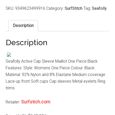
SKU:
9349623499916
Category:
SurfStitch
Tag:
Seafolly
Description
Description
Seafolly Active Cap Sleeve Maillot One Piece Black.
Features: Style: Womens One Piece Colour: Black
Material: 92% Nylon and 8% Elastane Medium coverage
Lace-up front Soft cups Cap sleeves Metal eyelets Ring
trims
Surfstich.com
Retailer: