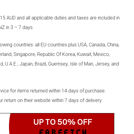
5 AUD and all applicable duties and taxes are included in
NZ in 3 – 7 days.
llowing countries: all EU countries plus USA, Canada, China,
zerland, Singapore, Republic Of Korea, Kuwait, Mexico,
d, U.A.E., Japan, Brazil, Guernsey, Isle of Man, Jersey, and
rvice for items returned within 14 days of purchase.
eturn on their website within 7 days of delivery.