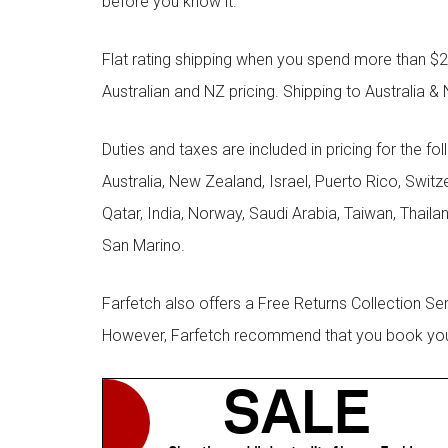
before you know it.
Flat rating shipping when you spend more than $21
Australian and NZ pricing. Shipping to Australia & 
Duties and taxes are included in pricing for the fo
Australia, New Zealand, Israel, Puerto Rico, Swit
Qatar, India, Norway, Saudi Arabia, Taiwan, Thailan
San Marino.
Farfetch also offers a Free Returns Collection Se
However, Farfetch recommend that you book your r