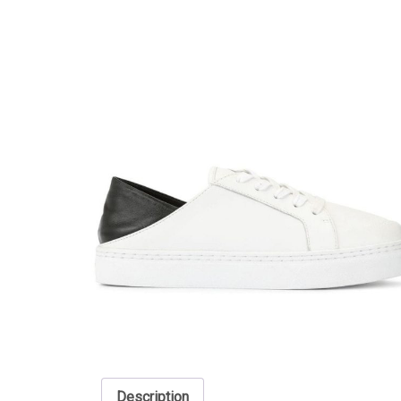
Description