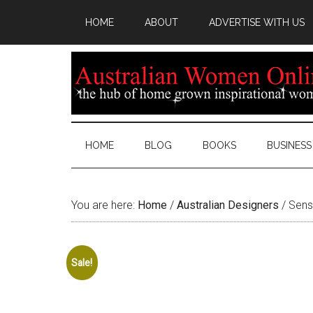
HOME
ABOUT
ADVERTISE WITH US
HOME
BLOG
BOOKS
BUSINESS
You are here:
Home
/
Australian Designers
/
Senso
Sale!