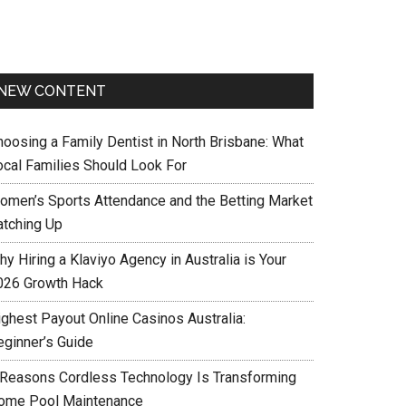
NEW CONTENT
hoosing a Family Dentist in North Brisbane: What
ocal Families Should Look For
omen’s Sports Attendance and the Betting Market
atching Up
y Hiring a Klaviyo Agency in Australia is Your
026 Growth Hack
ighest Payout Online Casinos Australia:
eginner’s Guide
 Reasons Cordless Technology Is Transforming
ome Pool Maintenance