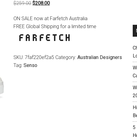
Original
Current
$
259.00
$
208.00
price
price
ON SALE now at Farfetch Australia
was:
is:
FREE Global Shipping for a limited time
$259.00.
$208.00.
C
L
SKU:
7faf220ef2a5
Category:
Australian Designers
Tag:
Senso
W
C
Wh
2
H
B
5
H