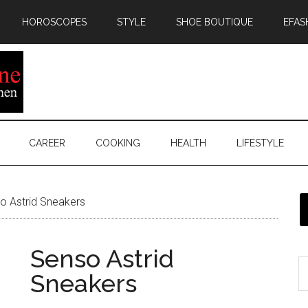
HOROSCOPES
STYLE
SHOE BOUTIQUE
EFAS
CAREER
COOKING
HEALTH
LIFESTYLE
 Astrid Sneakers
Senso Astrid
Sneakers