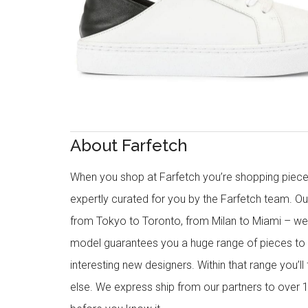
About Farfetch
When you shop at Farfetch you’re shopping piece
expertly curated for you by the Farfetch team. O
from Tokyo to Toronto, from Milan to Miami – we o
model guarantees you a huge range of pieces to 
interesting new designers. Within that range you’ll
else. We express ship from our partners to over 1