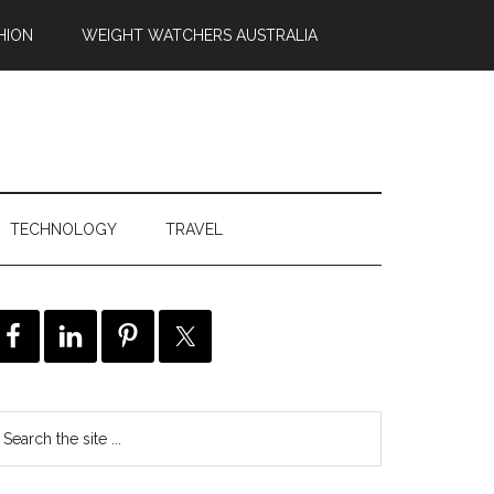
HION
WEIGHT WATCHERS AUSTRALIA
TECHNOLOGY
TRAVEL