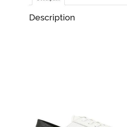
Description