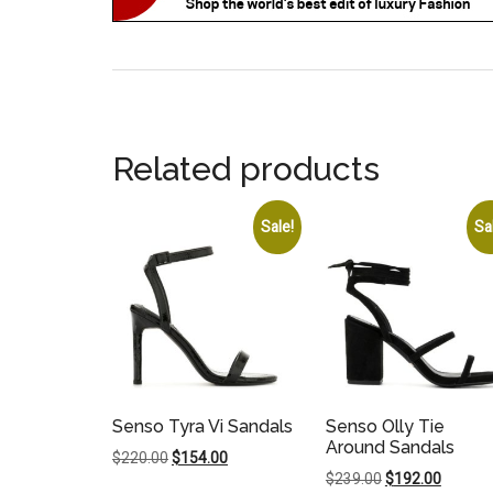
Related products
Sale!
Sa
Senso Tyra Vi Sandals
Senso Olly Tie
Around Sandals
Original
Current
$
220.00
$
154.00
Original
Current
$
239.00
$
192.00
price
price