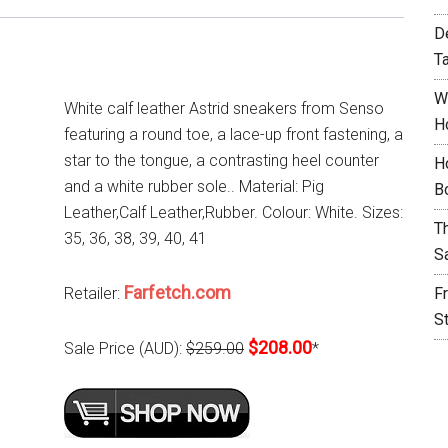
D
T
W
White calf leather Astrid sneakers from Senso
H
featuring a round toe, a lace-up front fastening, a
star to the tongue, a contrasting heel counter
H
and a white rubber sole.. Material: Pig
B
Leather,Calf Leather,Rubber. Colour: White. Sizes:
T
35, 36, 38, 39, 40, 41
S
Farfetch.com
Retailer:
F
S
$208.00
Sale Price (AUD):
$259.00
*