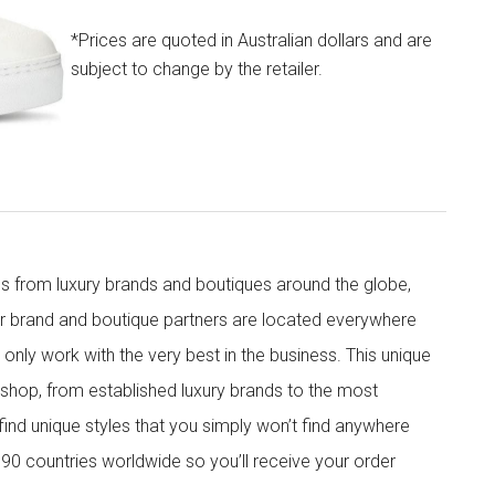
*Prices are quoted in Australian dollars and are
subject to change by the retailer.
s from luxury brands and boutiques around the globe,
ur brand and boutique partners are located everywhere
nly work with the very best in the business. This unique
shop, from established luxury brands to the most
 find unique styles that you simply won’t find anywhere
90 countries worldwide so you’ll receive your order