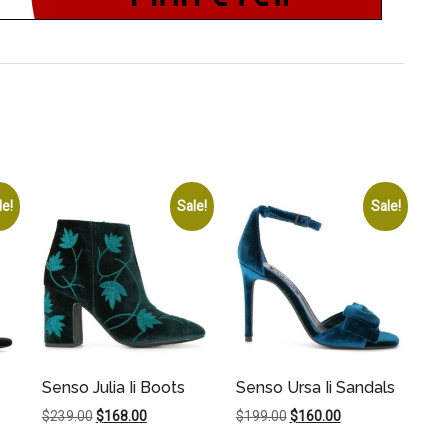
le!
Sale!
Sale!
Senso Julia Ii Boots
Senso Ursa Ii Sandals
Original
Current
Original
Current
$
239.00
$
168.00
$
199.00
$
160.00
price
price
price
price