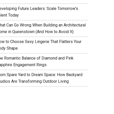
eveloping Future Leaders: Scale Tomorrow’s
alent Today
hat Can Go Wrong When Building an Architectural
ome in Queenstown (And How to Avoid It)
ow to Choose Sexy Lingerie That Flatters Your
ody Shape
he Romantic Balance of Diamond and Pink
apphire Engagement Rings
rom Spare Yard to Dream Space: How Backyard
tudios Are Transforming Outdoor Living