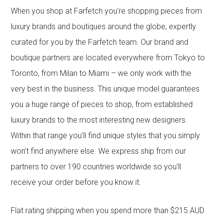
When you shop at Farfetch you’re shopping pieces from
luxury brands and boutiques around the globe, expertly
curated for you by the Farfetch team. Our brand and
boutique partners are located everywhere from Tokyo to
Toronto, from Milan to Miami – we only work with the
very best in the business. This unique model guarantees
you a huge range of pieces to shop, from established
luxury brands to the most interesting new designers.
Within that range you’ll find unique styles that you simply
won’t find anywhere else. We express ship from our
partners to over 190 countries worldwide so you’ll
receive your order before you know it.
Flat rating shipping when you spend more than $215 AUD