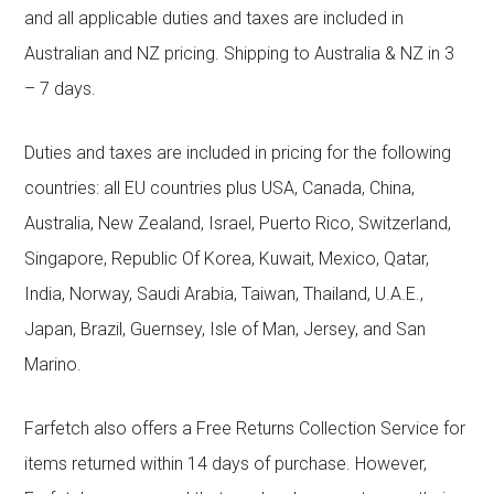
and all applicable duties and taxes are included in
Australian and NZ pricing. Shipping to Australia & NZ in 3
– 7 days.
Duties and taxes are included in pricing for the following
countries: all EU countries plus USA, Canada, China,
Australia, New Zealand, Israel, Puerto Rico, Switzerland,
Singapore, Republic Of Korea, Kuwait, Mexico, Qatar,
India, Norway, Saudi Arabia, Taiwan, Thailand, U.A.E.,
Japan, Brazil, Guernsey, Isle of Man, Jersey, and San
Marino.
Farfetch also offers a Free Returns Collection Service for
items returned within 14 days of purchase. However,