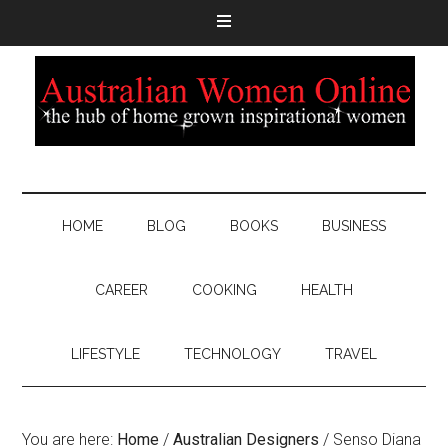
HOME
BLOG
BOOKS
BUSINESS
CAREER
COOKING
HEALTH
LIFESTYLE
TECHNOLOGY
TRAVEL
You are here:
Home
/
Australian Designers
/
Senso Diana