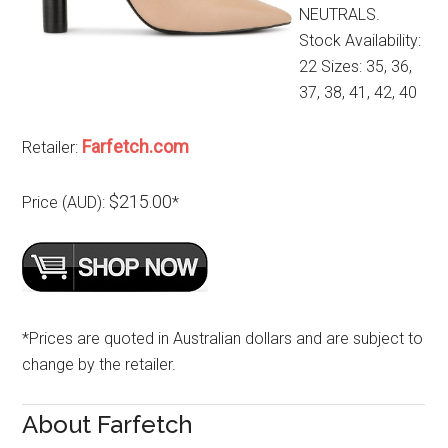
NEUTRALS.
Stock Availability:
22 Sizes: 35, 36,
37, 38, 41, 42, 40
Farfetch.com
Retailer:
$215.00
Price (AUD):
*
*Prices are quoted in Australian dollars and are subject to
change by the retailer.
About Farfetch