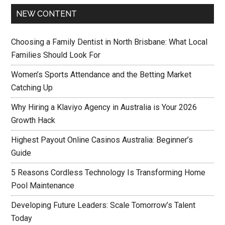
NEW CONTENT
Choosing a Family Dentist in North Brisbane: What Local
Families Should Look For
Women’s Sports Attendance and the Betting Market
Catching Up
Why Hiring a Klaviyo Agency in Australia is Your 2026
Growth Hack
Highest Payout Online Casinos Australia: Beginner’s
Guide
5 Reasons Cordless Technology Is Transforming Home
Pool Maintenance
Developing Future Leaders: Scale Tomorrow’s Talent
Today