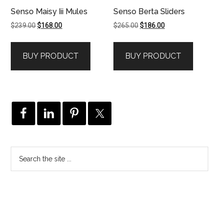
Senso Maisy Iii Mules
Senso Berta Sliders
Original
Current
Original
Current
$
239.00
$
168.00
$
265.00
$
186.00
price
price
price
price
was:
is:
was:
is:
BUY PRODUCT
BUY PRODUCT
$239.00.
$168.00.
$265.00.
$186.00.