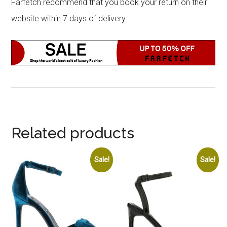
Farfetch recommend that you book your return on their
website within 7 days of delivery.
Related products
Sale!
Sale!