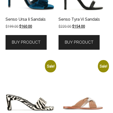
Senso Ursa Ii Sandals
Senso Tyra Vi Sandals
Original
Current
Original
Current
$
199.00
$
160.00
$
220.00
$
154.00
price
price
price
price
was:
is:
was:
is:
BUY PRODUCT
BUY PRODUCT
$199.00.
$160.00.
$220.00.
$154.00.
Sale!
Sale!