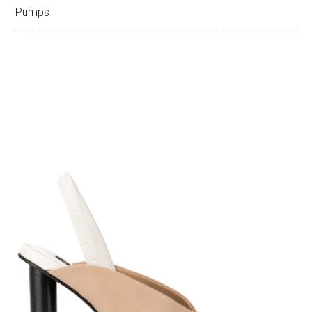
Pumps