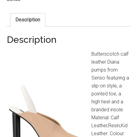
Description
Description
Butterscotch calf
leather Diana
pumps from
Senso featuring a
slip-on style, a
pointed toe, a
high heel and a
branded insole.
Material: Calf
Leather,Resin,Kid
Leather. Colour: