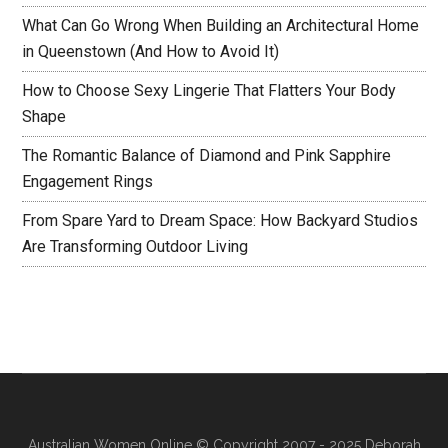
What Can Go Wrong When Building an Architectural Home
in Queenstown (And How to Avoid It)
How to Choose Sexy Lingerie That Flatters Your Body
Shape
The Romantic Balance of Diamond and Pink Sapphire
Engagement Rings
From Spare Yard to Dream Space: How Backyard Studios
Are Transforming Outdoor Living
Australian Women Online
© Copyright 2007 - 2025 Deborah