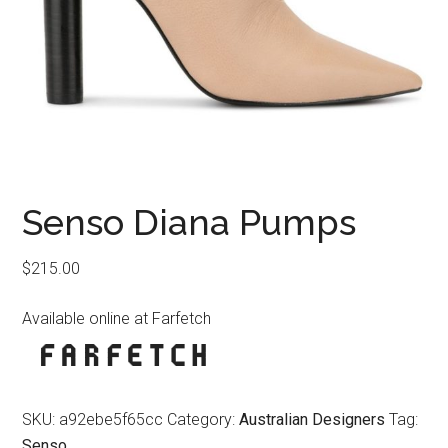
Senso Diana Pumps
$
215.00
Available online at Farfetch
SKU:
a92ebe5f65cc
Category:
Australian Designers
Tag:
Senso