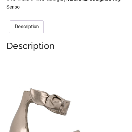
Senso
Description
Description