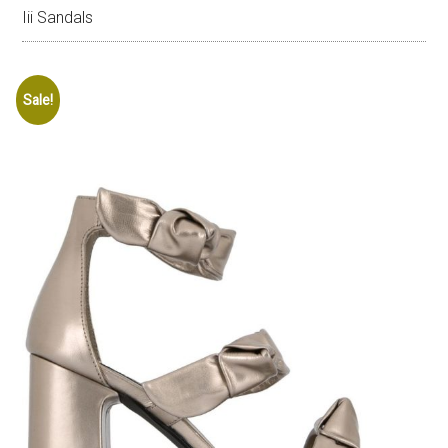
Iii Sandals
Sale!