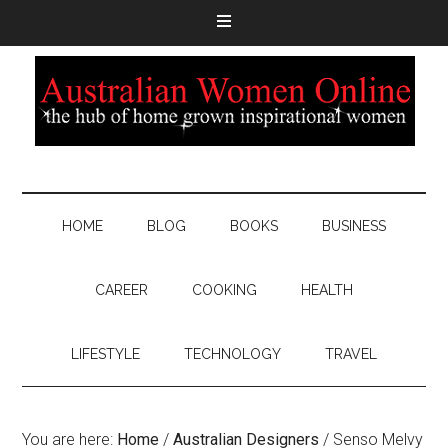
HOME
BLOG
BOOKS
BUSINESS
CAREER
COOKING
HEALTH
LIFESTYLE
TECHNOLOGY
TRAVEL
You are here:
Home
/
Australian Designers
/
Senso Melvy