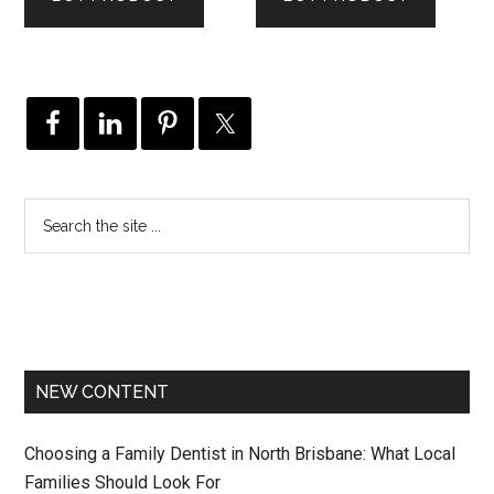
NEW CONTENT
Choosing a Family Dentist in North Brisbane: What Local
Families Should Look For