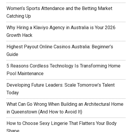
Women’s Sports Attendance and the Betting Market
Catching Up
Why Hiring a Klaviyo Agency in Australia is Your 2026
Growth Hack
Highest Payout Online Casinos Australia: Beginner’s
Guide
5 Reasons Cordless Technology Is Transforming Home
Pool Maintenance
Developing Future Leaders: Scale Tomorrow’s Talent
Today
What Can Go Wrong When Building an Architectural Home
in Queenstown (And How to Avoid It)
How to Choose Sexy Lingerie That Flatters Your Body
Shape