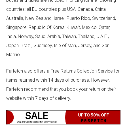
Duties and taxes are included in pricing for the following
countries: all EU countries plus USA, Canada, China,
Australia, New Zealand, Israel, Puerto Rico, Switzerland,
Singapore, Republic Of Korea, Kuwait, Mexico, Qatar,
India, Norway, Saudi Arabia, Taiwan, Thailand, U.A.E.,
Japan, Brazil, Guernsey, Isle of Man, Jersey, and San
Marino.
Farfetch also offers a Free Returns Collection Service for
items returned within 14 days of purchase. However,
Farfetch recommend that you book your return on their
website within 7 days of delivery.