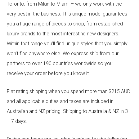
Toronto, from Milan to Miami – we only work with the
very best in the business. This unique model guarantees
you a huge range of pieces to shop, from established
luxury brands to the most interesting new designers.
Within that range you’ll find unique styles that you simply
won’t find anywhere else. We express ship from our
partners to over 190 countries worldwide so you’ll
receive your order before you know it.
Flat rating shipping when you spend more than $215 AUD
and all applicable duties and taxes are included in
Australian and NZ pricing. Shipping to Australia & NZ in 3
– 7 days.