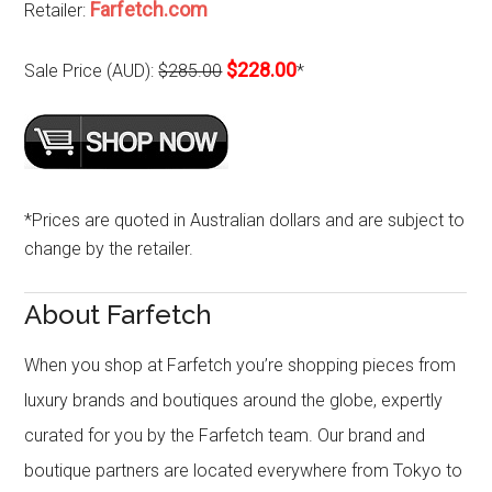
Farfetch.com
Retailer:
$228.00
Sale Price (AUD):
$285.00
*
*Prices are quoted in Australian dollars and are subject to
change by the retailer.
About Farfetch
When you shop at Farfetch you’re shopping pieces from
luxury brands and boutiques around the globe, expertly
curated for you by the Farfetch team. Our brand and
boutique partners are located everywhere from Tokyo to