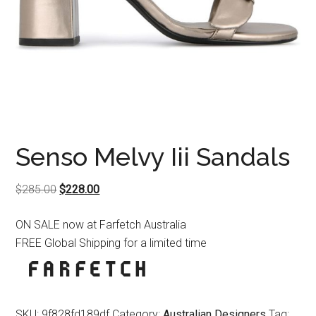
Senso Melvy Iii Sandals
Original
Current
$
285.00
$
228.00
price
price
ON SALE now at Farfetch Australia
was:
is:
FREE Global Shipping for a limited time
$285.00.
$228.00.
SKU:
9f828fd189df
Category:
Australian Designers
Tag: