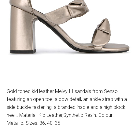
Gold toned kid leather Melvy III sandals from Senso
featuring an open toe, a bow detail, an ankle strap with a
side buckle fastening, a branded insole and a high block
heel.. Material: Kid Leather,Synthetic Resin. Colour:
Metallic. Sizes: 36, 40, 35