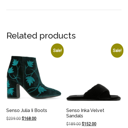
Related products
Sale!
Sale!
Senso Julia Ii Boots
Senso Inka Velvet
Sandals
Original
Current
$
239.00
$
168.00
Original
Current
$
189.00
$
152.00
price
price