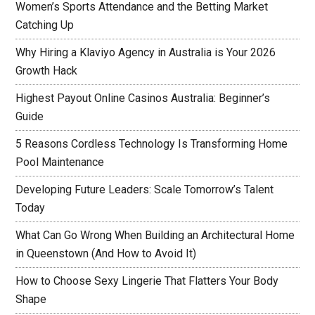
Women’s Sports Attendance and the Betting Market
Catching Up
Why Hiring a Klaviyo Agency in Australia is Your 2026
Growth Hack
Highest Payout Online Casinos Australia: Beginner’s
Guide
5 Reasons Cordless Technology Is Transforming Home
Pool Maintenance
Developing Future Leaders: Scale Tomorrow’s Talent
Today
What Can Go Wrong When Building an Architectural Home
in Queenstown (And How to Avoid It)
How to Choose Sexy Lingerie That Flatters Your Body
Shape