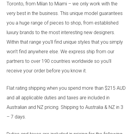
Toronto, from Milan to Miami – we only work with the
very best in the business. This unique model guarantees
you a huge range of pieces to shop, from established
luxury brands to the most interesting new designers.
Within that range you’ll find unique styles that you simply
won’t find anywhere else. We express ship from our
partners to over 190 countries worldwide so you’ll
receive your order before you know it.
Flat rating shipping when you spend more than $215 AUD
and all applicable duties and taxes are included in
Australian and NZ pricing. Shipping to Australia & NZ in 3
– 7 days.