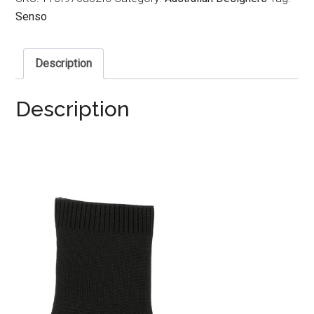
Senso
Description
Description