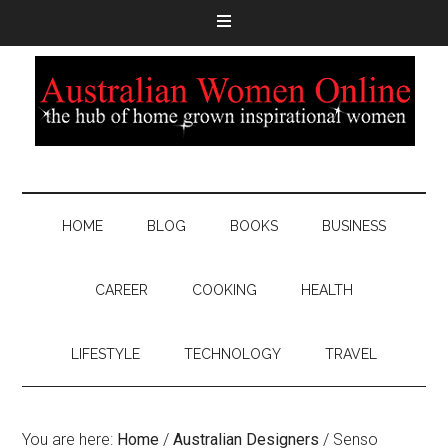
HOME
BLOG
BOOKS
BUSINESS
CAREER
COOKING
HEALTH
LIFESTYLE
TECHNOLOGY
TRAVEL
You are here:
Home
/
Australian Designers
/
Senso