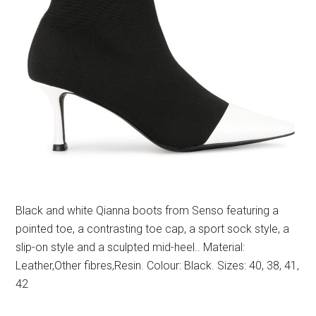
Black and white Qianna boots from Senso featuring a
pointed toe, a contrasting toe cap, a sport sock style, a
slip-on style and a sculpted mid-heel.. Material:
Leather,Other fibres,Resin. Colour: Black. Sizes: 40, 38, 41,
42