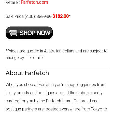
Farfetch.com
Retailer:
$182.00
Sale Price (AUD):
$259.00
*
*Prices are quoted in Australian dollars and are subject to
change by the retailer.
About Farfetch
When you shop at Farfetch you’re shopping pieces from
luxury brands and boutiques around the globe, expertly
curated for you by the Farfetch team. Our brand and
boutique partners are located everywhere from Tokyo to