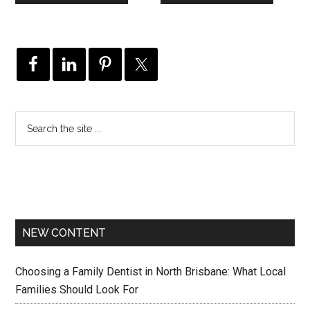
NEW CONTENT
Choosing a Family Dentist in North Brisbane: What Local
Families Should Look For