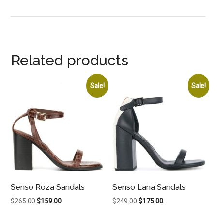
Related products
Sale!
Sale!
Senso Roza Sandals
Senso Lana Sandals
Original
Current
Original
Current
$
265.00
$
159.00
$
249.00
$
175.00
price
price
price
price