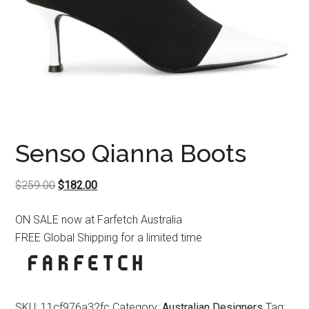
Senso Qianna Boots
Original
Current
$
259.00
$
182.00
price
price
ON SALE now at Farfetch Australia
was:
is:
FREE Global Shipping for a limited time
$259.00.
$182.00.
SKU:
11cf976a32fc
Category:
Australian Designers
Tag: