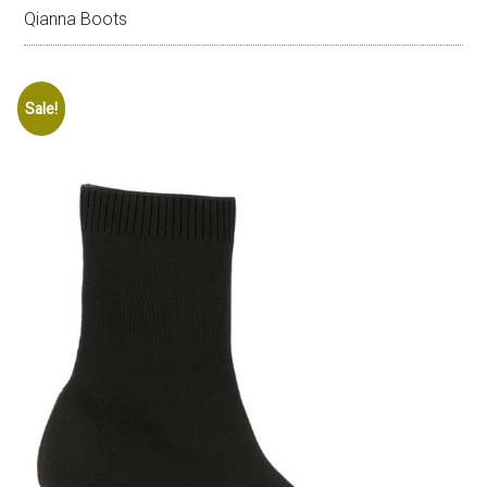
Qianna Boots
Sale!