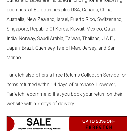
Duties and taxes are included in pricing for the following
countries: all EU countries plus USA, Canada, China,
Australia, New Zealand, Israel, Puerto Rico, Switzerland,
Singapore, Republic Of Korea, Kuwait, Mexico, Qatar,
India, Norway, Saudi Arabia, Taiwan, Thailand, U.A.E.,
Japan, Brazil, Guernsey, Isle of Man, Jersey, and San
Marino.
Farfetch also offers a Free Returns Collection Service for
items returned within 14 days of purchase. However,
Farfetch recommend that you book your return on their
website within 7 days of delivery.