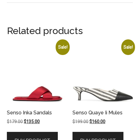
Related products
Sale!
Sale!
Senso Inka Sandals
Senso Quaye Ii Mules
Original
Current
Original
Current
$
179.00
$
135.00
$
199.00
$
160.00
price
price
price
price
was:
is:
was:
is: