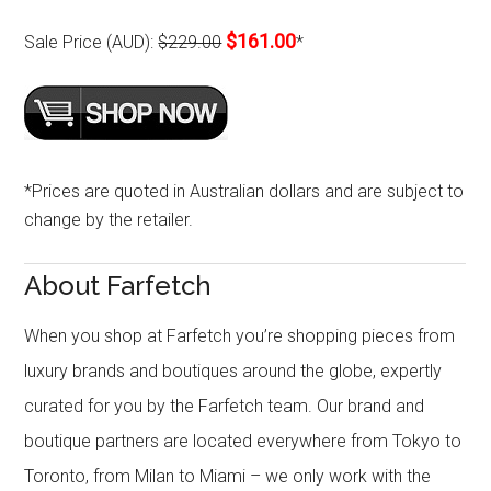
$161.00
Sale Price (AUD):
$229.00
*
*Prices are quoted in Australian dollars and are subject to
change by the retailer.
About Farfetch
When you shop at Farfetch you’re shopping pieces from
luxury brands and boutiques around the globe, expertly
curated for you by the Farfetch team. Our brand and
boutique partners are located everywhere from Tokyo to
Toronto, from Milan to Miami – we only work with the