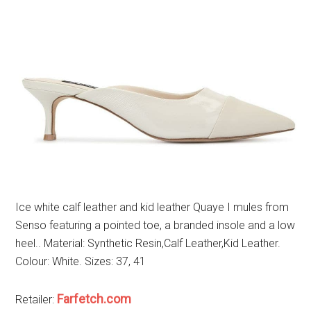
Ice white calf leather and kid leather Quaye I mules from
Senso featuring a pointed toe, a branded insole and a low
heel.. Material: Synthetic Resin,Calf Leather,Kid Leather.
Colour: White. Sizes: 37, 41
Farfetch.com
Retailer: