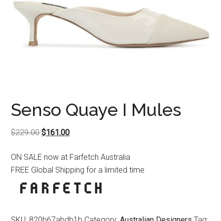
Senso Quaye I Mules
Original
Current
$
229.00
$
161.00
price
price
ON SALE now at Farfetch Australia
was:
is:
FREE Global Shipping for a limited time
$229.00.
$161.00.
SKU:
820b67abdb1b
Category:
Australian Designers
Tag: