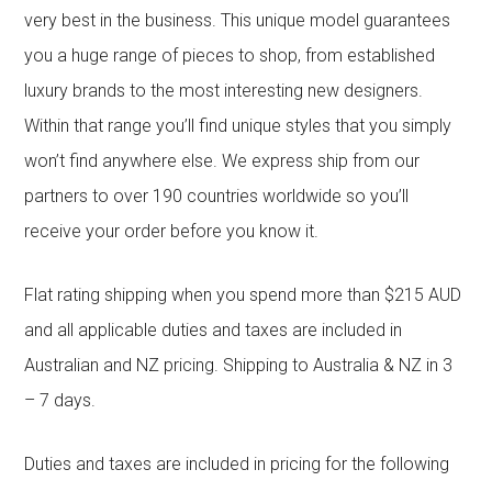
very best in the business. This unique model guarantees
you a huge range of pieces to shop, from established
luxury brands to the most interesting new designers.
Within that range you’ll find unique styles that you simply
won’t find anywhere else. We express ship from our
partners to over 190 countries worldwide so you’ll
receive your order before you know it.
Flat rating shipping when you spend more than $215 AUD
and all applicable duties and taxes are included in
Australian and NZ pricing. Shipping to Australia & NZ in 3
– 7 days.
Duties and taxes are included in pricing for the following