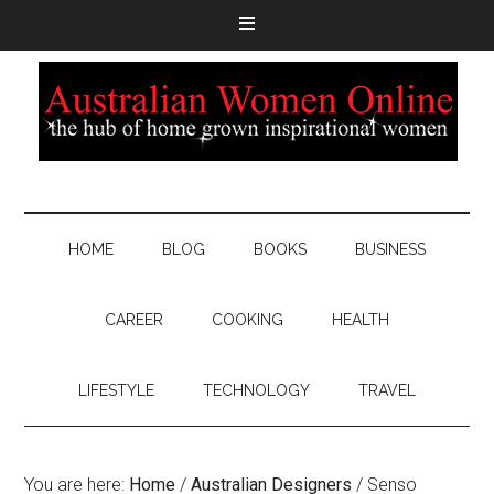
HOME
BLOG
BOOKS
BUSINESS
CAREER
COOKING
HEALTH
LIFESTYLE
TECHNOLOGY
TRAVEL
You are here:
Home
/
Australian Designers
/
Senso