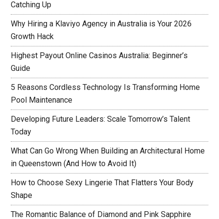
Catching Up
Why Hiring a Klaviyo Agency in Australia is Your 2026
Growth Hack
Highest Payout Online Casinos Australia: Beginner’s
Guide
5 Reasons Cordless Technology Is Transforming Home
Pool Maintenance
Developing Future Leaders: Scale Tomorrow’s Talent
Today
What Can Go Wrong When Building an Architectural Home
in Queenstown (And How to Avoid It)
How to Choose Sexy Lingerie That Flatters Your Body
Shape
The Romantic Balance of Diamond and Pink Sapphire