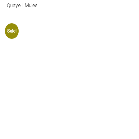
Quaye I Mules
Sale!