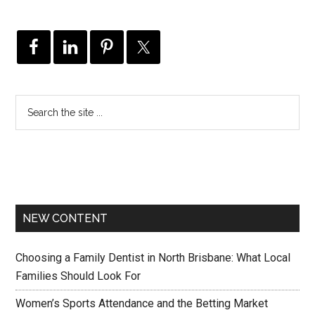
NEW CONTENT
Choosing a Family Dentist in North Brisbane: What Local
Families Should Look For
Women’s Sports Attendance and the Betting Market