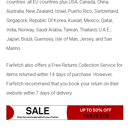
countries: all EU countries plus USA, Canada, China,
Australia, New Zealand, Israel, Puerto Rico, Switzerland,
Singapore, Republic Of Korea, Kuwait, Mexico, Qatar,
India, Norway, Saudi Arabia, Taiwan, Thailand, U.A.E.,
Japan, Brazil, Guernsey, Isle of Man, Jersey, and San
Marino.
Farfetch also offers a Free Returns Collection Service for
items returned within 14 days of purchase. However,
Farfetch recommend that you book your return on their
website within 7 days of delivery.