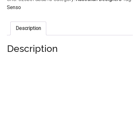
Senso
Description
Description