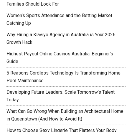
Families Should Look For
Women’s Sports Attendance and the Betting Market
Catching Up
Why Hiring a Klaviyo Agency in Australia is Your 2026
Growth Hack
Highest Payout Online Casinos Australia: Beginner’s
Guide
5 Reasons Cordless Technology Is Transforming Home
Pool Maintenance
Developing Future Leaders: Scale Tomorrow’s Talent
Today
What Can Go Wrong When Building an Architectural Home
in Queenstown (And How to Avoid It)
How to Choose Sexy Lingerie That Flatters Your Body