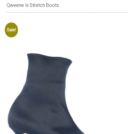
Qweene Iii Stretch Boots
Sale!