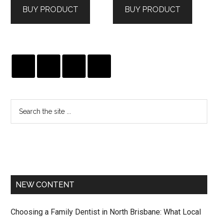
BUY PRODUCT
BUY PRODUCT
$199.00.
$120.00.
$265.00.
$186.00.
NEW CONTENT
Choosing a Family Dentist in North Brisbane: What Local