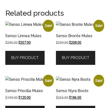
Related products
Sale!
Sale!
Senso Linnea Mules
Senso Bronte Mules
Original
Current
Original
Current
$
295.00
$
207.00
$
259.00
$
208.00
price
price
price
price
was:
is:
was:
is:
BUY PRODUCT
BUY PRODUCT
$295.00.
$207.00.
$259.00.
$208.00.
Sale!
Sale!
Senso Priscilla Mules
Senso Nyra Boots
Original
Current
Original
Current
$
199.00
$
120.00
$
265.00
$
186.00
price
price
price
price
was:
is:
was:
is: