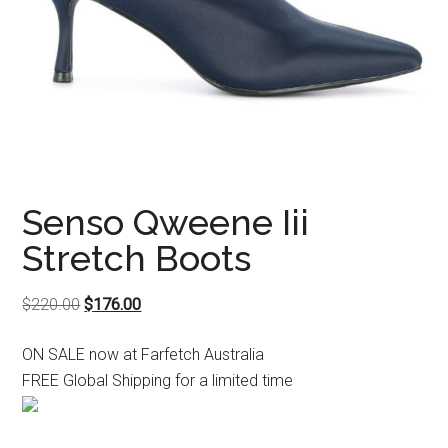
Senso Qweene Iii
Stretch Boots
Original
Current
$
220.00
$
176.00
price
price
ON SALE now at Farfetch Australia
was:
is:
FREE Global Shipping for a limited time
$220.00.
$176.00.