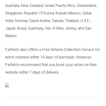
Australia, New Zealand, Israel, Puerto Rico, Switzerland,
Singapore, Republic Of Korea, Kuwait, Mexico, Qatar,
India, Norway, Saudi Arabia, Taiwan, Thailand, U.A.E.,
Japan, Brazil, Guernsey, Isle of Man, Jersey, and San
Marino.
Farfetch also offers a Free Returns Collection Service for
items returned within 14 days of purchase. However,
Farfetch recommend that you book your return on their
website within 7 days of delivery.