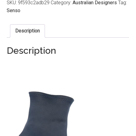
SKU:
9f593c2adb29
Category:
Australian Designers
Tag:
Senso
Description
Description