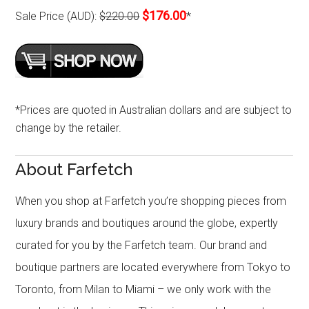
$176.00
Sale Price (AUD):
$220.00
*
*Prices are quoted in Australian dollars and are subject to
change by the retailer.
About Farfetch
When you shop at Farfetch you’re shopping pieces from
luxury brands and boutiques around the globe, expertly
curated for you by the Farfetch team. Our brand and
boutique partners are located everywhere from Tokyo to
Toronto, from Milan to Miami – we only work with the