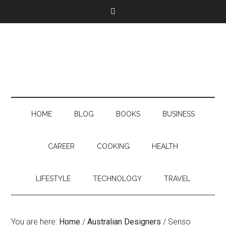
HOME
BLOG
BOOKS
BUSINESS
CAREER
COOKING
HEALTH
LIFESTYLE
TECHNOLOGY
TRAVEL
You are here:
Home
/
Australian Designers
/
Senso