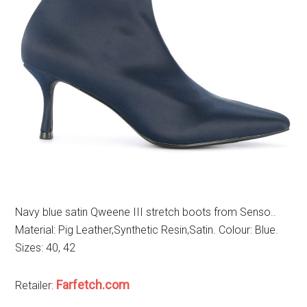
Navy blue satin Qweene III stretch boots from Senso..
Material: Pig Leather,Synthetic Resin,Satin. Colour: Blue.
Sizes: 40, 42
Farfetch.com
Retailer: