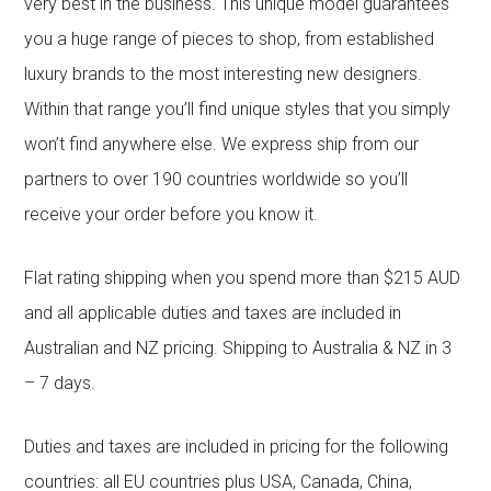
very best in the business. This unique model guarantees
you a huge range of pieces to shop, from established
luxury brands to the most interesting new designers.
Within that range you’ll find unique styles that you simply
won’t find anywhere else. We express ship from our
partners to over 190 countries worldwide so you’ll
receive your order before you know it.
Flat rating shipping when you spend more than $215 AUD
and all applicable duties and taxes are included in
Australian and NZ pricing. Shipping to Australia & NZ in 3
– 7 days.
Duties and taxes are included in pricing for the following
countries: all EU countries plus USA, Canada, China,