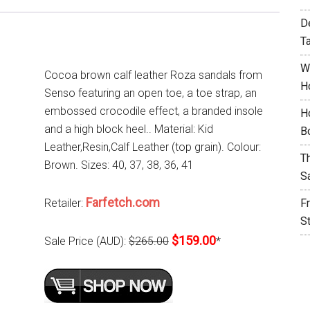
D
T
W
Cocoa brown calf leather Roza sandals from
H
Senso featuring an open toe, a toe strap, an
embossed crocodile effect, a branded insole
H
and a high block heel.. Material: Kid
B
Leather,Resin,Calf Leather (top grain). Colour:
T
Brown. Sizes: 40, 37, 38, 36, 41
S
Farfetch.com
Retailer:
F
S
$159.00
Sale Price (AUD):
$265.00
*