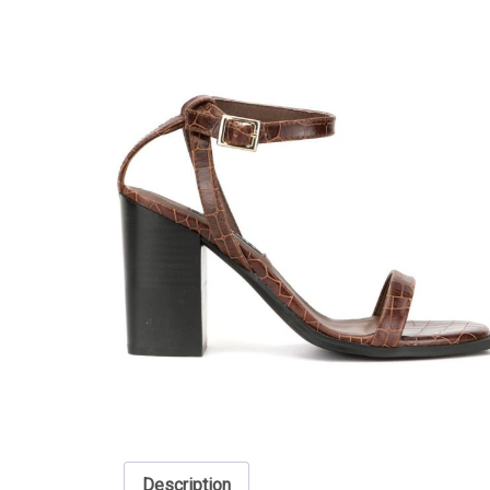
Description