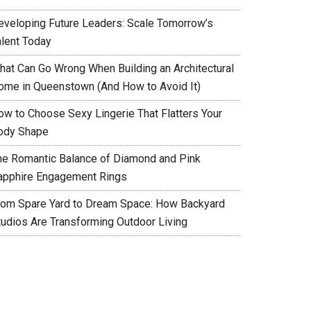
eveloping Future Leaders: Scale Tomorrow’s
alent Today
hat Can Go Wrong When Building an Architectural
ome in Queenstown (And How to Avoid It)
ow to Choose Sexy Lingerie That Flatters Your
ody Shape
he Romantic Balance of Diamond and Pink
apphire Engagement Rings
rom Spare Yard to Dream Space: How Backyard
tudios Are Transforming Outdoor Living