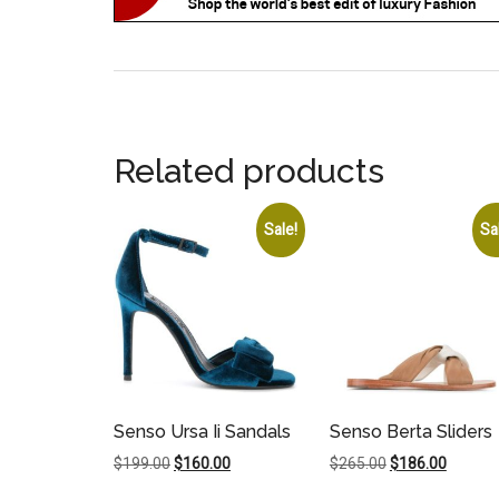
Related products
Sale!
Sa
Senso Ursa Ii Sandals
Senso Berta Sliders
Original
Current
Original
Current
$
199.00
$
160.00
$
265.00
$
186.00
price
price
price
price