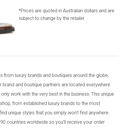
*Prices are quoted in Australian dollars and are
subject to change by the retailer.
s from luxury brands and boutiques around the globe,
ur brand and boutique partners are located everywhere
nly work with the very best in the business. This unique
shop, from established luxury brands to the most
 find unique styles that you simply won’t find anywhere
90 countries worldwide so you’ll receive your order