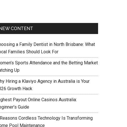
NEW CONTENT
hoosing a Family Dentist in North Brisbane: What
ocal Families Should Look For
omen’s Sports Attendance and the Betting Market
atching Up
y Hiring a Klaviyo Agency in Australia is Your
026 Growth Hack
ighest Payout Online Casinos Australia:
eginner’s Guide
 Reasons Cordless Technology Is Transforming
ome Pool Maintenance