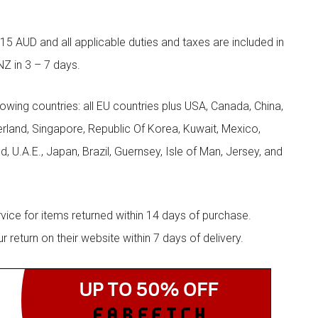
5 AUD and all applicable duties and taxes are included in
NZ in 3 – 7 days.
llowing countries: all EU countries plus USA, Canada, China,
zerland, Singapore, Republic Of Korea, Kuwait, Mexico,
d, U.A.E., Japan, Brazil, Guernsey, Isle of Man, Jersey, and
rvice for items returned within 14 days of purchase.
eturn on their website within 7 days of delivery.