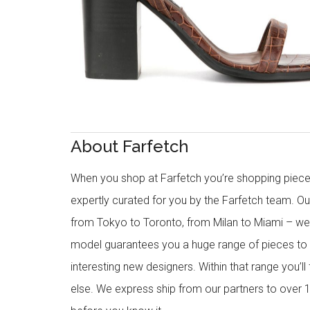
About Farfetch
When you shop at Farfetch you’re shopping piece
expertly curated for you by the Farfetch team. O
from Tokyo to Toronto, from Milan to Miami – we o
model guarantees you a huge range of pieces to 
interesting new designers. Within that range you’ll
else. We express ship from our partners to over 1