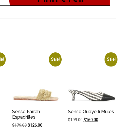
le!
Sale!
Sale!
Senso Farrah
Senso Quaye Ii Mules
Espadrilles
Original
Current
$
199.00
$
160.00
Original
Current
$
179.00
$
126.00
price
price