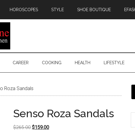
HOROSCOPES
STYLE
SHOE BOUTIQUE
EFAS
CAREER
COOKING
HEALTH
LIFESTYLE
o Roza Sandals
Senso Roza Sandals
Original
Current
$
265.00
$
159.00
price
price