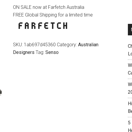
ON SALE now at Farfetch Australia
was:
is:
FREE Global Shipping for a limited time
$265.00.
$159.00.
SKU:
1ab697d45360
Category:
Australian
C
Designers
Tag:
Senso
L
W
C
Wh
2
H
B
5
H