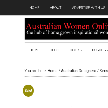
HOME
ABOUT
ADVERTISE WITH US
HOME
BLOG
BOOKS
BUSINESS
You are here:
Home
/
Australian Designers
/
Sens
Sale!