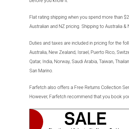
before you know it.
Flat rating shipping when you spend more than $21
Australian and NZ pricing. Shipping to Australia & 
Duties and taxes are included in pricing for the fo
Australia, New Zealand, Israel, Puerto Rico, Swit
Qatar, India, Norway, Saudi Arabia, Taiwan, Thailan
San Marino.
Farfetch also offers a Free Returns Collection Se
However, Farfetch recommend that you book your r