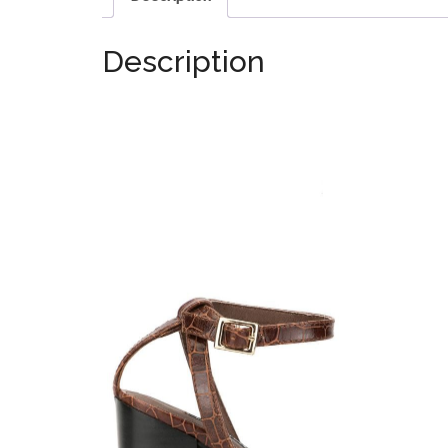
Description