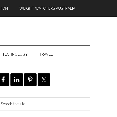
HION
WEIGHT WATCHERS AUSTRALIA
TECHNOLOGY
TRAVEL