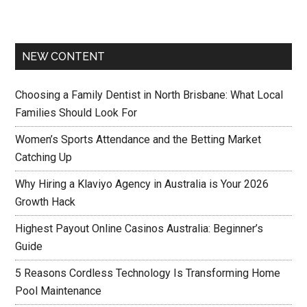
NEW CONTENT
Choosing a Family Dentist in North Brisbane: What Local
Families Should Look For
Women’s Sports Attendance and the Betting Market
Catching Up
Why Hiring a Klaviyo Agency in Australia is Your 2026
Growth Hack
Highest Payout Online Casinos Australia: Beginner’s
Guide
5 Reasons Cordless Technology Is Transforming Home
Pool Maintenance