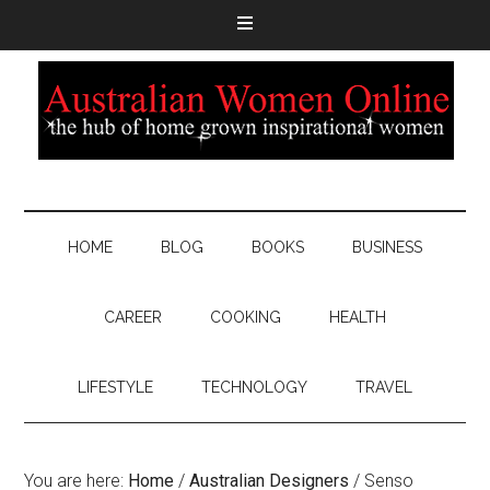
HOME
BLOG
BOOKS
BUSINESS
CAREER
COOKING
HEALTH
LIFESTYLE
TECHNOLOGY
TRAVEL
You are here:
Home
/
Australian Designers
/
Senso