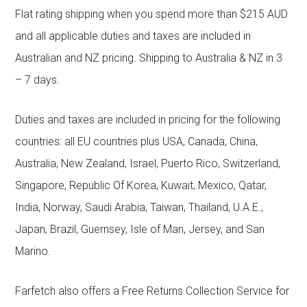
Flat rating shipping when you spend more than $215 AUD
and all applicable duties and taxes are included in
Australian and NZ pricing. Shipping to Australia & NZ in 3
– 7 days.
Duties and taxes are included in pricing for the following
countries: all EU countries plus USA, Canada, China,
Australia, New Zealand, Israel, Puerto Rico, Switzerland,
Singapore, Republic Of Korea, Kuwait, Mexico, Qatar,
India, Norway, Saudi Arabia, Taiwan, Thailand, U.A.E.,
Japan, Brazil, Guernsey, Isle of Man, Jersey, and San
Marino.
Farfetch also offers a Free Returns Collection Service for