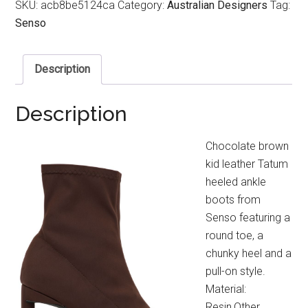
SKU:
acb8be5124ca
Category:
Australian Designers
Tag:
Senso
Description
Description
Chocolate brown
kid leather Tatum
heeled ankle
boots from
Senso featuring a
round toe, a
chunky heel and a
pull-on style.
Material:
Resin,Other