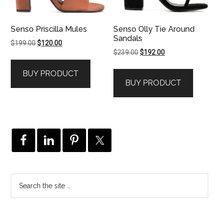
Senso Priscilla Mules
Senso Olly Tie Around
Sandals
Original
Current
$
199.00
$
120.00
Original
Current
$
239.00
$
192.00
price
price
price
price
was:
is:
BUY PRODUCT
was:
is:
$199.00.
$120.00.
BUY PRODUCT
$239.00.
$192.00.