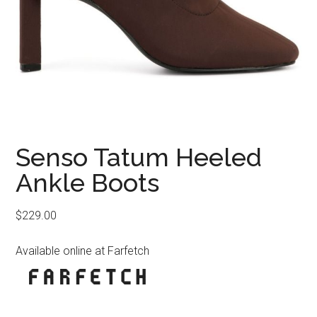
Senso Tatum Heeled
Ankle Boots
$
229.00
Available online at Farfetch