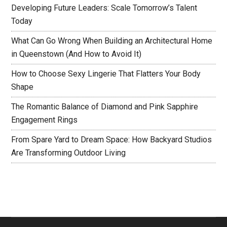
Developing Future Leaders: Scale Tomorrow’s Talent
Today
What Can Go Wrong When Building an Architectural Home
in Queenstown (And How to Avoid It)
How to Choose Sexy Lingerie That Flatters Your Body
Shape
The Romantic Balance of Diamond and Pink Sapphire
Engagement Rings
From Spare Yard to Dream Space: How Backyard Studios
Are Transforming Outdoor Living