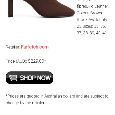
fibres,Kid Leather.
Colour: Brown.
Stock Availability:
23 Sizes: 35, 36,
37, 38, 39, 40, 41
Farfetch.com
Retailer:
$229.00
Price (AUD):
*
*Prices are quoted in Australian dollars and are subject to
change by the retailer.