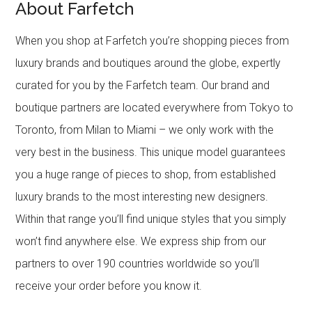
About Farfetch
When you shop at Farfetch you’re shopping pieces from
luxury brands and boutiques around the globe, expertly
curated for you by the Farfetch team. Our brand and
boutique partners are located everywhere from Tokyo to
Toronto, from Milan to Miami – we only work with the
very best in the business. This unique model guarantees
you a huge range of pieces to shop, from established
luxury brands to the most interesting new designers.
Within that range you’ll find unique styles that you simply
won’t find anywhere else. We express ship from our
partners to over 190 countries worldwide so you’ll
receive your order before you know it.