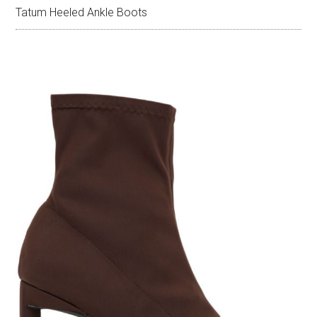
Tatum Heeled Ankle Boots