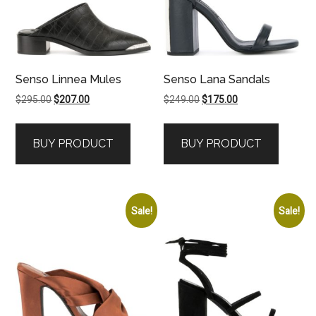
Senso Linnea Mules
Senso Lana Sandals
Original
Current
Original
Current
$
295.00
$
207.00
$
249.00
$
175.00
price
price
price
price
was:
is:
was:
is:
BUY PRODUCT
BUY PRODUCT
$295.00.
$207.00.
$249.00.
$175.00.
Sale!
Sale!