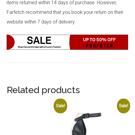
items returned within 14 days of purchase. However,
Farfetch recommend that you book your return on their
website within 7 days of delivery.
Related products
Sale!
Sale!