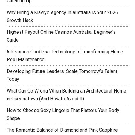
Catching Up
Why Hiring a Klaviyo Agency in Australia is Your 2026
Growth Hack
Highest Payout Online Casinos Australia: Beginner’s
Guide
5 Reasons Cordless Technology Is Transforming Home
Pool Maintenance
Developing Future Leaders: Scale Tomorrow’s Talent
Today
What Can Go Wrong When Building an Architectural Home
in Queenstown (And How to Avoid It)
How to Choose Sexy Lingerie That Flatters Your Body
Shape
The Romantic Balance of Diamond and Pink Sapphire