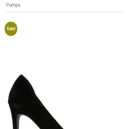
Pumps
Sale!