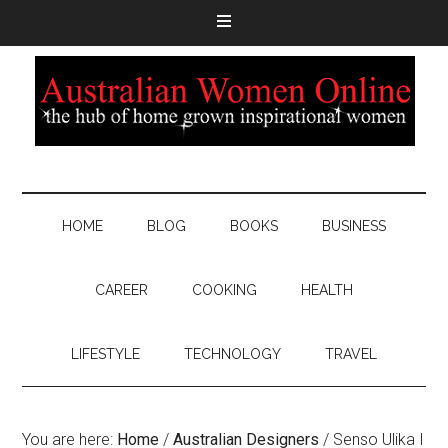
HOME
BLOG
BOOKS
BUSINESS
CAREER
COOKING
HEALTH
LIFESTYLE
TECHNOLOGY
TRAVEL
You are here:
Home
/
Australian Designers
/
Senso Ulika I