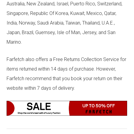
Australia, New Zealand, Israel, Puerto Rico, Switzerland,
Singapore, Republic Of Korea, Kuwait, Mexico, Qatar,
India, Norway, Saudi Arabia, Taiwan, Thailand, U.A.E.,
Japan, Brazil, Guernsey, Isle of Man, Jersey, and San
Marino.
Farfetch also offers a Free Returns Collection Service for
items returned within 14 days of purchase. However,
Farfetch recommend that you book your return on their
website within 7 days of delivery.