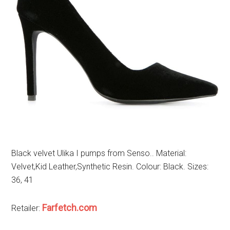
Black velvet Ulika I pumps from Senso.. Material:
Velvet,Kid Leather,Synthetic Resin. Colour: Black. Sizes:
36, 41
Farfetch.com
Retailer: