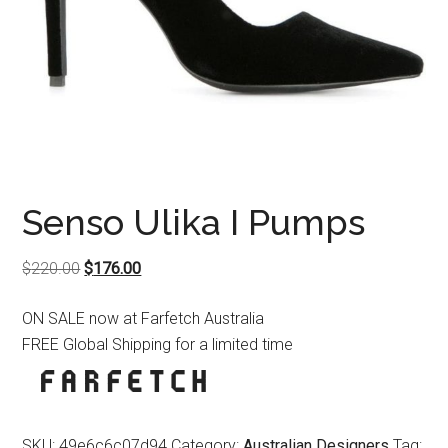
Senso Ulika I Pumps
Original
Current
$
220.00
$
176.00
price
price
ON SALE now at Farfetch Australia
was:
is:
FREE Global Shipping for a limited time
$220.00.
$176.00.
SKU:
49e6c6c07d94
Category:
Australian Designers
Tag: