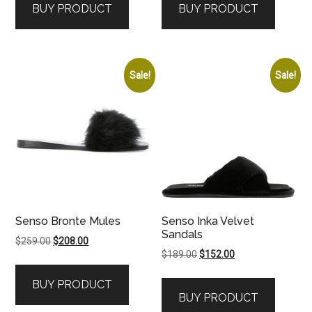
BUY PRODUCT
BUY PRODUCT
$179.00.
$135.00.
$199.00.
$120.00.
Sale!
Sale!
Senso Bronte Mules
Senso Inka Velvet
Sandals
Original
Current
$
259.00
$
208.00
Original
Current
$
189.00
$
152.00
price
price
price
price
was:
is:
BUY PRODUCT
was:
is:
$259.00.
$208.00.
BUY PRODUCT
$189.00.
$152.00.