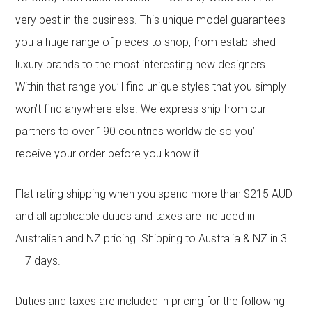
very best in the business. This unique model guarantees
you a huge range of pieces to shop, from established
luxury brands to the most interesting new designers.
Within that range you’ll find unique styles that you simply
won’t find anywhere else. We express ship from our
partners to over 190 countries worldwide so you’ll
receive your order before you know it.
Flat rating shipping when you spend more than $215 AUD
and all applicable duties and taxes are included in
Australian and NZ pricing. Shipping to Australia & NZ in 3
– 7 days.
Duties and taxes are included in pricing for the following