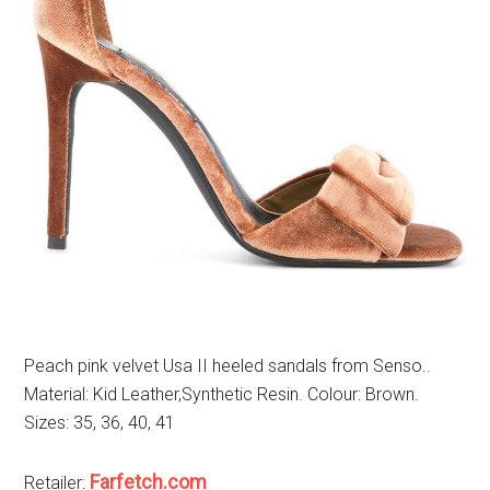
Peach pink velvet Usa II heeled sandals from Senso..
Material: Kid Leather,Synthetic Resin. Colour: Brown.
Sizes: 35, 36, 40, 41
Farfetch.com
Retailer: