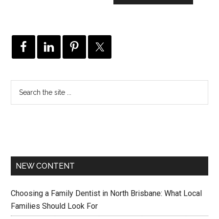
NEW CONTENT
Choosing a Family Dentist in North Brisbane: What Local
Families Should Look For