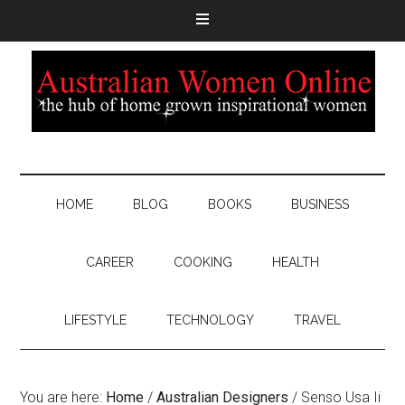
HOME
BLOG
BOOKS
BUSINESS
CAREER
COOKING
HEALTH
LIFESTYLE
TECHNOLOGY
TRAVEL
You are here:
Home
/
Australian Designers
/
Senso Usa Ii