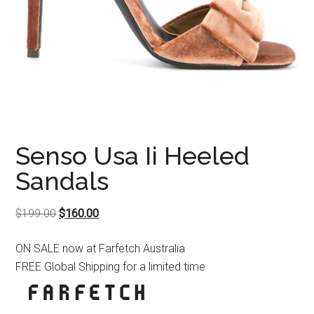
Senso Usa Ii Heeled
Sandals
Original
Current
$
199.00
$
160.00
price
price
ON SALE now at Farfetch Australia
was:
is:
FREE Global Shipping for a limited time
$199.00.
$160.00.