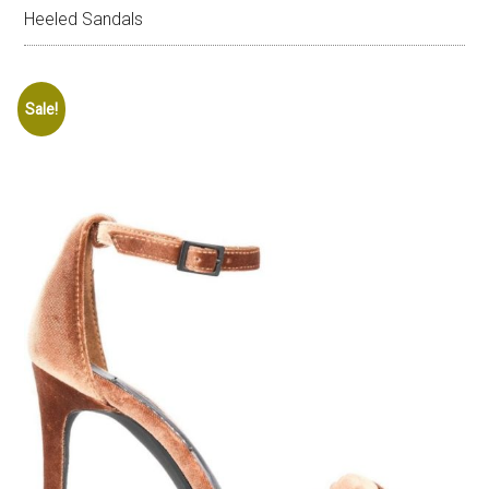
Heeled Sandals
Sale!