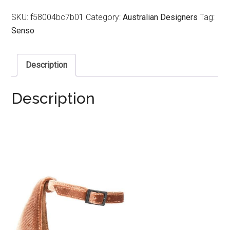
SKU:
f58004bc7b01
Category:
Australian Designers
Tag:
Senso
Description
Description