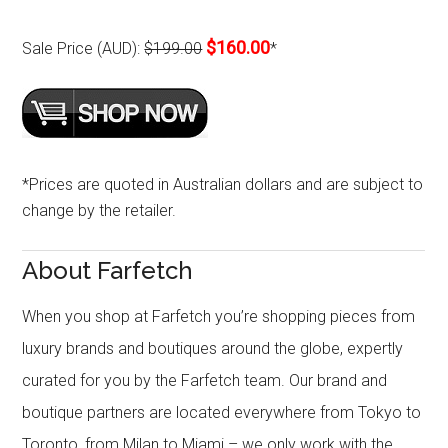
$160.00
Sale Price (AUD):
$199.00
*
*Prices are quoted in Australian dollars and are subject to
change by the retailer.
About Farfetch
When you shop at Farfetch you’re shopping pieces from
luxury brands and boutiques around the globe, expertly
curated for you by the Farfetch team. Our brand and
boutique partners are located everywhere from Tokyo to
Toronto, from Milan to Miami – we only work with the