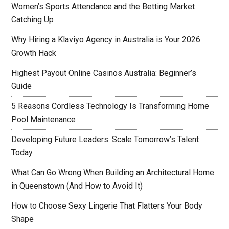
Women’s Sports Attendance and the Betting Market
Catching Up
Why Hiring a Klaviyo Agency in Australia is Your 2026
Growth Hack
Highest Payout Online Casinos Australia: Beginner’s
Guide
5 Reasons Cordless Technology Is Transforming Home
Pool Maintenance
Developing Future Leaders: Scale Tomorrow’s Talent
Today
What Can Go Wrong When Building an Architectural Home
in Queenstown (And How to Avoid It)
How to Choose Sexy Lingerie That Flatters Your Body
Shape