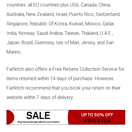
countries: all EU countries plus USA, Canada, China,
Australia, New Zealand, Israel, Puerto Rico, Switzerland,
Singapore, Republic Of Korea, Kuwait, Mexico, Qatar,
India, Norway, Saudi Arabia, Taiwan, Thailand, U.A.E.,
Japan, Brazil, Guernsey, Isle of Man, Jersey, and San
Marino.
Farfetch also offers a Free Returns Collection Service for
items returned within 14 days of purchase. However,
Farfetch recommend that you book your return on their
website within 7 days of delivery.