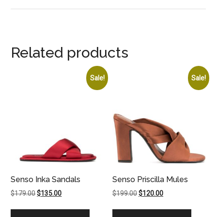
Related products
Sale!
Sale!
Senso Inka Sandals
Senso Priscilla Mules
Original
Current
Original
Current
$
179.00
$
135.00
$
199.00
$
120.00
price
price
price
price
was:
is:
was:
is: