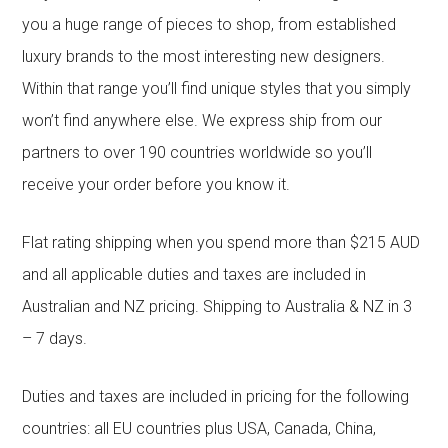
you a huge range of pieces to shop, from established
luxury brands to the most interesting new designers.
Within that range you’ll find unique styles that you simply
won’t find anywhere else. We express ship from our
partners to over 190 countries worldwide so you’ll
receive your order before you know it.
Flat rating shipping when you spend more than $215 AUD
and all applicable duties and taxes are included in
Australian and NZ pricing. Shipping to Australia & NZ in 3
– 7 days.
Duties and taxes are included in pricing for the following
countries: all EU countries plus USA, Canada, China,