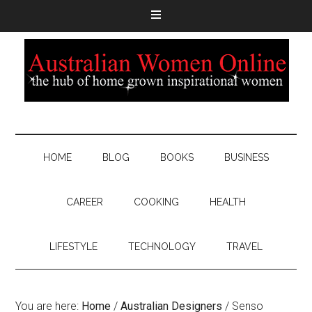
HOME
BLOG
BOOKS
BUSINESS
CAREER
COOKING
HEALTH
LIFESTYLE
TECHNOLOGY
TRAVEL
You are here:
Home
/
Australian Designers
/
Senso