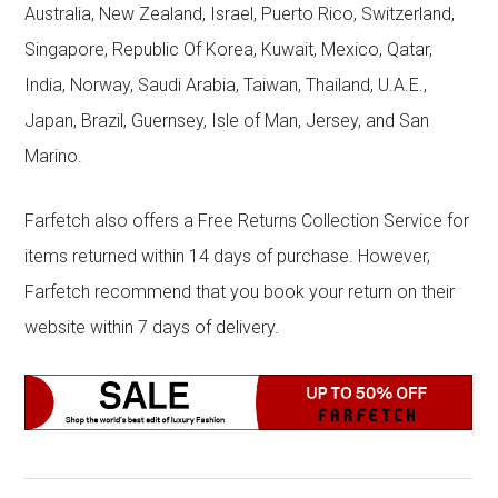
Australia, New Zealand, Israel, Puerto Rico, Switzerland,
Singapore, Republic Of Korea, Kuwait, Mexico, Qatar,
India, Norway, Saudi Arabia, Taiwan, Thailand, U.A.E.,
Japan, Brazil, Guernsey, Isle of Man, Jersey, and San
Marino.
Farfetch also offers a Free Returns Collection Service for
items returned within 14 days of purchase. However,
Farfetch recommend that you book your return on their
website within 7 days of delivery.