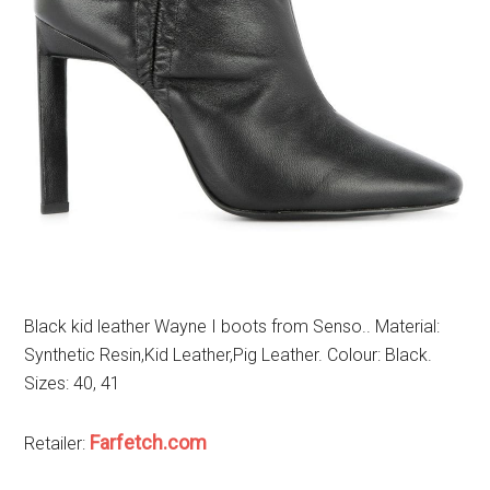
Black kid leather Wayne I boots from Senso.. Material:
Synthetic Resin,Kid Leather,Pig Leather. Colour: Black.
Sizes: 40, 41
Farfetch.com
Retailer: