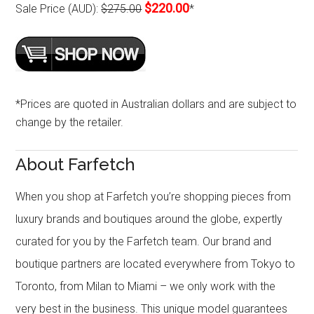
$220.00
Sale Price (AUD):
$275.00
*
*Prices are quoted in Australian dollars and are subject to
change by the retailer.
About Farfetch
When you shop at Farfetch you’re shopping pieces from
luxury brands and boutiques around the globe, expertly
curated for you by the Farfetch team. Our brand and
boutique partners are located everywhere from Tokyo to
Toronto, from Milan to Miami – we only work with the
very best in the business. This unique model guarantees