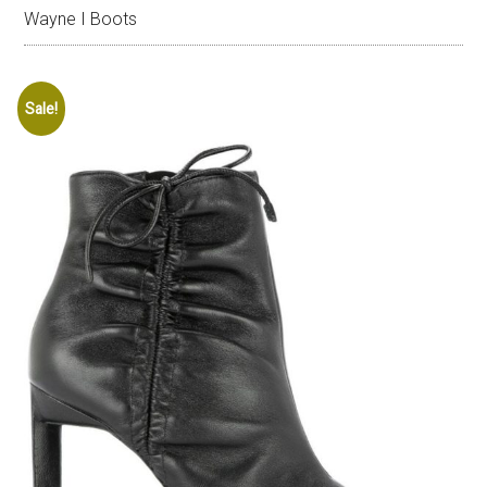
Wayne I Boots
Sale!