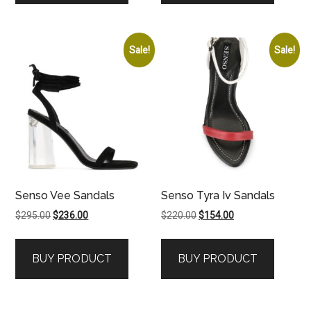
Sale!
Sale!
Senso Vee Sandals
Senso Tyra Iv Sandals
Original
Current
Original
Current
$
295.00
$
236.00
$
220.00
$
154.00
price
price
price
price
was:
is:
was:
is:
BUY PRODUCT
BUY PRODUCT
$295.00.
$236.00.
$220.00.
$154.00.