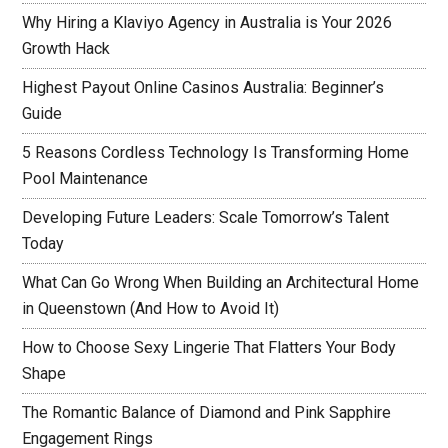
Why Hiring a Klaviyo Agency in Australia is Your 2026
Growth Hack
Highest Payout Online Casinos Australia: Beginner’s
Guide
5 Reasons Cordless Technology Is Transforming Home
Pool Maintenance
Developing Future Leaders: Scale Tomorrow’s Talent
Today
What Can Go Wrong When Building an Architectural Home
in Queenstown (And How to Avoid It)
How to Choose Sexy Lingerie That Flatters Your Body
Shape
The Romantic Balance of Diamond and Pink Sapphire
Engagement Rings