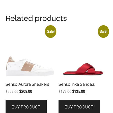
Related products
Sale!
Sale!
Senso Aurora Sneakers
Senso Inka Sandals
Original
Current
Original
Current
$
259.00
$
208.00
$
179.00
$
135.00
price
price
price
price
was:
is:
was:
is:
BUY PRODUCT
BUY PRODUCT
$259.00.
$208.00.
$179.00.
$135.00.