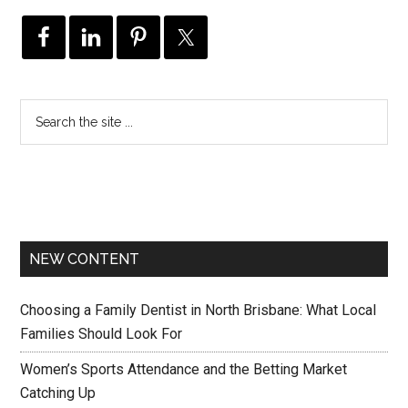
NEW CONTENT
Choosing a Family Dentist in North Brisbane: What Local
Families Should Look For
Women’s Sports Attendance and the Betting Market
Catching Up