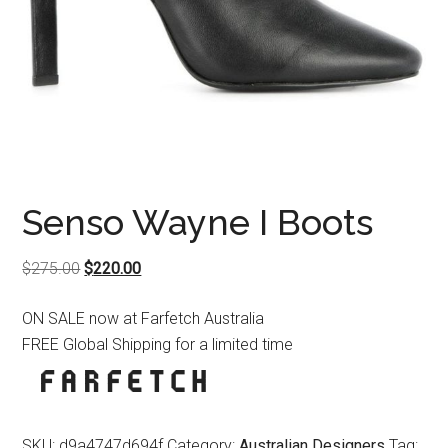
Senso Wayne I Boots
Original
Current
$
275.00
$
220.00
price
price
ON SALE now at Farfetch Australia
was:
is:
FREE Global Shipping for a limited time
$275.00.
$220.00.
SKU:
d9a4747d694f
Category:
Australian Designers
Tag: