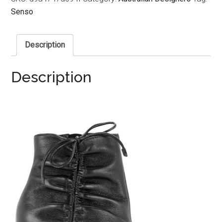
Senso
Description
Description