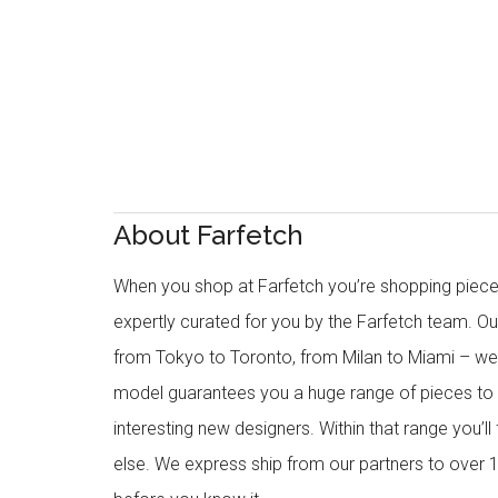
About Farfetch
When you shop at Farfetch you’re shopping piece
expertly curated for you by the Farfetch team. O
from Tokyo to Toronto, from Milan to Miami – we o
model guarantees you a huge range of pieces to 
interesting new designers. Within that range you’ll
else. We express ship from our partners to over 1