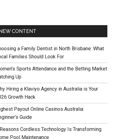
NEW CONTENT
hoosing a Family Dentist in North Brisbane: What
ocal Families Should Look For
omen’s Sports Attendance and the Betting Market
atching Up
y Hiring a Klaviyo Agency in Australia is Your
026 Growth Hack
ighest Payout Online Casinos Australia:
eginner’s Guide
 Reasons Cordless Technology Is Transforming
ome Pool Maintenance