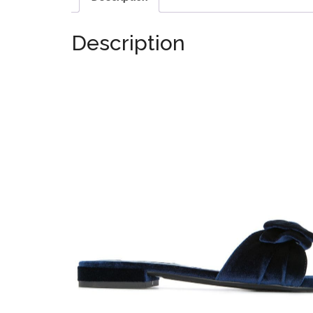
Description