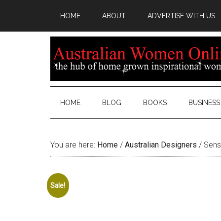
HOME
ABOUT
ADVERTISE WITH US
HOME
BLOG
BOOKS
BUSINESS
You are here:
Home
/
Australian Designers
/
Senso
Sale!