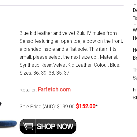
D
T
W
Blue kid leather and velvet Zulu IV mules from
H
Senso featuring an open toe, a bow on the front,
a branded insole and a flat sole. This item fits
H
small, please select the next size up.. Material:
B
Synthetic Resin,Velvet,Kid Leather. Colour: Blue.
T
Sizes: 36, 39, 38, 35, 37
S
Farfetch.com
Retailer:
F
S
$152.00
Sale Price (AUD):
$189.00
*