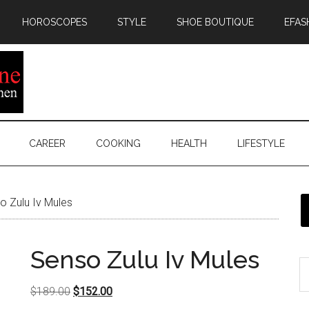
HOROSCOPES
STYLE
SHOE BOUTIQUE
EFAS
CAREER
COOKING
HEALTH
LIFESTYLE
 Zulu Iv Mules
Senso Zulu Iv Mules
Original
Current
$
189.00
$
152.00
price
price