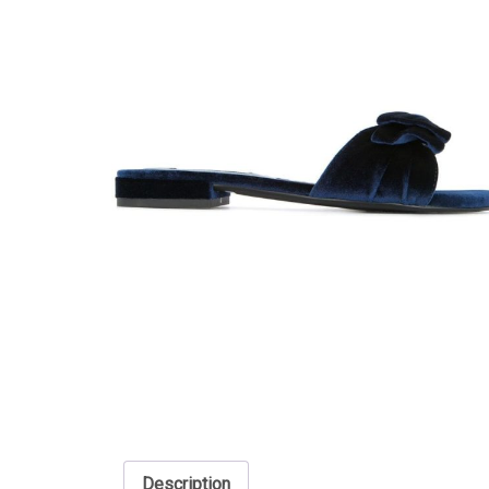
Description