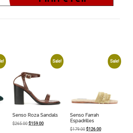
le!
Sale!
Sale!
Senso Roza Sandals
Senso Farrah
Espadrilles
Original
Current
$
265.00
$
159.00
Original
Current
$
179.00
$
126.00
price
price