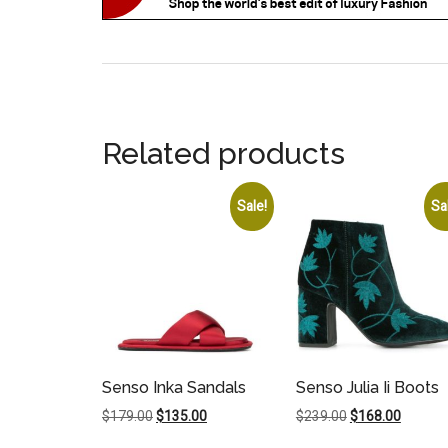
Related products
Sale!
Sa
Senso Inka Sandals
Senso Julia Ii Boots
Original
Current
Original
Current
$
179.00
$
135.00
$
239.00
$
168.00
price
price
price
price