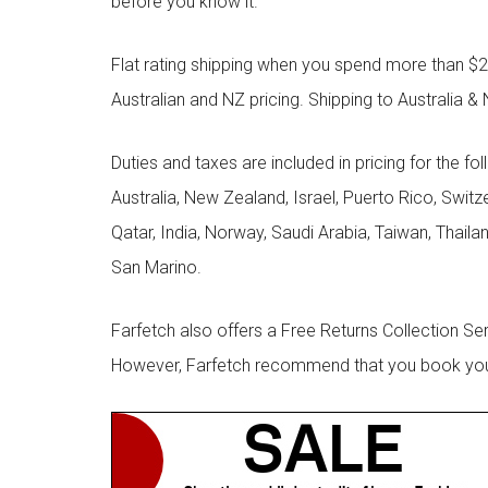
before you know it.
Flat rating shipping when you spend more than $21
Australian and NZ pricing. Shipping to Australia & 
Duties and taxes are included in pricing for the fo
Australia, New Zealand, Israel, Puerto Rico, Swit
Qatar, India, Norway, Saudi Arabia, Taiwan, Thailan
San Marino.
Farfetch also offers a Free Returns Collection Se
However, Farfetch recommend that you book your r