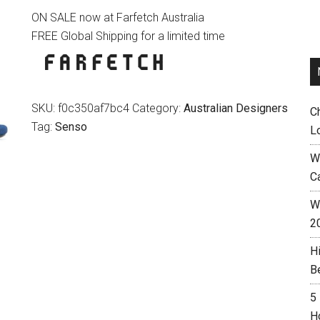
ON SALE now at Farfetch Australia
was:
is:
FREE Global Shipping for a limited time
$189.00.
$152.00.
SKU:
f0c350af7bc4
Category:
Australian Designers
C
Tag:
Senso
L
W
C
Wh
2
H
B
5
H