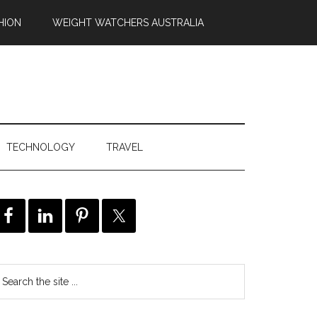
HION
WEIGHT WATCHERS AUSTRALIA
TECHNOLOGY
TRAVEL