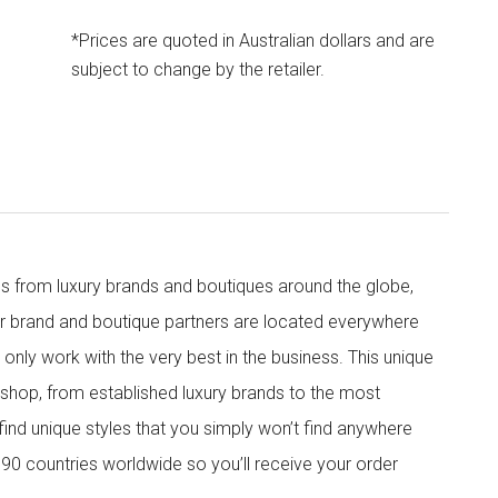
*Prices are quoted in Australian dollars and are
subject to change by the retailer.
s from luxury brands and boutiques around the globe,
ur brand and boutique partners are located everywhere
nly work with the very best in the business. This unique
shop, from established luxury brands to the most
 find unique styles that you simply won’t find anywhere
90 countries worldwide so you’ll receive your order