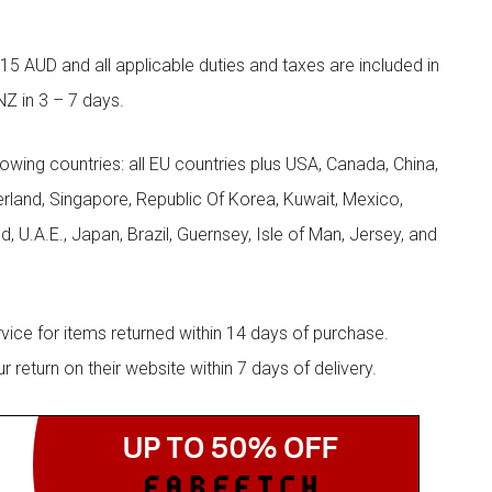
5 AUD and all applicable duties and taxes are included in
NZ in 3 – 7 days.
llowing countries: all EU countries plus USA, Canada, China,
zerland, Singapore, Republic Of Korea, Kuwait, Mexico,
d, U.A.E., Japan, Brazil, Guernsey, Isle of Man, Jersey, and
rvice for items returned within 14 days of purchase.
eturn on their website within 7 days of delivery.