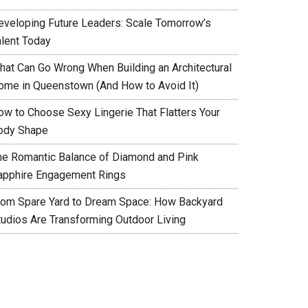
eveloping Future Leaders: Scale Tomorrow’s
alent Today
hat Can Go Wrong When Building an Architectural
ome in Queenstown (And How to Avoid It)
ow to Choose Sexy Lingerie That Flatters Your
ody Shape
he Romantic Balance of Diamond and Pink
apphire Engagement Rings
rom Spare Yard to Dream Space: How Backyard
tudios Are Transforming Outdoor Living