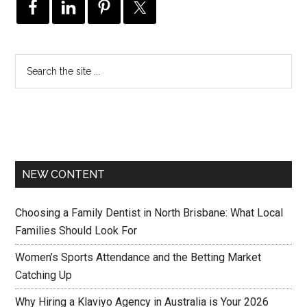
NEW CONTENT
Choosing a Family Dentist in North Brisbane: What Local
Families Should Look For
Women’s Sports Attendance and the Betting Market
Catching Up
Why Hiring a Klaviyo Agency in Australia is Your 2026