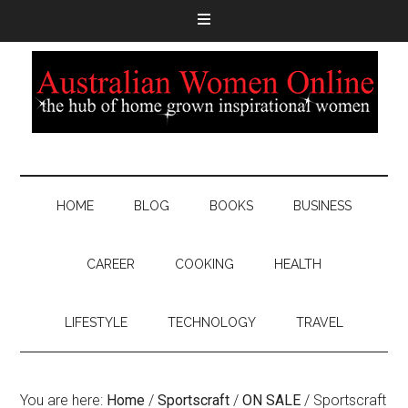
HOME
BLOG
BOOKS
BUSINESS
CAREER
COOKING
HEALTH
LIFESTYLE
TECHNOLOGY
TRAVEL
You are here:
Home
/
Sportscraft
/
ON SALE
/
Sportscraft