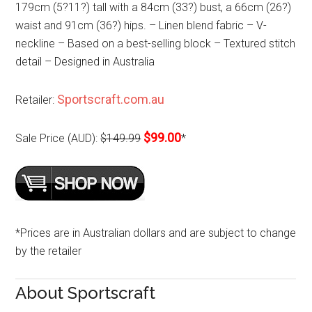
179cm (5?11?) tall with a 84cm (33?) bust, a 66cm (26?)
waist and 91cm (36?) hips. – Linen blend fabric – V-
neckline – Based on a best-selling block – Textured stitch
detail – Designed in Australia
Sportscraft.com.au
Retailer:
$99.00
Sale Price (AUD):
$149.99
*
*Prices are in Australian dollars and are subject to change
by the retailer
About Sportscraft