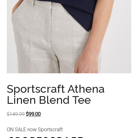
Sportscraft Athena
Linen Blend Tee
Original
Current
$
149.99
$
99.00
price
price
ON SALE now Sportscraft:
was:
is:
$149.99.
$99.00.