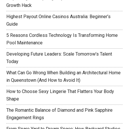
Growth Hack
Highest Payout Online Casinos Australia: Beginner’s
Guide
5 Reasons Cordless Technology Is Transforming Home
Pool Maintenance
Developing Future Leaders: Scale Tomorrow’s Talent
Today
What Can Go Wrong When Building an Architectural Home
in Queenstown (And How to Avoid It)
How to Choose Sexy Lingerie That Flatters Your Body
Shape
The Romantic Balance of Diamond and Pink Sapphire
Engagement Rings
From Spare Yard to Dream Space: How Backyard Studios