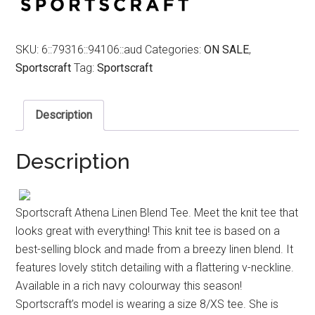
SKU:
6::79316::94106::aud
Categories:
ON SALE
,
Sportscraft
Tag:
Sportscraft
Description
Description
Sportscraft Athena Linen Blend Tee. Meet the knit tee that
looks great with everything! This knit tee is based on a
best-selling block and made from a breezy linen blend. It
features lovely stitch detailing with a flattering v-neckline.
Available in a rich navy colourway this season!
Sportscraft’s model is wearing a size 8/XS tee. She is