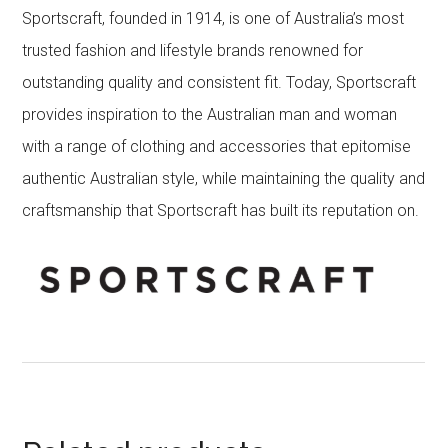
Sportscraft, founded in 1914, is one of Australia’s most
trusted fashion and lifestyle brands renowned for
outstanding quality and consistent fit. Today, Sportscraft
provides inspiration to the Australian man and woman
with a range of clothing and accessories that epitomise
authentic Australian style, while maintaining the quality and
craftsmanship that Sportscraft has built its reputation on.