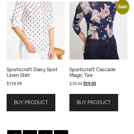
Sale!
Sportscraft Daisy Spot
Sportscraft Cascade
Linen Shirt
Magic Tee
Original
Current
$
159.99
$
79.99
$
39.00
price
price
was:
is:
BUY PRODUCT
BUY PRODUCT
$79.99.
$39.00.