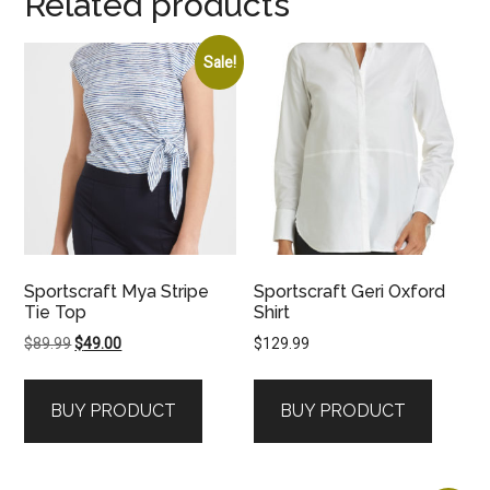
Related products
Sale!
Sportscraft Mya Stripe
Sportscraft Geri Oxford
Tie Top
Shirt
Original
Current
$
89.99
$
49.00
$
129.99
price
price
was:
is:
BUY PRODUCT
BUY PRODUCT
$89.99.
$49.00.