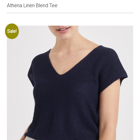
Athena Linen Blend Tee
Sale!