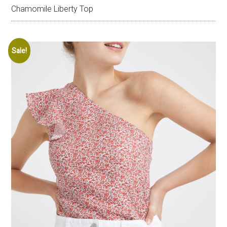
Chamomile Liberty Top
Sale!