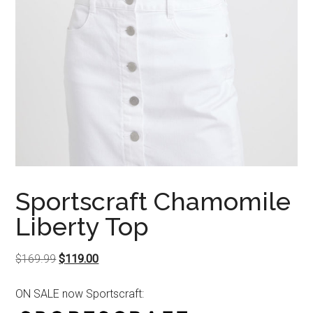
Sportscraft Chamomile
Liberty Top
Original
Current
$
169.99
$
119.00
price
price
ON SALE now Sportscraft:
was:
is:
$169.99.
$119.00.