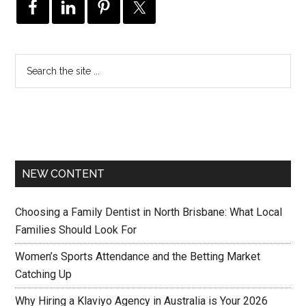
NEW CONTENT
Choosing a Family Dentist in North Brisbane: What Local
Families Should Look For
Women’s Sports Attendance and the Betting Market
Catching Up
Why Hiring a Klaviyo Agency in Australia is Your 2026