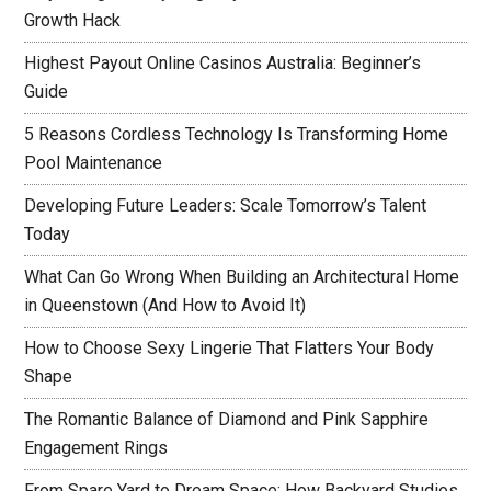
Growth Hack
Highest Payout Online Casinos Australia: Beginner’s
Guide
5 Reasons Cordless Technology Is Transforming Home
Pool Maintenance
Developing Future Leaders: Scale Tomorrow’s Talent
Today
What Can Go Wrong When Building an Architectural Home
in Queenstown (And How to Avoid It)
How to Choose Sexy Lingerie That Flatters Your Body
Shape
The Romantic Balance of Diamond and Pink Sapphire
Engagement Rings
From Spare Yard to Dream Space: How Backyard Studios