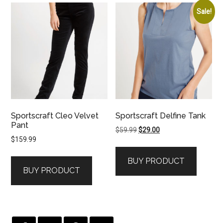
Sale!
Sportscraft Cleo Velvet
Sportscraft Delfine Tank
Pant
Original
Current
$
59.99
$
29.00
$
159.99
price
price
was:
is:
BUY PRODUCT
$59.99.
$29.00.
BUY PRODUCT