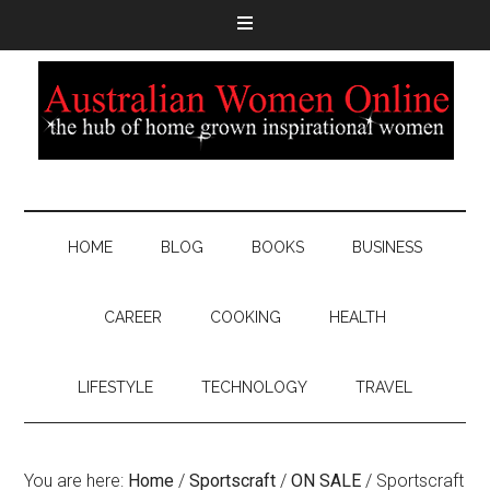
HOME
BLOG
BOOKS
BUSINESS
CAREER
COOKING
HEALTH
LIFESTYLE
TECHNOLOGY
TRAVEL
You are here:
Home
/
Sportscraft
/
ON SALE
/
Sportscraft