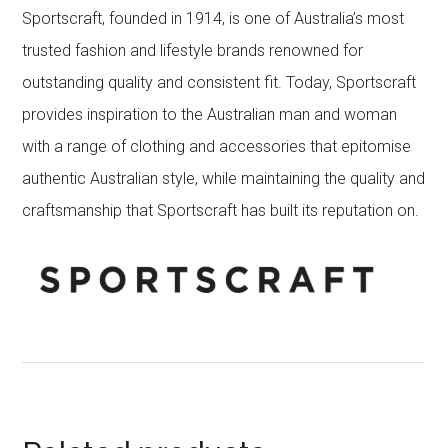
Sportscraft, founded in 1914, is one of Australia’s most
trusted fashion and lifestyle brands renowned for
outstanding quality and consistent fit. Today, Sportscraft
provides inspiration to the Australian man and woman
with a range of clothing and accessories that epitomise
authentic Australian style, while maintaining the quality and
craftsmanship that Sportscraft has built its reputation on.