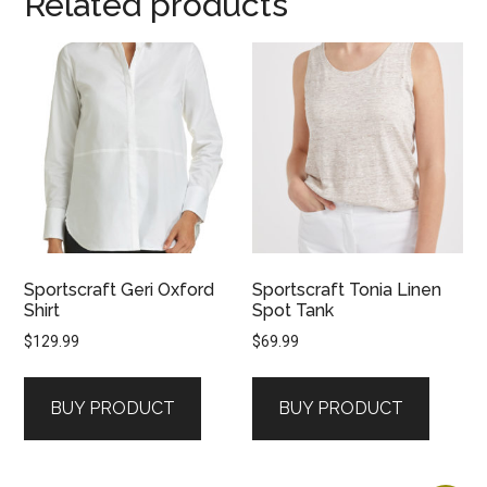
Related products
Sportscraft Geri Oxford
Sportscraft Tonia Linen
Shirt
Spot Tank
$
129.99
$
69.99
BUY PRODUCT
BUY PRODUCT