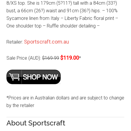
8/XS top. She is 179cm (5?11?) tall with a 84cm (33?)
bust, a 66cm (26?) waist and 91cm (36?) hips. – 100%
Sycamore linen from Italy – Liberty Fabric floral print –
One shoulder top – Ruffle shoulder detailing –
Sportscraft.com.au
Retailer:
$119.00
Sale Price (AUD):
$169.99
*
*Prices are in Australian dollars and are subject to change
by the retailer
About Sportscraft