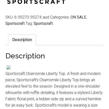
SKU:
6::95270::95274::aud
Categories:
ON SALE
,
Sportscraft
Tag:
Sportscraft
Description
Description
Sportscraft Chamomile Liberty Top. A fresh and modern
piece, Sportscraft’s Chamomile Liberty Top brings an
elevated feel to the season. Designed in a one-shoulder
silhouette with ruffle detailing, it features a stylised Liberty
Fabric floral print, a hidden side zip and a curved hemline
for an easy tuck. Sportscraft’s model is wearing a size