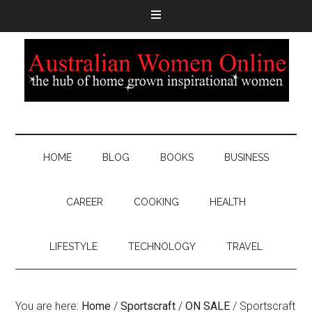
HOME
BLOG
BOOKS
BUSINESS
CAREER
COOKING
HEALTH
LIFESTYLE
TECHNOLOGY
TRAVEL
You are here:
Home
/
Sportscraft
/
ON SALE
/
Sportscraft