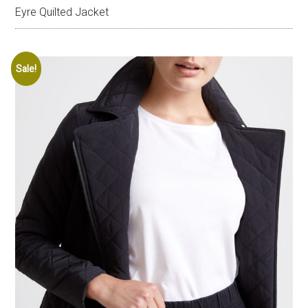
Eyre Quilted Jacket
Sale!