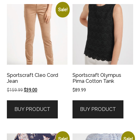
Sale!
Sportscraft Cleo Cord
Sportscraft Olympus
Jean
Pima Cotton Tank
Original
Current
$
159.99
$
39.00
$
89.99
price
price
was:
is:
BUY PRODUCT
BUY PRODUCT
$159.99.
$39.00.
Sale!
Sale!