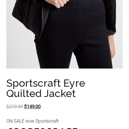
Sportscraft Eyre
Quilted Jacket
Original
Current
$
279.99
$
149.00
price
price
ON SALE now Sportscraft:
was:
is:
$279.99.
$149.00.