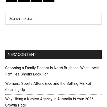
NEW CONTENT
Choosing a Family Dentist in North Brisbane: What Local
Families Should Look For
Women’s Sports Attendance and the Betting Market
Catching Up
Why Hiring a Klaviyo Agency in Australia is Your 2026
Growth Hack