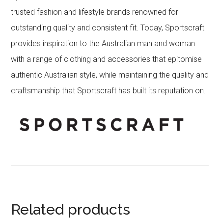
trusted fashion and lifestyle brands renowned for
outstanding quality and consistent fit. Today, Sportscraft
provides inspiration to the Australian man and woman
with a range of clothing and accessories that epitomise
authentic Australian style, while maintaining the quality and
craftsmanship that Sportscraft has built its reputation on.
Related products