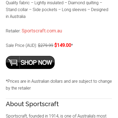
Quality fabric – Lightly insulated – Diamond quilting –
Stand collar – Side pockets – Long sleeves – Designed
in Australia
Sportscraft.com.au
Retailer:
$149.00
Sale Price (AUD):
$279.99
*
*Prices are in Australian dollars and are subject to change
by the retailer
About Sportscraft
Sportscraft, founded in 1914, is one of Australia’s most