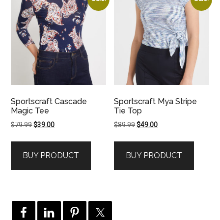
Sportscraft Cascade
Sportscraft Mya Stripe
Magic Tee
Tie Top
Original
Current
Original
Current
$
79.99
$
39.00
$
89.99
$
49.00
price
price
price
price
was:
is:
was:
is:
BUY PRODUCT
BUY PRODUCT
$79.99.
$39.00.
$89.99.
$49.00.