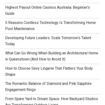
Highest Payout Online Casinos Australia: Beginner’s
Guide
5 Reasons Cordless Technology Is Transforming Home
Pool Maintenance
Developing Future Leaders: Scale Tomorrow’s Talent
Today
What Can Go Wrong When Building an Architectural Home
in Queenstown (And How to Avoid It)
How to Choose Sexy Lingerie That Flatters Your Body
Shape
The Romantic Balance of Diamond and Pink Sapphire
Engagement Rings
From Spare Yard to Dream Space: How Backyard Studios
Are Transforming Outdoor Living