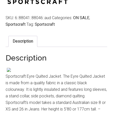
SKU:
6::88041::88046::aud
Categories:
ON SALE
,
Sportscraft
Tag:
Sportscraft
Description
Description
Sportscraft Eyre Quilted Jacket. The Eyre Quilted Jacket
is made from a quality fabric in a classic black
colourway. It is lightly insulated and features long sleeves,
a stand collar, side pockets, diamond quilting.
Sportscraft’s model takes a standard Australian size 8 or
XS and 26 in Jeans. Her height is 5’80 or 177cm tall. –