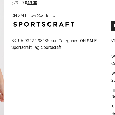
Original
Current
$
79.99
$
49.00
price
price
ON SALE now Sportscraft:
was:
is:
$79.99.
$49.00.
C
SKU:
6::93627::93635::aud
Categories:
ON SALE
,
L
Sportscraft
Tag:
Sportscraft
W
C
Wh
2
H
B
5
H