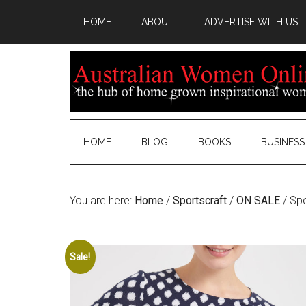
HOME
ABOUT
ADVERTISE WITH US
HOME
BLOG
BOOKS
BUSINESS
You are here:
Home
/
Sportscraft
/
ON SALE
/
Spo
Sale!