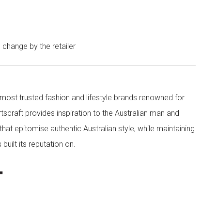
o change by the retailer
s most trusted fashion and lifestyle brands renowned for
rtscraft provides inspiration to the Australian man and
at epitomise authentic Australian style, while maintaining
built its reputation on.