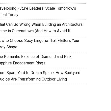
eveloping Future Leaders: Scale Tomorrow’s
alent Today
hat Can Go Wrong When Building an Architectural
ome in Queenstown (And How to Avoid It)
ow to Choose Sexy Lingerie That Flatters Your
ody Shape
he Romantic Balance of Diamond and Pink
apphire Engagement Rings
rom Spare Yard to Dream Space: How Backyard
tudios Are Transforming Outdoor Living