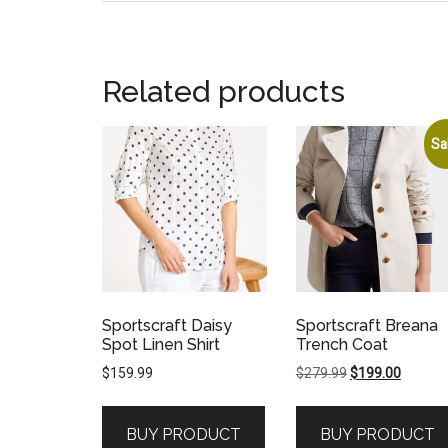
Related products
Sa
Sportscraft Daisy
Sportscraft Breana
Spot Linen Shirt
Trench Coat
Original
Current
$
159.99
$
279.99
$
199.00
price
price
was:
is:
BUY PRODUCT
BUY PRODUCT
$279.99.
$199.00