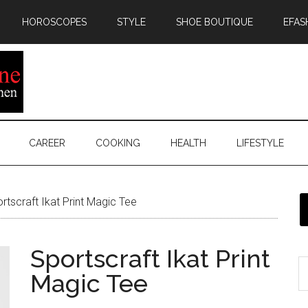
HOROSCOPES
STYLE
SHOE BOUTIQUE
EFAS
CAREER
COOKING
HEALTH
LIFESTYLE
rtscraft Ikat Print Magic Tee
Sportscraft Ikat Print
Magic Tee