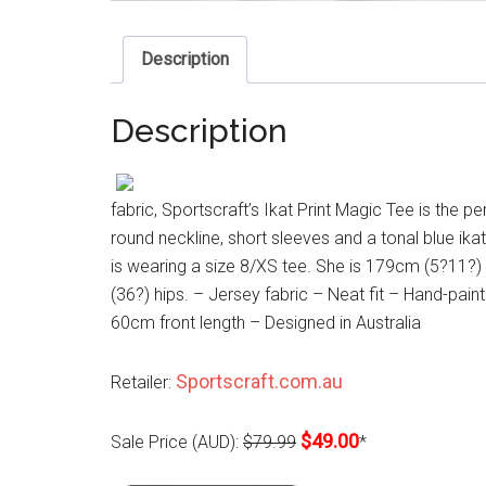
Description
Description
fabric, Sportscraft’s Ikat Print Magic Tee is the pe
round neckline, short sleeves and a tonal blue ika
is wearing a size 8/XS tee. She is 179cm (5?11?)
(36?) hips. – Jersey fabric – Neat fit – Hand-pain
60cm front length – Designed in Australia
Sportscraft.com.au
Retailer:
$49.00
Sale Price (AUD):
$79.99
*