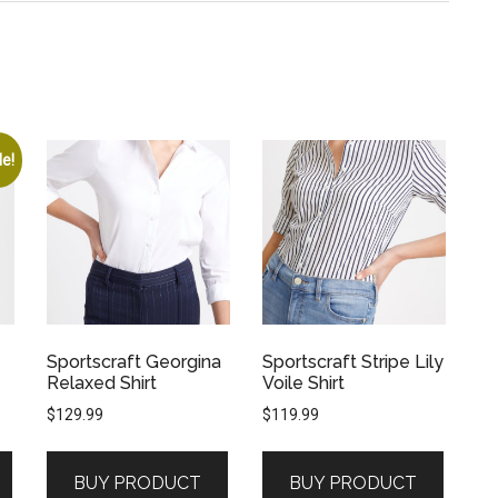
le!
Sportscraft Georgina
Sportscraft Stripe Lily
Relaxed Shirt
Voile Shirt
$
129.99
$
119.99
BUY PRODUCT
BUY PRODUCT
.