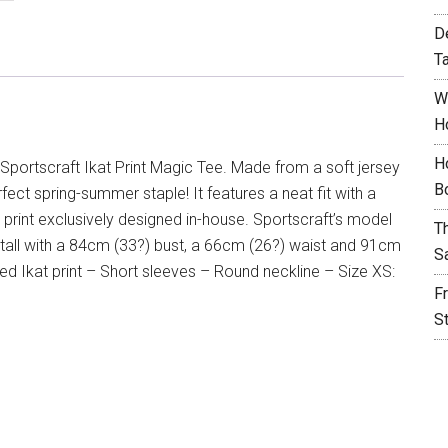
D
T
W
H
H
Sportscraft Ikat Print Magic Tee. Made from a soft jersey
B
rfect spring-summer staple! It features a neat fit with a
t print exclusively designed in-house. Sportscraft’s model
T
 tall with a 84cm (33?) bust, a 66cm (26?) waist and 91cm
S
ted Ikat print – Short sleeves – Round neckline – Size XS:
F
S