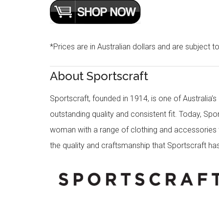
*Prices are in Australian dollars and are subject t
About Sportscraft
Sportscraft, founded in 1914, is one of Australia’
outstanding quality and consistent fit. Today, Spo
woman with a range of clothing and accessories th
the quality and craftsmanship that Sportscraft has 