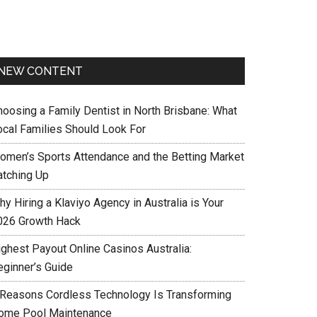
NEW CONTENT
hoosing a Family Dentist in North Brisbane: What
ocal Families Should Look For
omen’s Sports Attendance and the Betting Market
atching Up
y Hiring a Klaviyo Agency in Australia is Your
026 Growth Hack
ighest Payout Online Casinos Australia:
eginner’s Guide
 Reasons Cordless Technology Is Transforming
ome Pool Maintenance