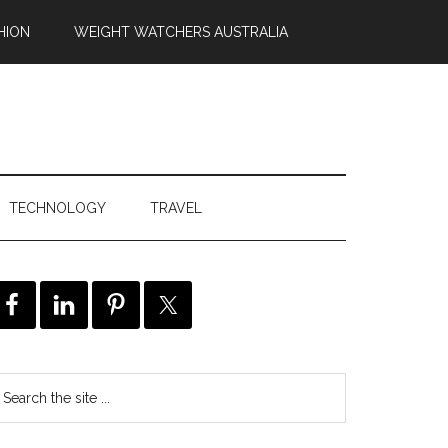
HION
WEIGHT WATCHERS AUSTRALIA
TECHNOLOGY
TRAVEL