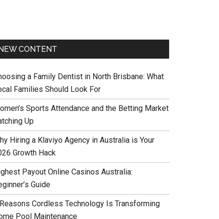
NEW CONTENT
hoosing a Family Dentist in North Brisbane: What
ocal Families Should Look For
omen’s Sports Attendance and the Betting Market
atching Up
y Hiring a Klaviyo Agency in Australia is Your
026 Growth Hack
ighest Payout Online Casinos Australia:
eginner’s Guide
 Reasons Cordless Technology Is Transforming
ome Pool Maintenance