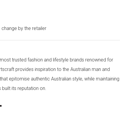
o change by the retailer
s most trusted fashion and lifestyle brands renowned for
rtscraft provides inspiration to the Australian man and
at epitomise authentic Australian style, while maintaining
built its reputation on.