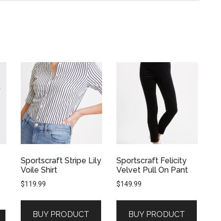
Sportscraft Stripe Lily
Sportscraft Felicity
Voile Shirt
Velvet Pull On Pant
$
119.99
$
149.99
BUY PRODUCT
BUY PRODUCT