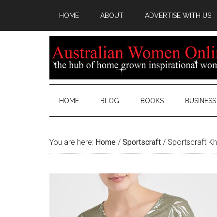
HOME
ABOUT
ADVERTISE WITH US
HOME
BLOG
BOOKS
BUSINESS
You are here:
Home
/
Sportscraft
/
Sportscraft Kh