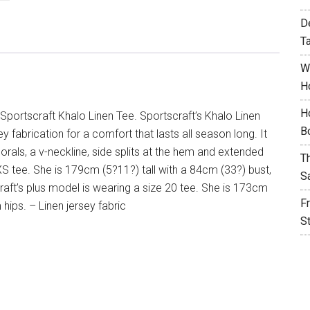
D
T
W
H
H
Sportscraft Khalo Linen Tee. Sportscraft’s Khalo Linen
B
 fabrication for a comfort that lasts all season long. It
lorals, a v-neckline, side splits at the hem and extended
T
XS tee. She is 179cm (5?11?) tall with a 84cm (33?) bust,
S
aft’s plus model is wearing a size 20 tee. She is 173cm
F
ips. – Linen jersey fabric
S