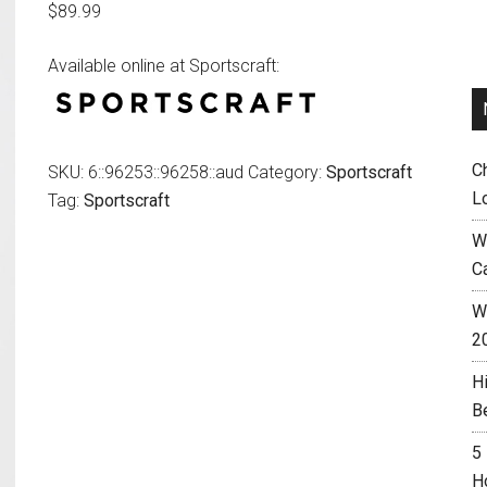
$
89.99
Available online at Sportscraft:
C
SKU:
6::96253::96258::aud
Category:
Sportscraft
L
Tag:
Sportscraft
W
C
Wh
2
H
B
5
H