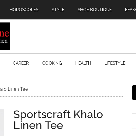
HOROSCOPES
STYLE
SHOE BOUTIQUE
EFAS
CAREER
COOKING
HEALTH
LIFESTYLE
alo Linen Tee
Sportscraft Khalo
Linen Tee