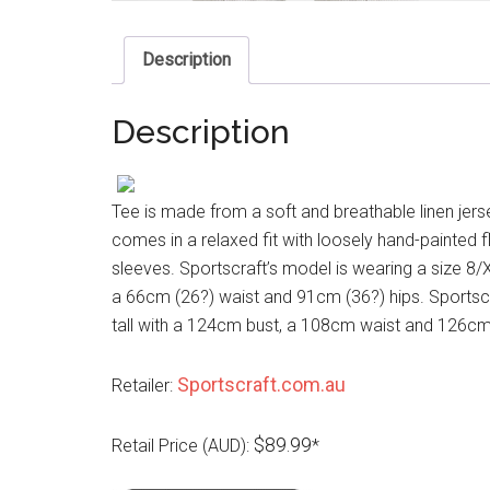
Description
Description
Tee is made from a soft and breathable linen jersey
comes in a relaxed fit with loosely hand-painted f
sleeves. Sportscraft’s model is wearing a size 8/
a 66cm (26?) waist and 91cm (36?) hips. Sportscr
tall with a 124cm bust, a 108cm waist and 126cm h
Sportscraft.com.au
Retailer:
$89.99
Retail Price (AUD):
*