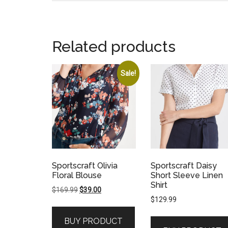
Related products
Sale!
Sportscraft Olivia
Sportscraft Daisy
Floral Blouse
Short Sleeve Linen
Shirt
Original
Current
$
169.99
$
39.00
$
129.99
price
price
was:
is:
BUY PRODUCT
$169.99.
$39.00.