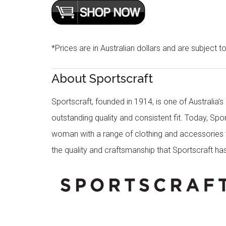
*Prices are in Australian dollars and are subject t
About Sportscraft
Sportscraft, founded in 1914, is one of Australia’
outstanding quality and consistent fit. Today, Spo
woman with a range of clothing and accessories th
the quality and craftsmanship that Sportscraft has 