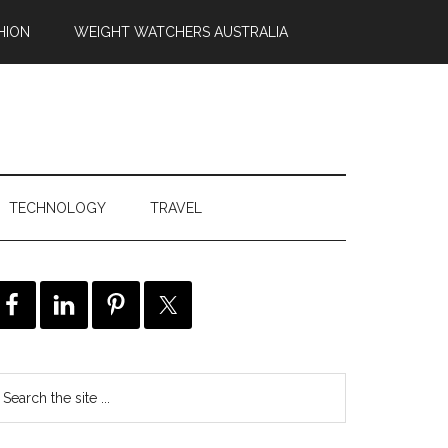
HION
WEIGHT WATCHERS AUSTRALIA
TECHNOLOGY
TRAVEL