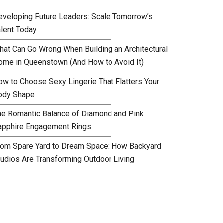
eveloping Future Leaders: Scale Tomorrow’s
alent Today
hat Can Go Wrong When Building an Architectural
ome in Queenstown (And How to Avoid It)
ow to Choose Sexy Lingerie That Flatters Your
ody Shape
he Romantic Balance of Diamond and Pink
apphire Engagement Rings
rom Spare Yard to Dream Space: How Backyard
tudios Are Transforming Outdoor Living