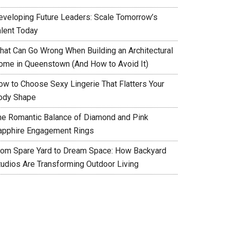
eveloping Future Leaders: Scale Tomorrow’s
alent Today
hat Can Go Wrong When Building an Architectural
ome in Queenstown (And How to Avoid It)
ow to Choose Sexy Lingerie That Flatters Your
ody Shape
he Romantic Balance of Diamond and Pink
apphire Engagement Rings
rom Spare Yard to Dream Space: How Backyard
tudios Are Transforming Outdoor Living