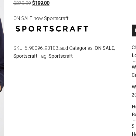
Original
Current
$
279.99
$
199.00
price
price
ON SALE now Sportscraft:
was:
is:
$279.99.
$199.00.
C
SKU:
6::90096::90103::aud
Categories:
ON SALE
,
L
Sportscraft
Tag:
Sportscraft
W
C
Wh
2
H
B
5
H