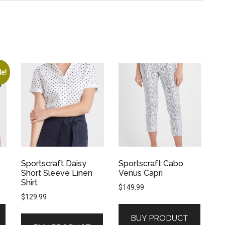
le!
Sportscraft Daisy
Sportscraft Cabo
Short Sleeve Linen
Venus Capri
Shirt
$
149.99
$
129.99
BUY PRODUCT