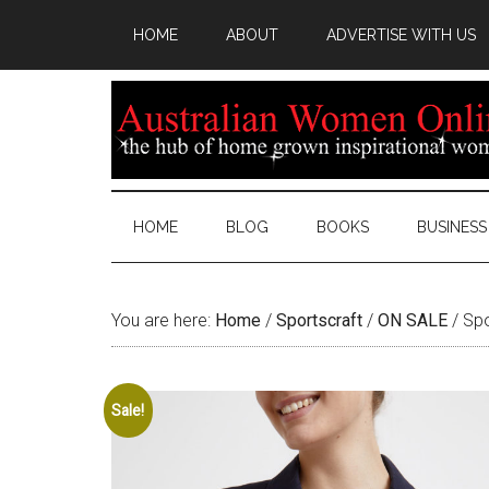
HOME
ABOUT
ADVERTISE WITH US
HOME
BLOG
BOOKS
BUSINESS
You are here:
Home
/
Sportscraft
/
ON SALE
/
Spo
Sale!