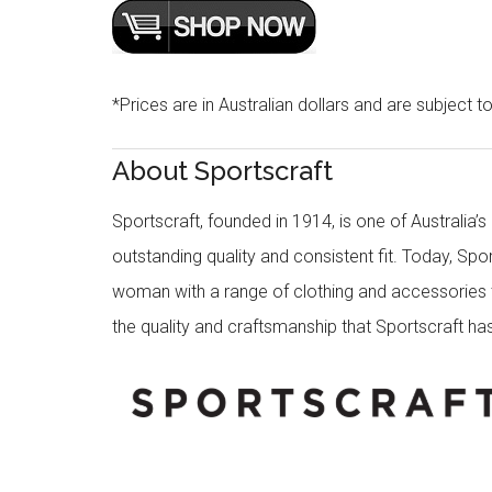
*Prices are in Australian dollars and are subject t
About Sportscraft
Sportscraft, founded in 1914, is one of Australia’
outstanding quality and consistent fit. Today, Spo
woman with a range of clothing and accessories th
the quality and craftsmanship that Sportscraft has 