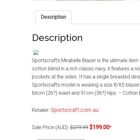
Description
Description
Sportscraft’s Mirabelle Blazer is the ultimate it
cotton blend in a rich classic navy, it features a 
pockets at the sides. It has a single breasted desig
Sportscraft’s model is wearing a size 8/XS blazer
66cm (26?) waist and 91cm (36?) hips. – Cotton 
Sportscraft.com.au
Retailer:
$199.00
Sale Price (AUD):
$279.99
*