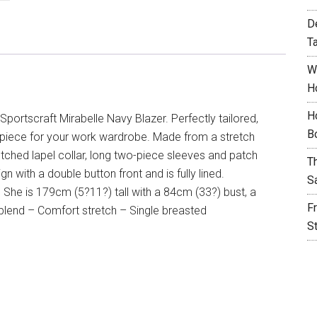
D
T
W
H
H
Sportscraft Mirabelle Navy Blazer. Perfectly tailored,
B
em piece for your work wardrobe. Made from a stretch
notched lapel collar, long two-piece sleeves and patch
T
n with a double button front and is fully lined.
S
. She is 179cm (5?11?) tall with a 84cm (33?) bust, a
F
blend – Comfort stretch – Single breasted
S