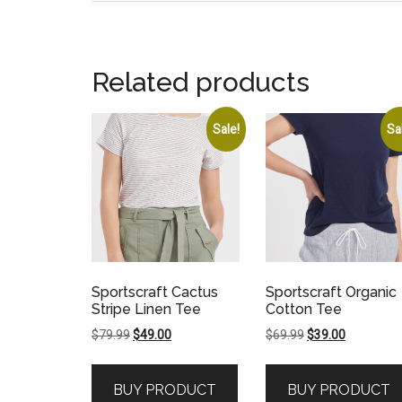
Related products
Sale!
Sa
Sportscraft Cactus
Sportscraft Organic
Stripe Linen Tee
Cotton Tee
Original
Current
Original
Current
$
79.99
$
49.00
$
69.99
$
39.00
price
price
price
price
was:
is:
was:
is:
BUY PRODUCT
BUY PRODUCT
$79.99.
$49.00.
$69.99.
$39.00.