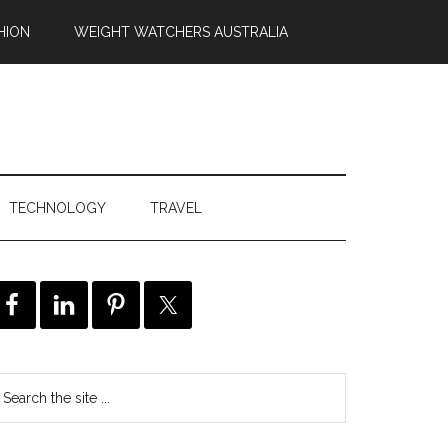
HION
WEIGHT WATCHERS AUSTRALIA
TECHNOLOGY
TRAVEL