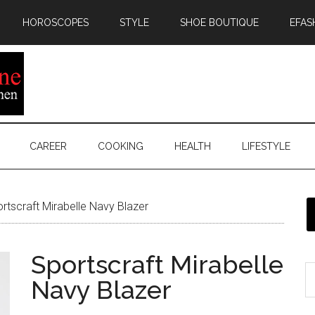
HOROSCOPES
STYLE
SHOE BOUTIQUE
EFAS
CAREER
COOKING
HEALTH
LIFESTYLE
rtscraft Mirabelle Navy Blazer
Sportscraft Mirabelle
Navy Blazer