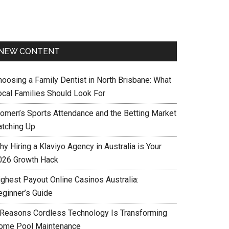
NEW CONTENT
hoosing a Family Dentist in North Brisbane: What
ocal Families Should Look For
omen’s Sports Attendance and the Betting Market
atching Up
y Hiring a Klaviyo Agency in Australia is Your
026 Growth Hack
ighest Payout Online Casinos Australia:
eginner’s Guide
 Reasons Cordless Technology Is Transforming
ome Pool Maintenance