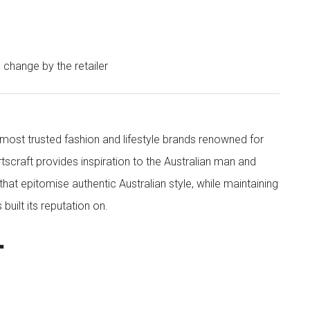
o change by the retailer
s most trusted fashion and lifestyle brands renowned for
rtscraft provides inspiration to the Australian man and
at epitomise authentic Australian style, while maintaining
built its reputation on.