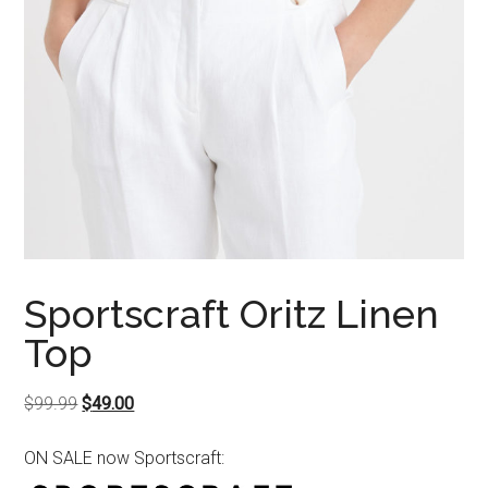
Sportscraft Oritz Linen
Top
Original
Current
$
99.99
$
49.00
price
price
ON SALE now Sportscraft:
was:
is:
$99.99.
$49.00.