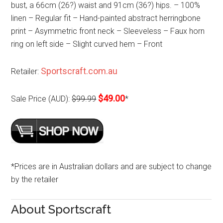
bust, a 66cm (26?) waist and 91cm (36?) hips. – 100%
linen – Regular fit – Hand-painted abstract herringbone
print – Asymmetric front neck – Sleeveless – Faux horn
ring on left side – Slight curved hem – Front
Sportscraft.com.au
Retailer:
$49.00
Sale Price (AUD):
$99.99
*
*Prices are in Australian dollars and are subject to change
by the retailer
About Sportscraft