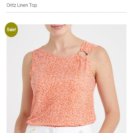
Oritz Linen Top
Sale!