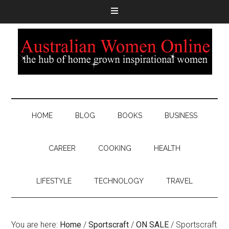
HOME
BLOG
BOOKS
BUSINESS
CAREER
COOKING
HEALTH
LIFESTYLE
TECHNOLOGY
TRAVEL
You are here:
Home
/
Sportscraft
/
ON SALE
/
Sportscraft