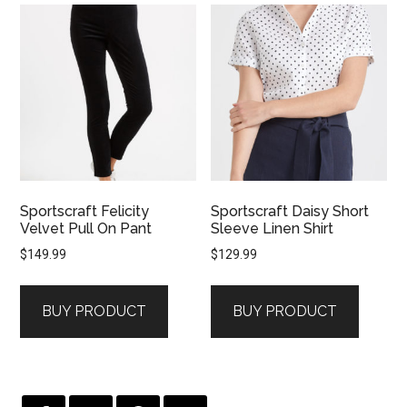
Sportscraft Felicity
Sportscraft Daisy Short
Velvet Pull On Pant
Sleeve Linen Shirt
$
149.99
$
129.99
BUY PRODUCT
BUY PRODUCT