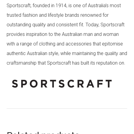
Sportscraft, founded in 1914, is one of Australia’s most
trusted fashion and lifestyle brands renowned for
outstanding quality and consistent fit. Today, Sportscraft
provides inspiration to the Australian man and woman
with a range of clothing and accessories that epitomise
authentic Australian style, while maintaining the quality and
craftsmanship that Sportscraft has built its reputation on.