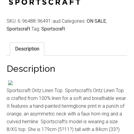
SKU:
6::96488::96491::aud
Categories:
ON SALE
,
Sportscraft
Tag:
Sportscraft
Description
Description
Sportscraft Oritz Linen Top. Sportscraft’s Oritz Linen Top
is crafted from 100% linen for a soft and breathable wear.
It features a hand-painted herringbone print in a punch of
orange, an asymmetric neck with a faux horn ring and a
curved hemline. Sportscraft’s model is wearing a size
8/XS top. She is 179cm (5?11?) tall with a 84cm (33?)