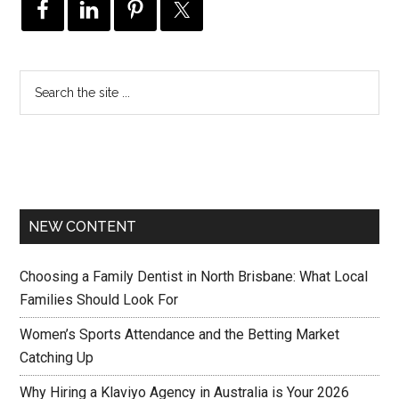
NEW CONTENT
Choosing a Family Dentist in North Brisbane: What Local
Families Should Look For
Women’s Sports Attendance and the Betting Market
Catching Up
Why Hiring a Klaviyo Agency in Australia is Your 2026