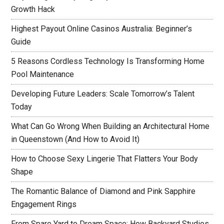
Growth Hack
Highest Payout Online Casinos Australia: Beginner’s
Guide
5 Reasons Cordless Technology Is Transforming Home
Pool Maintenance
Developing Future Leaders: Scale Tomorrow’s Talent
Today
What Can Go Wrong When Building an Architectural Home
in Queenstown (And How to Avoid It)
How to Choose Sexy Lingerie That Flatters Your Body
Shape
The Romantic Balance of Diamond and Pink Sapphire
Engagement Rings
From Spare Yard to Dream Space: How Backyard Studios