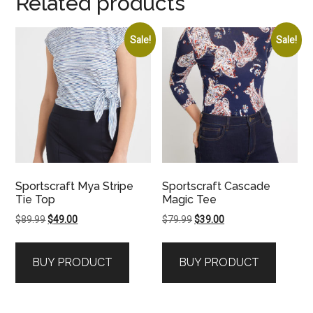
Related products
Sale!
Sale!
Sportscraft Mya Stripe
Sportscraft Cascade
Tie Top
Magic Tee
Original
Current
Original
Current
$
89.99
$
49.00
$
79.99
$
39.00
price
price
price
price
was:
is:
was:
is:
BUY PRODUCT
BUY PRODUCT
$89.99.
$49.00.
$79.99.
$39.00.