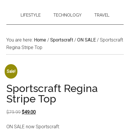
LIFESTYLE
TECHNOLOGY
TRAVEL
You are here:
Home
/
Sportscraft
/
ON SALE
/
Sportscraft
Regina Stripe Top
Sale!
Sportscraft Regina
Stripe Top
Original
Current
$
79.99
$
49.00
price
price
ON SALE now Sportscraft:
was:
is: