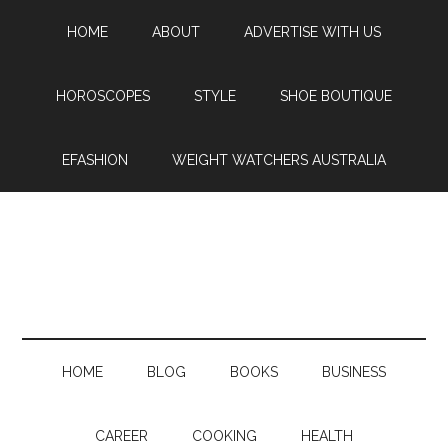
HOME
ABOUT
ADVERTISE WITH US
HOROSCOPES
STYLE
SHOE BOUTIQUE
EFASHION
WEIGHT WATCHERS AUSTRALIA
HOME
BLOG
BOOKS
BUSINESS
CAREER
COOKING
HEALTH