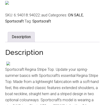
$79.99.
$49.00.
SKU:
6::94018::94022::aud
Categories:
ON SALE
,
Sportscraft
Tag:
Sportscraft
Description
Description
Sportscraft Regina Stripe Top. Update your spring-
summer basics with Sportscraft’s essential Regina Stripe
Top. Made from a lightweight fabrication with a soft-hand
feel, this elevated classic features extended shoulders, a
boat neckline, straight hem and a striped design in two
optional colourways. Sportscraft’s model is wearing a