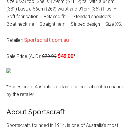
size 8/XS top. She is 179cm (5?11?) tall with a 84cm
(33?) bust, a 66cm (26?) waist and 91cm (36?) hips. –
Soft fabrication – Relaxed fit – Extended shoulders –
Boat neckline – Straight hem – Striped design – Size XS:
Sportscraft.com.au
Retailer:
$49.00
Sale Price (AUD):
$79.99
*
*Prices are in Australian dollars and are subject to change
by the retailer
About Sportscraft
Sportscraft, founded in 1914, is one of Australia’s most