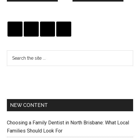
NEW CONTENT
Choosing a Family Dentist in North Brisbane: What Local
Families Should Look For