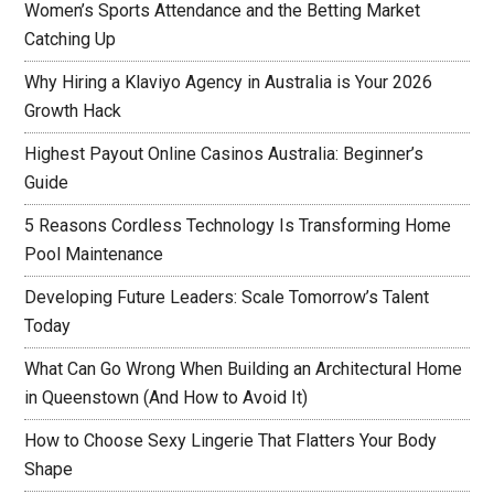
Women’s Sports Attendance and the Betting Market
Catching Up
Why Hiring a Klaviyo Agency in Australia is Your 2026
Growth Hack
Highest Payout Online Casinos Australia: Beginner’s
Guide
5 Reasons Cordless Technology Is Transforming Home
Pool Maintenance
Developing Future Leaders: Scale Tomorrow’s Talent
Today
What Can Go Wrong When Building an Architectural Home
in Queenstown (And How to Avoid It)
How to Choose Sexy Lingerie That Flatters Your Body
Shape