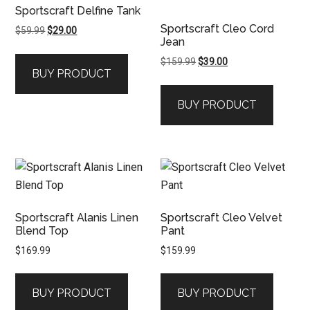
Sportscraft Delfine Tank
Sportscraft Cleo Cord
Original
Current
$
59.99
$
29.00
Jean
price
price
was:
is:
Original
Current
$
159.99
$
39.00
BUY PRODUCT
$59.99.
$29.00.
price
price
was:
is:
BUY PRODUCT
$159.99.
$39.00.
Sportscraft Alanis Linen
Sportscraft Cleo Velvet
Blend Top
Pant
$
169.99
$
159.99
BUY PRODUCT
BUY PRODUCT