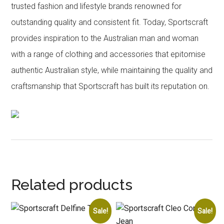
trusted fashion and lifestyle brands renowned for
outstanding quality and consistent fit. Today, Sportscraft
provides inspiration to the Australian man and woman
with a range of clothing and accessories that epitomise
authentic Australian style, while maintaining the quality and
craftsmanship that Sportscraft has built its reputation on.
Related products
Sale!
Sale!