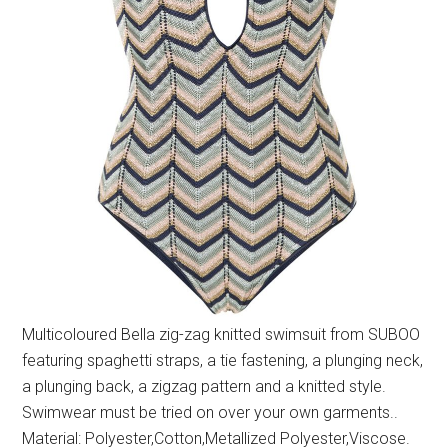
Multicoloured Bella zig-zag knitted swimsuit from SUBOO
featuring spaghetti straps, a tie fastening, a plunging neck,
a plunging back, a zigzag pattern and a knitted style.
Swimwear must be tried on over your own garments..
Material: Polyester,Cotton,Metallized Polyester,Viscose.