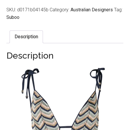
SKU:
d0171b04145b
Category:
Australian Designers
Tag:
Suboo
Description
Description