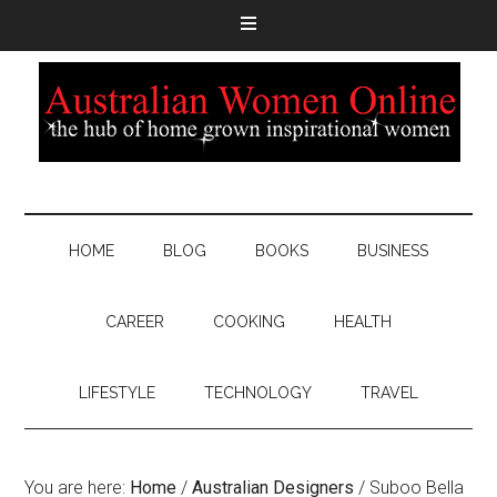
HOME
BLOG
BOOKS
BUSINESS
CAREER
COOKING
HEALTH
LIFESTYLE
TECHNOLOGY
TRAVEL
You are here:
Home
/
Australian Designers
/
Suboo Bella