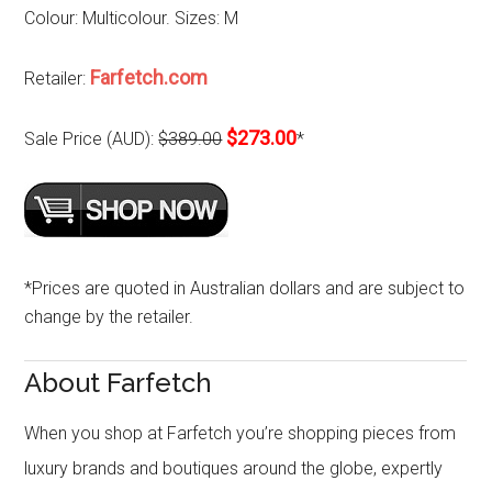
Colour: Multicolour. Sizes: M
Farfetch.com
Retailer:
$273.00
Sale Price (AUD):
$389.00
*
*Prices are quoted in Australian dollars and are subject to
change by the retailer.
About Farfetch
When you shop at Farfetch you’re shopping pieces from
luxury brands and boutiques around the globe, expertly