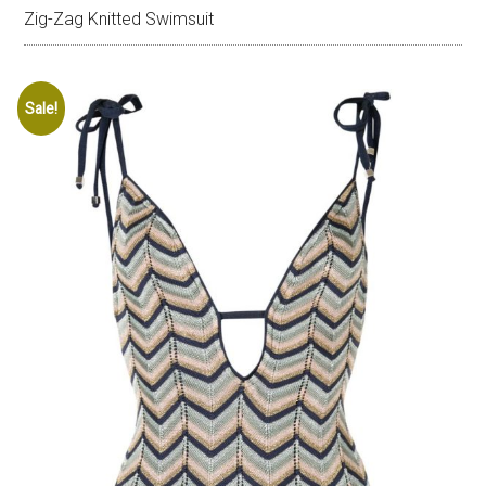
Zig-Zag Knitted Swimsuit
Sale!