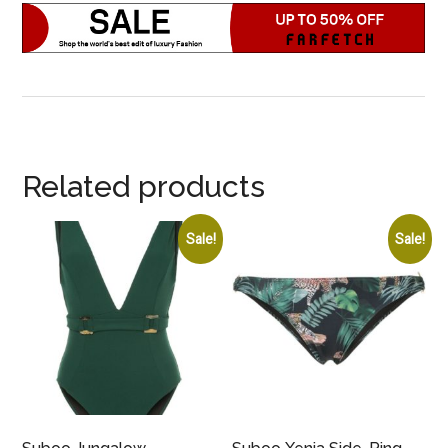
Related products
Sale!
Sale!