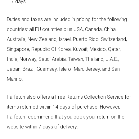
– 7 days.
Duties and taxes are included in pricing for the following
countries: all EU countries plus USA, Canada, China,
Australia, New Zealand, Israel, Puerto Rico, Switzerland,
Singapore, Republic Of Korea, Kuwait, Mexico, Qatar,
India, Norway, Saudi Arabia, Taiwan, Thailand, U.A.E.,
Japan, Brazil, Guernsey, Isle of Man, Jersey, and San
Marino.
Farfetch also offers a Free Returns Collection Service for
items returned within 14 days of purchase. However,
Farfetch recommend that you book your return on their
website within 7 days of delivery.