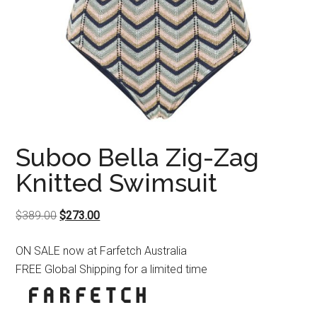
Suboo Bella Zig-Zag
Knitted Swimsuit
Original
Current
$
389.00
$
273.00
price
price
ON SALE now at Farfetch Australia
was:
is:
FREE Global Shipping for a limited time
$389.00.
$273.00.