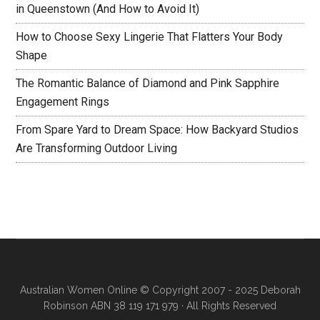
in Queenstown (And How to Avoid It)
How to Choose Sexy Lingerie That Flatters Your Body
Shape
The Romantic Balance of Diamond and Pink Sapphire
Engagement Rings
From Spare Yard to Dream Space: How Backyard Studios
Are Transforming Outdoor Living
Australian Women Online
© Copyright 2007 - 2025 Deborah
Robinson ABN 38 119 171 979 · All Rights Reserved