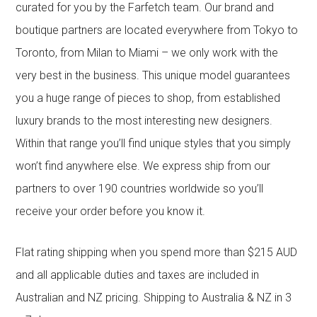
curated for you by the Farfetch team. Our brand and
boutique partners are located everywhere from Tokyo to
Toronto, from Milan to Miami – we only work with the
very best in the business. This unique model guarantees
you a huge range of pieces to shop, from established
luxury brands to the most interesting new designers.
Within that range you’ll find unique styles that you simply
won’t find anywhere else. We express ship from our
partners to over 190 countries worldwide so you’ll
receive your order before you know it.
Flat rating shipping when you spend more than $215 AUD
and all applicable duties and taxes are included in
Australian and NZ pricing. Shipping to Australia & NZ in 3