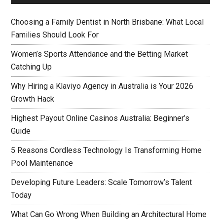
Choosing a Family Dentist in North Brisbane: What Local
Families Should Look For
Women’s Sports Attendance and the Betting Market
Catching Up
Why Hiring a Klaviyo Agency in Australia is Your 2026
Growth Hack
Highest Payout Online Casinos Australia: Beginner’s
Guide
5 Reasons Cordless Technology Is Transforming Home
Pool Maintenance
Developing Future Leaders: Scale Tomorrow’s Talent
Today
What Can Go Wrong When Building an Architectural Home