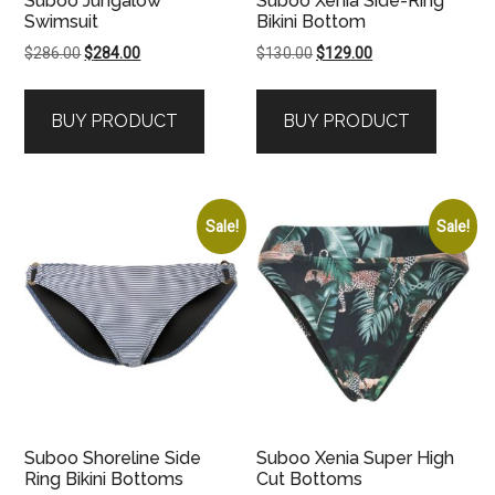
Suboo Jungalow
Suboo Xenia Side-Ring
Swimsuit
Bikini Bottom
Original
Current
Original
Current
$
286.00
$
284.00
$
130.00
$
129.00
price
price
price
price
was:
is:
was:
is:
BUY PRODUCT
BUY PRODUCT
$286.00.
$284.00.
$130.00.
$129.00.
Sale!
Sale!
Suboo Shoreline Side
Suboo Xenia Super High
Ring Bikini Bottoms
Cut Bottoms