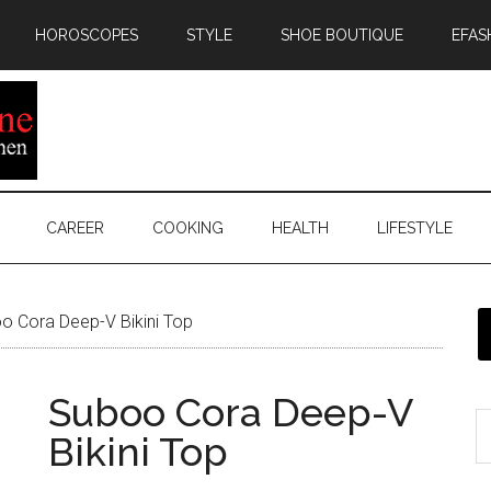
HOROSCOPES
STYLE
SHOE BOUTIQUE
EFAS
CAREER
COOKING
HEALTH
LIFESTYLE
 Cora Deep-V Bikini Top
Suboo Cora Deep-V
Bikini Top