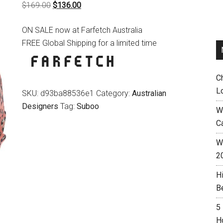
Original
Current
$
169.00
$
136.00
price
price
ON SALE now at Farfetch Australia
was:
is:
FREE Global Shipping for a limited time
$169.00.
$136.00.
C
L
SKU:
d93ba88536e1
Category:
Australian
Designers
Tag:
Suboo
W
C
Wh
2
H
B
5
H