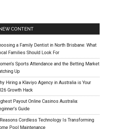
NEW CONTENT
hoosing a Family Dentist in North Brisbane: What
ocal Families Should Look For
omen’s Sports Attendance and the Betting Market
atching Up
y Hiring a Klaviyo Agency in Australia is Your
026 Growth Hack
ighest Payout Online Casinos Australia:
eginner’s Guide
 Reasons Cordless Technology Is Transforming
ome Pool Maintenance