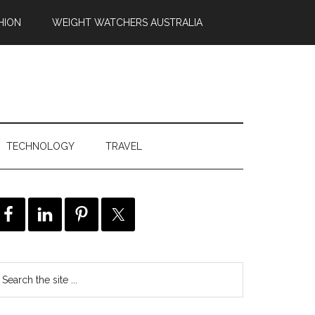
HION
WEIGHT WATCHERS AUSTRALIA
TECHNOLOGY
TRAVEL