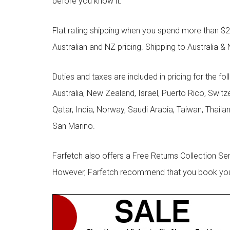
before you know it.
Flat rating shipping when you spend more than $21
Australian and NZ pricing. Shipping to Australia & 
Duties and taxes are included in pricing for the fo
Australia, New Zealand, Israel, Puerto Rico, Swit
Qatar, India, Norway, Saudi Arabia, Taiwan, Thailan
San Marino.
Farfetch also offers a Free Returns Collection Se
However, Farfetch recommend that you book your r