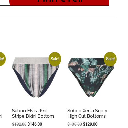
le!
Sale!
Sale!
Suboo Elvira Knit
Suboo Xenia Super
ni
Stripe Bikini Bottom
High Cut Bottoms
Original
Current
Original
Current
$
182.00
$
146.00
$
130.00
$
129.00