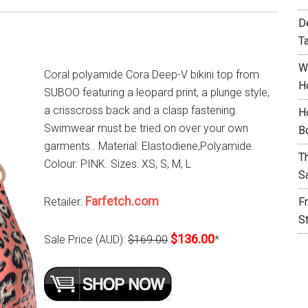
D
T
W
Coral polyamide Cora Deep-V bikini top from
H
SUBOO featuring a leopard print, a plunge style,
a crisscross back and a clasp fastening.
H
Swimwear must be tried on over your own
B
garments.. Material: Elastodiene,Polyamide.
T
Colour: PINK. Sizes: XS, S, M, L
S
Farfetch.com
Retailer:
F
S
$136.00
Sale Price (AUD):
$169.00
*