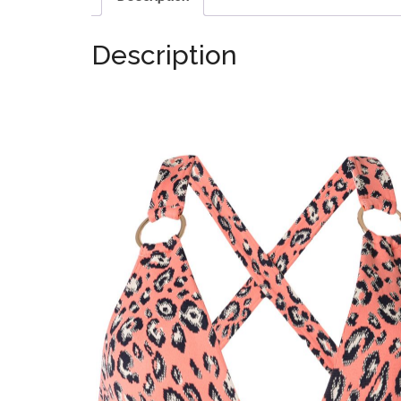
Description