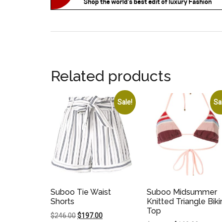
Related products
Sale!
Sa
Suboo Tie Waist
Suboo Midsummer
Shorts
Knitted Triangle Biki
Top
Original
Current
$
246.00
$
197.00