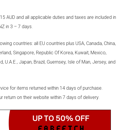
5 AUD and all applicable duties and taxes are included in
NZ in 3 – 7 days.
llowing countries: all EU countries plus USA, Canada, China,
zerland, Singapore, Republic Of Korea, Kuwait, Mexico,
d, U.A.E., Japan, Brazil, Guernsey, Isle of Man, Jersey, and
rvice for items returned within 14 days of purchase.
eturn on their website within 7 days of delivery.