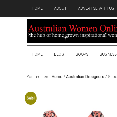
HOME
ABOUT
ADVERTISE WITH US
HOME
BLOG
BOOKS
BUSINESS
You are here:
Home
/
Australian Designers
/
Suboo
Sale!