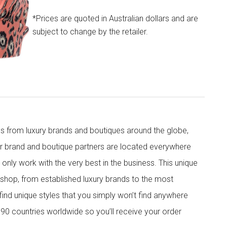
*Prices are quoted in Australian dollars and are
subject to change by the retailer.
s from luxury brands and boutiques around the globe,
ur brand and boutique partners are located everywhere
nly work with the very best in the business. This unique
shop, from established luxury brands to the most
 find unique styles that you simply won’t find anywhere
90 countries worldwide so you’ll receive your order