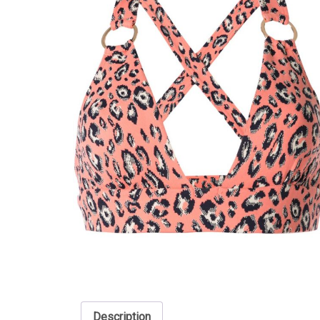
Description