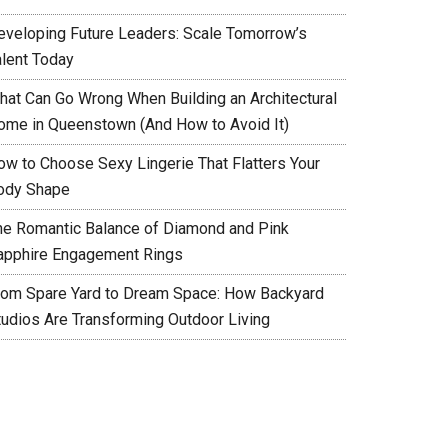
eveloping Future Leaders: Scale Tomorrow’s
alent Today
hat Can Go Wrong When Building an Architectural
ome in Queenstown (And How to Avoid It)
ow to Choose Sexy Lingerie That Flatters Your
ody Shape
he Romantic Balance of Diamond and Pink
apphire Engagement Rings
rom Spare Yard to Dream Space: How Backyard
tudios Are Transforming Outdoor Living