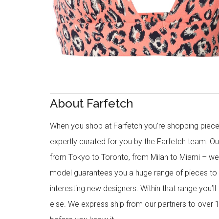
About Farfetch
When you shop at Farfetch you’re shopping piece
expertly curated for you by the Farfetch team. O
from Tokyo to Toronto, from Milan to Miami – we o
model guarantees you a huge range of pieces to 
interesting new designers. Within that range you’ll
else. We express ship from our partners to over 1