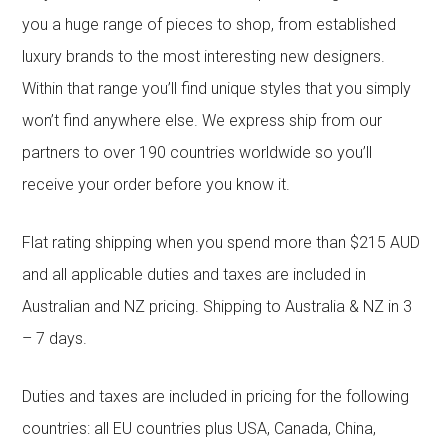
you a huge range of pieces to shop, from established
luxury brands to the most interesting new designers.
Within that range you’ll find unique styles that you simply
won’t find anywhere else. We express ship from our
partners to over 190 countries worldwide so you’ll
receive your order before you know it.
Flat rating shipping when you spend more than $215 AUD
and all applicable duties and taxes are included in
Australian and NZ pricing. Shipping to Australia & NZ in 3
– 7 days.
Duties and taxes are included in pricing for the following
countries: all EU countries plus USA, Canada, China,