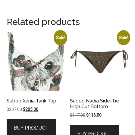
Related products
Sale!
Sale!
Suboo Xenia Tank Top
Suboo Nadia Side-Tie
High Cut Bottom
Original
Current
$
207.00
$
205.00
Original
Current
$
117.00
$
116.00
price
price
price
price
was:
is:
BUY PRODUCT
was:
is:
$207.00.
$205.00.
BUY PRODUCT
$117.00.
$116.00.