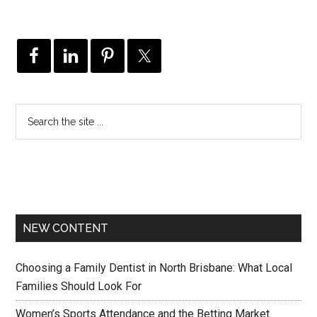
NEW CONTENT
Choosing a Family Dentist in North Brisbane: What Local
Families Should Look For
Women’s Sports Attendance and the Betting Market