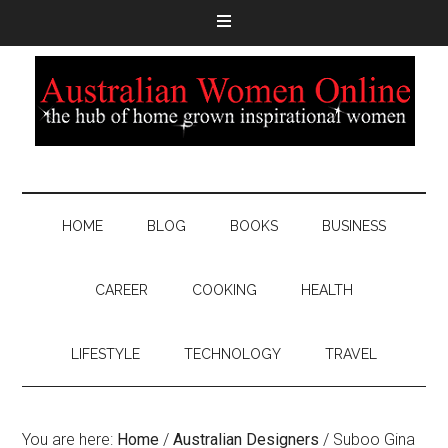
HOME
BLOG
BOOKS
BUSINESS
CAREER
COOKING
HEALTH
LIFESTYLE
TECHNOLOGY
TRAVEL
You are here:
Home
/
Australian Designers
/
Suboo Gina