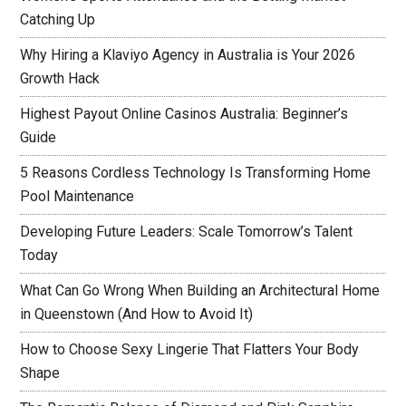
Catching Up
Why Hiring a Klaviyo Agency in Australia is Your 2026
Growth Hack
Highest Payout Online Casinos Australia: Beginner’s
Guide
5 Reasons Cordless Technology Is Transforming Home
Pool Maintenance
Developing Future Leaders: Scale Tomorrow’s Talent
Today
What Can Go Wrong When Building an Architectural Home
in Queenstown (And How to Avoid It)
How to Choose Sexy Lingerie That Flatters Your Body
Shape