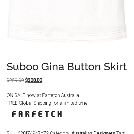
Suboo Gina Button Skirt
Original
Current
$
259.00
$
208.00
price
price
ON SALE now at Farfetch Australia
was:
is:
FREE Global Shipping for a limited time
$259.00.
$208.00.
SKU:
620f74947c72
Category:
Australian Designers
Tag: