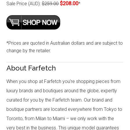
$208.00
Sale Price (AUD):
$259.00
*
*Prices are quoted in Australian dollars and are subject to
change by the retailer.
About Farfetch
When you shop at Farfetch you’re shopping pieces from
luxury brands and boutiques around the globe, expertly
curated for you by the Farfetch team. Our brand and
boutique partners are located everywhere from Tokyo to
Toronto, from Milan to Miami – we only work with the
very best in the business. This unique model guarantees