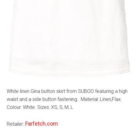
White linen Gina button skirt from SUBOO featuring a high
waist and a side button fastening.. Material: Linen,Flax.
Colour: White. Sizes: XS, S, M, L
Farfetch.com
Retailer: