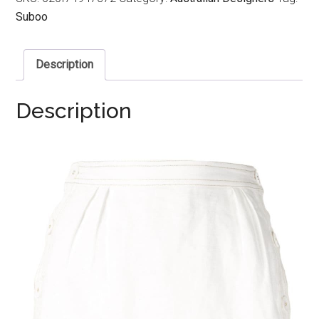
Suboo
Description
Description