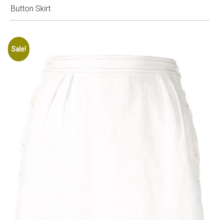
Button Skirt
Sale!