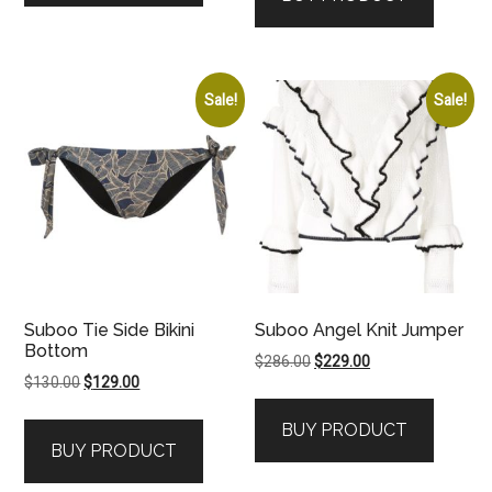
Sale!
Sale!
Suboo Tie Side Bikini
Suboo Angel Knit Jumper
Bottom
Original
Current
$
286.00
$
229.00
Original
Current
$
130.00
$
129.00
price
price
price
price
was:
is:
BUY PRODUCT
was:
is:
$286.00.
$229.00.
BUY PRODUCT
$130.00.
$129.00.