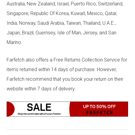
Australia, New Zealand, Israel, Puerto Rico, Switzerland,
Singapore, Republic Of Korea, Kuwait, Mexico, Qatar,
India, Norway, Saudi Arabia, Taiwan, Thailand, U.A.E.,
Japan, Brazil, Guernsey, Isle of Man, Jersey, and San
Marino.
Farfetch also offers a Free Returns Collection Service for
items returned within 14 days of purchase. However,
Farfetch recommend that you book your return on their
website within 7 days of delivery.