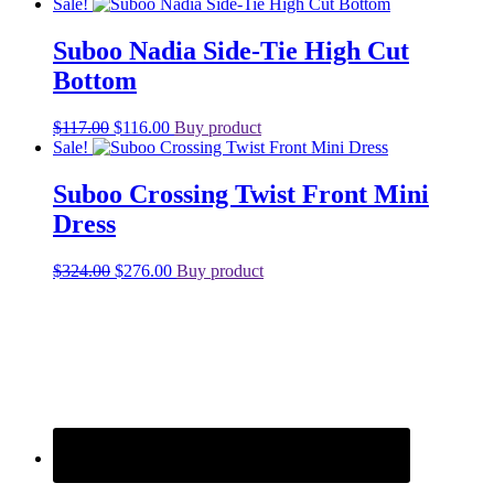
price
price
Sale!
was:
is:
$155.00.
$124.00.
Suboo Nadia Side-Tie High Cut
Bottom
Original
Current
$
117.00
$
116.00
Buy product
price
price
Sale!
was:
is:
$117.00.
$116.00.
Suboo Crossing Twist Front Mini
Dress
Original
Current
$
324.00
$
276.00
Buy product
price
price
was:
is:
$324.00.
$276.00.