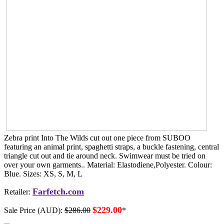
Zebra print Into The Wilds cut out one piece from SUBOO
featuring an animal print, spaghetti straps, a buckle fastening, central
triangle cut out and tie around neck. Swimwear must be tried on
over your own garments.. Material: Elastodiene,Polyester. Colour:
Blue. Sizes: XS, S, M, L
Farfetch.com
Retailer:
$229.00
Sale Price (AUD):
$286.00
*