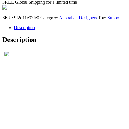
FREE Global Shipping for a limited time
$286.00.
$229.00.
SKU:
9f2d11e93fe0
Category:
Australian Designers
Tag:
Suboo
Description
Description