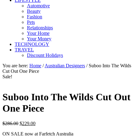
LIFESTYLE
Automotive
Beauty
Fashion
Pets
Relationships
Your Home
Your Money
TECHNOLOGY
TRAVEL
Discount Holidays
You are here:
Home
/
Australian Designers
/
Suboo Into The Wilds
Cut Out One Piece
Sale!
Suboo Into The Wilds Cut Out
One Piece
Original
Current
$
286.00
$
229.00
price
price
ON SALE now at Farfetch Australia
was:
is: