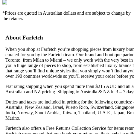
*Prices are quoted in Australian dollars and are subject to change by
the retailer.
About Farfetch
When you shop at Farfetch you’re shopping pieces from luxury bran
curated for you by the Farfetch team. Our brand and boutique partn
Toronto, from Milan to Miami – we only work with the very best in 
you a huge range of pieces to shop, from established luxury brands t
that range you’ll find unique styles that you simply won’t find anyw
over 190 countries worldwide so you’ll receive your order before y
Flat rating shipping when you spend more than $215 AUD and all app
Australian and NZ pricing. Shipping to Australia & NZ in 3 – 7 day
Duties and taxes are included in pricing for the following countrie
Australia, New Zealand, Israel, Puerto Rico, Switzerland, Singapo
India, Norway, Saudi Arabia, Taiwan, Thailand, U.A.E., Japan, Braz
Marino.
Farfetch also offers a Free Returns Collection Service for items re
Farfetch recommend that you book your return on their website withi