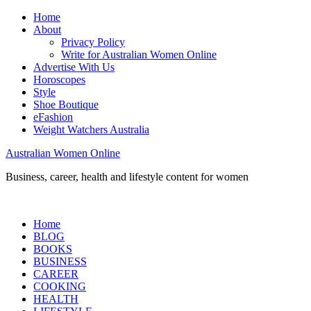
Home
About
Privacy Policy
Write for Australian Women Online
Advertise With Us
Horoscopes
Style
Shoe Boutique
eFashion
Weight Watchers Australia
Australian Women Online
Business, career, health and lifestyle content for women
Home
BLOG
BOOKS
BUSINESS
CAREER
COOKING
HEALTH