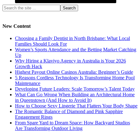
New Content
Choosing a Family Dentist in North Brisbane: What Local
Families Should Look For
Women’s Sports Attendance and the Betting Market Catching
Up
Why Hiring a Klaviyo Agency in Australia is Your 2026
Growth Hack
Highest Payout Online Casinos Australia: Beginner’s Guide
5 Reasons Cordless Technology Is Transforming Home Pool
Maintenance
Developing Future Leaders: Scale Tomorrow’s Talent Today
What Can Go Wrong When Building an Architectural Home
in Queenstown (And How to Avoid It)
How to Choose Sexy Lingerie That Flatters Your Body Shape
The Romantic Balance of Diamond and Pink Sapphire
Engagement Rings
From Spare Yard to Dream Space: How Backyard Studios
Are Transforming Outdoor Living