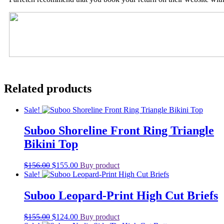
Related products
Sale!
Suboo Shoreline Front Ring Triangle
Bikini Top
Original
Current
$
156.00
$
155.00
Buy product
price
price
Sale!
was:
is:
$156.00.
$155.00.
Suboo Leopard-Print High Cut Briefs
Original
Current
$
155.00
$
124.00
Buy product