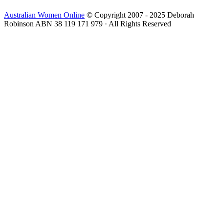
Australian Women Online
© Copyright 2007 - 2025 Deborah
Robinson ABN 38 119 171 979 · All Rights Reserved